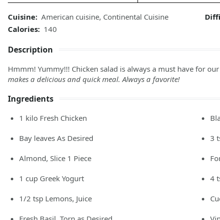
Cuisine:
American cuisine
,
Continental Cuisine
Diff
Calories:
140
Description
Hmmm! Yummy!!! Chicken salad is always a must have for our l
makes a delicious and quick meal. Always a favorite!
Ingredients
1
kilo
Fresh Chicken
Bl
Bay leaves As Desired
3
Almond, Slice 1 Piece
Fo
1
cup
Greek Yogurt
4
1/2
tsp
Lemons, Juice
Cu
Fresh Basil, Torn as Desired
Vi