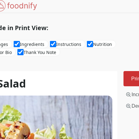
de in Print View:
ages
Ingredients
Instructions
Nutrition
or Bio
Thank You Note
Salad
Pri
Inc
Dec