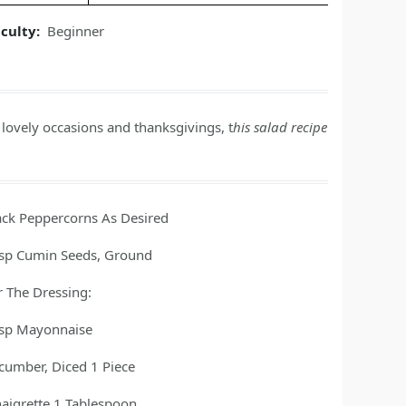
iculty:
Beginner
ovely occasions and thanksgivings, t
his salad recipe
ack Peppercorns As Desired
tsp
Cumin Seeds, Ground
r The Dressing:
tsp
Mayonnaise
cumber, Diced 1 Piece
naigrette 1 Tablespoon