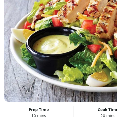
Prep Time
Cook Tim
10 mins
20 mins