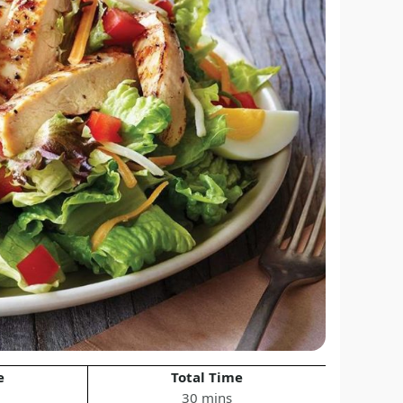
e
Total Time
30 mins