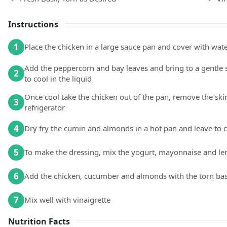
Instructions
1
Place the chicken in a large sauce pan and cover with wat
Add the peppercorn and bay leaves and bring to a gentle 
2
to cool in the liquid
Once cool take the chicken out of the pan, remove the ski
3
refrigerator
4
Dry fry the cumin and almonds in a hot pan and leave to 
5
To make the dressing, mix the yogurt, mayonnaise and lem
6
Add the chicken, cucumber and almonds with the torn basi
7
Mix well with vinaigrette
Nutrition Facts