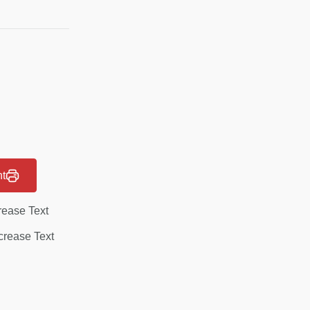
nt
rease Text
rease Text