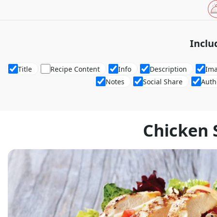
Inclu
Title
Recipe Content
Info
Description
Im
Notes
Social Share
Auth
Chicken 