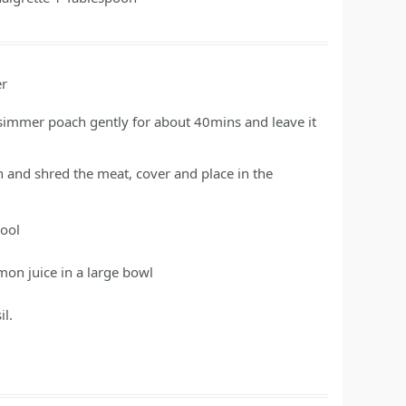
er
simmer poach gently for about 40mins and leave it
n and shred the meat, cover and place in the
cool
on juice in a large bowl
l.