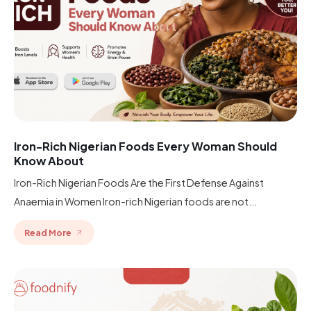
Iron-Rich Nigerian Foods Every Woman Should
Know About
Iron-Rich Nigerian Foods Are the First Defense Against
Anaemia in Women Iron-rich Nigerian foods are not...
Read More