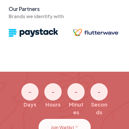
Our Partners
Brands we identify with
-
-
-
-
Days
Hours
Minut
Secon
es
ds
Join Waitlist