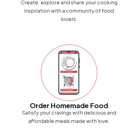
Create, explore and share your cooking
inspiration with a community of food
lovers.
Order Homemade Food
Satisfy your cravings with delicious and
affordable meals made with love.