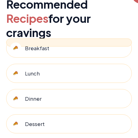
Recommended
Recipes
for your
cravings
Breakfast
Lunch
Dinner
Dessert