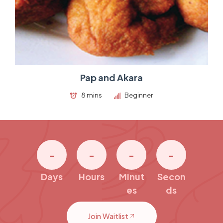
Pap and Akara
8 mins
Beginner
-
-
-
-
Days
Hours
Minut
Secon
es
ds
Join Waitlist