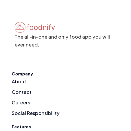
The all-in-one and only food app you will
ever need.
Company
About
Contact
Careers
Social Responsibility
Features