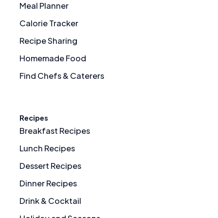
Meal Planner
Calorie Tracker
Recipe Sharing
Homemade Food
Find Chefs & Caterers
Recipes
Breakfast Recipes
Lunch Recipes
Dessert Recipes
Dinner Recipes
Drink & Cocktail