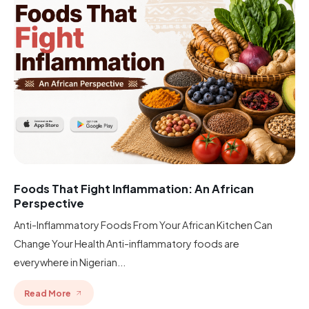
Foods That Fight Inflammation: An African
Perspective
Anti-Inflammatory Foods From Your African Kitchen Can
Change Your Health Anti-inflammatory foods are
everywhere in Nigerian...
Read More