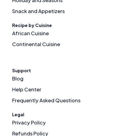
Holiday and Seasons
Snack and Appetizers
Recipe by Cuisine
African Cuisine
Continental Cuisine
Support
Blog
Help Center
Frequently Asked Questions
Legal
Privacy Policy
Refunds Policy