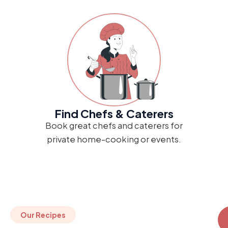
Find Chefs & Caterers
Book great chefs and caterers for
private home-cooking or events.
Our Recipes