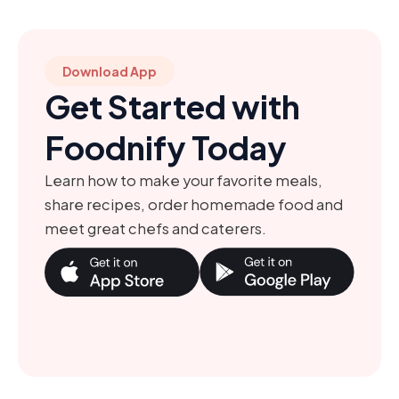
Download App
Get Started with
Foodnify Today
Learn how to make your favorite meals,
share recipes, order homemade food and
meet great chefs and caterers.