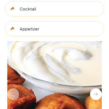
Cocktail
Appetizer