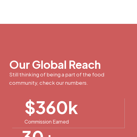
Our Global Reach
Still thinking of being a part of the food
community, check our numbers.
$
360
k
Commission Earned
30
+