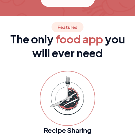
Features
The only
food app
you
will ever need
Recipe Sharing