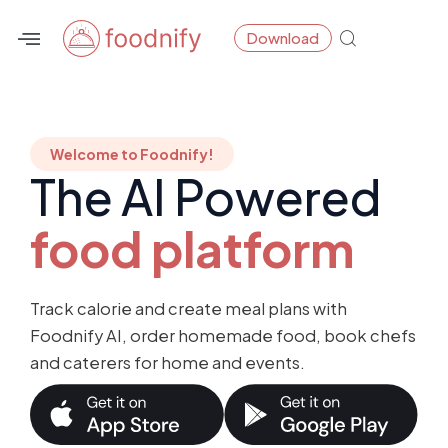
Skip
Download
to
content
Welcome to Foodnify!
The AI Powered
food platform
Track calorie and create meal plans with
Foodnify AI, order homemade food, book chefs
and caterers for home and events.