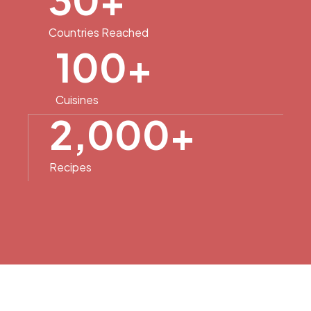
Countries Reached
100
+
Cuisines
2,000
+
Recipes