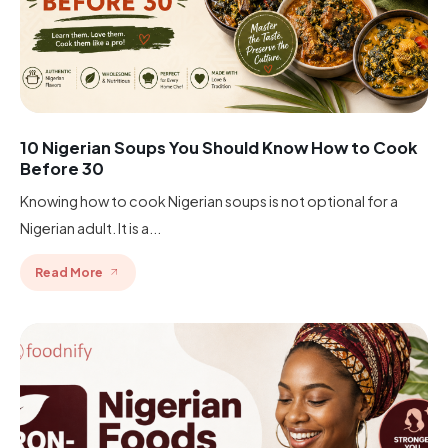
10 Nigerian Soups You Should Know How to Cook
Before 30
Knowing how to cook Nigerian soups is not optional for a
Nigerian adult. It is a...
Read More