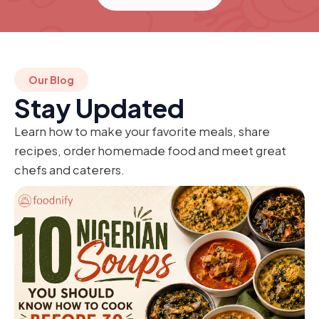
Our Blog
Stay Updated
Learn how to make your favorite meals, share
recipes, order homemade food and meet great
chefs and caterers.