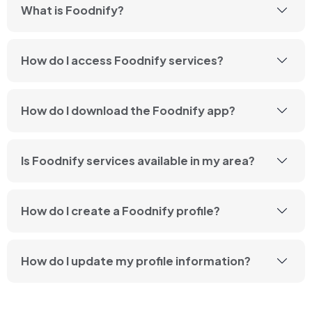
What is Foodnify?
How do I access Foodnify services?
How do I download the Foodnify app?
Is Foodnify services available in my area?
How do I create a Foodnify profile?
How do I update my profile information?