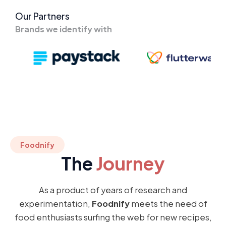
Our Partners
Brands we identify with
Foodnify
The
Journey
As a product of years of research and
experimentation,
Foodnify
meets the need of
food enthusiasts surfing the web for new recipes,