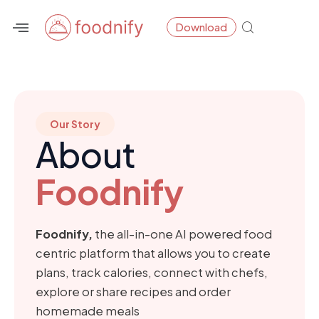
Skip
Download
to
content
Our Story
About
Foodnify
Foodnify,
the all-in-one AI powered food
centric platform that allows you to create
plans, track calories, connect with chefs,
explore or share recipes and order
homemade meals