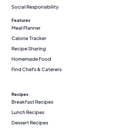
Social Responsibility
Features
Meal Planner
Calorie Tracker
Recipe Sharing
Homemade Food
Find Chefs & Caterers
Recipes
Breakfast Recipes
Lunch Recipes
Dessert Recipes