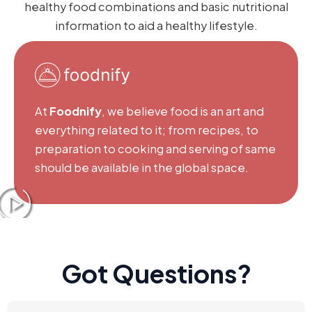
healthy food combinations and basic nutritional
information to aid a healthy lifestyle.
At
Foodnify
, we believe food is an art and
everything related to it; from recipes, to
preparation to cooking and serving of same
should be available in the global space.
Got Questions?