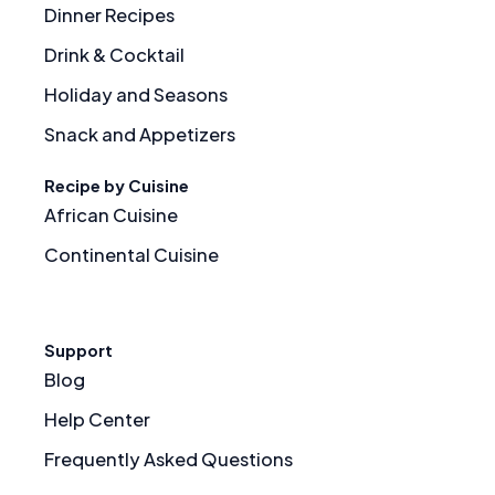
Dinner Recipes
Drink & Cocktail
Holiday and Seasons
Snack and Appetizers
Recipe by Cuisine
African Cuisine
Continental Cuisine
Support
Blog
Help Center
Frequently Asked Questions