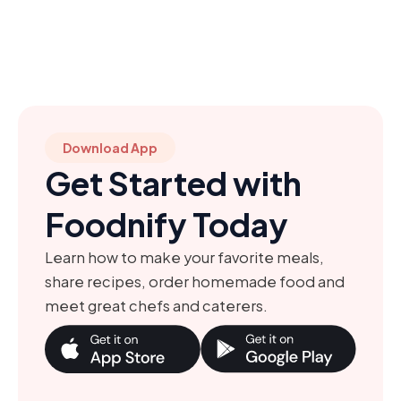
Download App
Get Started with
Foodnify Today
Learn how to make your favorite meals,
share recipes, order homemade food and
meet great chefs and caterers.