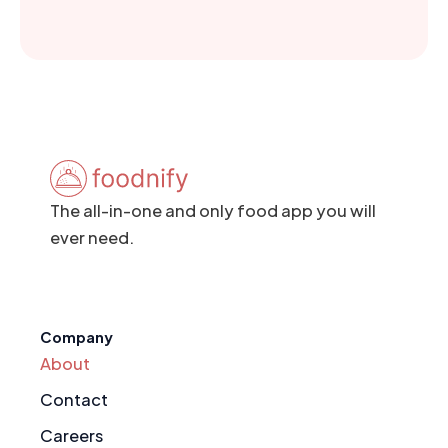
The all-in-one and only food app you will
ever need.
Company
About
Contact
Careers