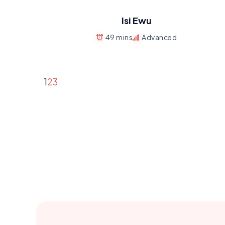
Isi Ewu
49 mins
Advanced
1
2
3