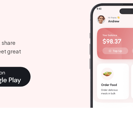
, share
et great