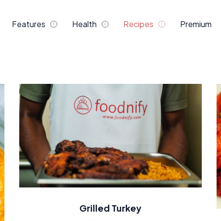
Features
Health
Recipes
Premium
Grilled Turkey