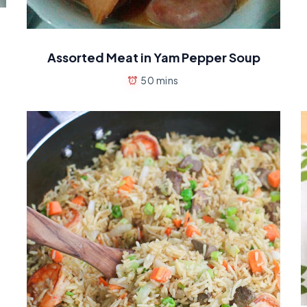
Assorted Meat in Yam Pepper Soup
50 mins