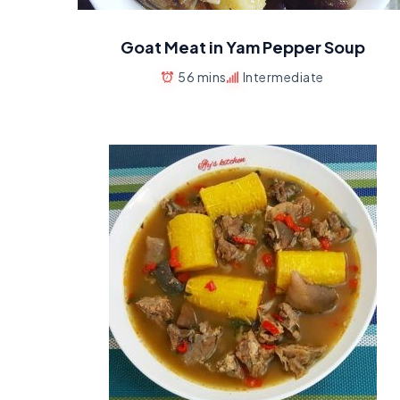
Goat Meat in Yam Pepper Soup
56 mins
Intermediate