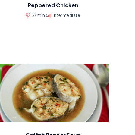
Peppered Chicken
37 mins
Intermediate
Catfish Pepper Soup