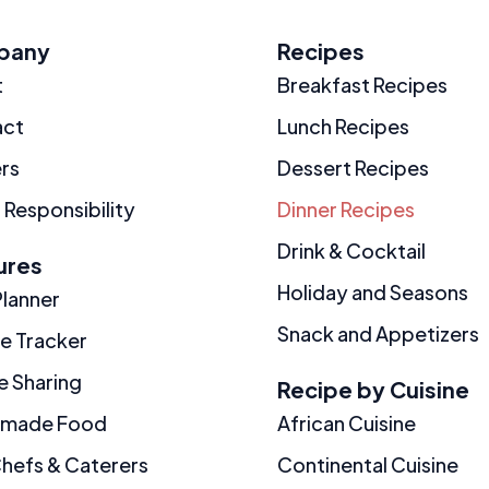
pany
Recipes
t
Breakfast Recipes
act
Lunch Recipes
rs
Dessert Recipes
 Responsibility
Dinner Recipes
Drink & Cocktail
ures
Holiday and Seasons
Planner
Snack and Appetizers
ie Tracker
e Sharing
Recipe by Cuisine
made Food
African Cuisine
Chefs & Caterers
Continental Cuisine