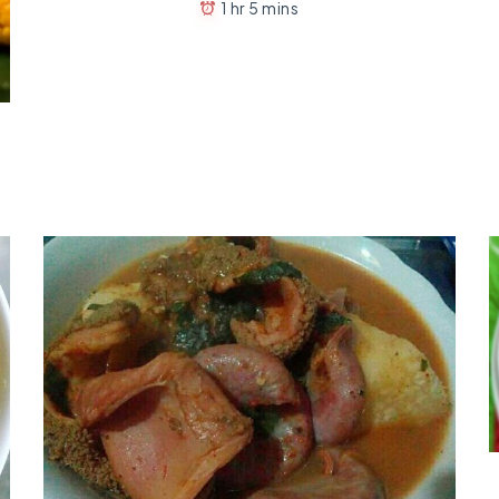
1 hr 5 mins