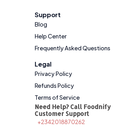
Support
Blog
Help Center
Frequently Asked Questions
Legal
Privacy Policy
Refunds Policy
Terms of Service
Need Help? Call Foodnify
Customer Support
+2342018870262