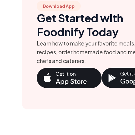
Download App
Get Started with
Foodnify Today
Learn how to make your favorite meals
recipes, order homemade food and me
chefs and caterers.