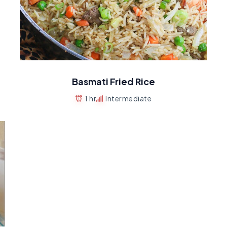
Basmati Fried Rice
1 hr
Intermediate