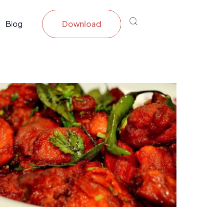
Blog
Download