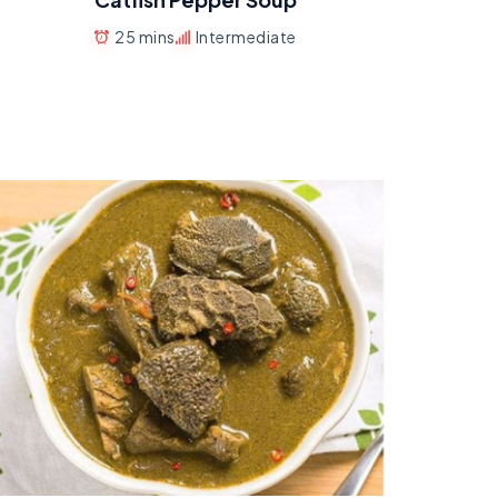
25 mins
Intermediate