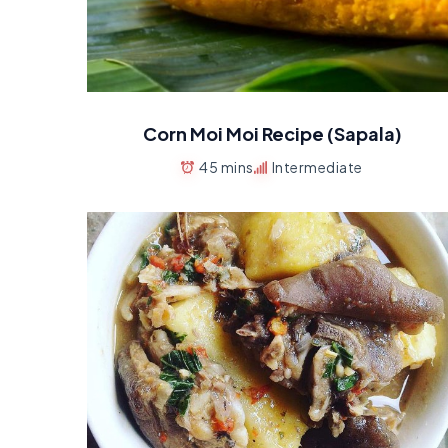
Corn Moi Moi Recipe (Sapala)
45 mins
Intermediate