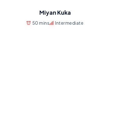
Miyan Kuka
50 mins
Intermediate