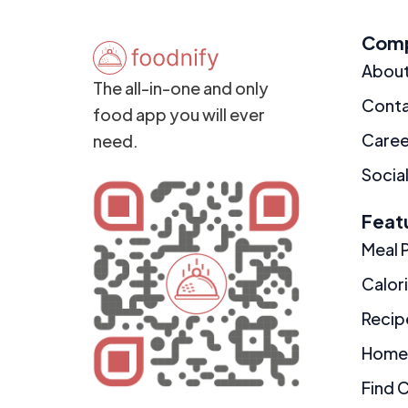
Com
Abou
The all-in-one and only
Cont
food app you will ever
Caree
need.
Social
Feat
Meal 
Calor
Recip
Home
Find 