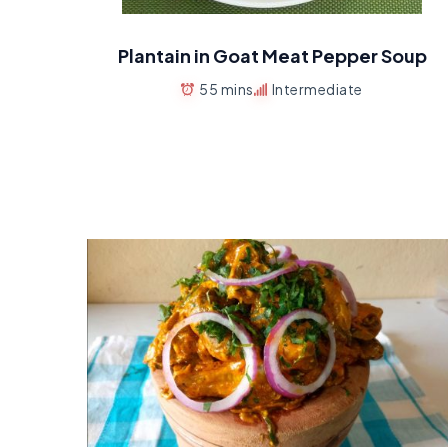
Plantain in Goat Meat Pepper Soup
55 mins
Intermediate