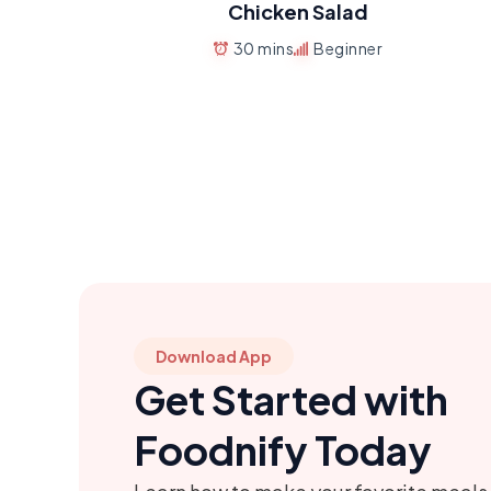
Chicken Salad
30 mins
Beginner
Download App
Get Started with
Foodnify Today