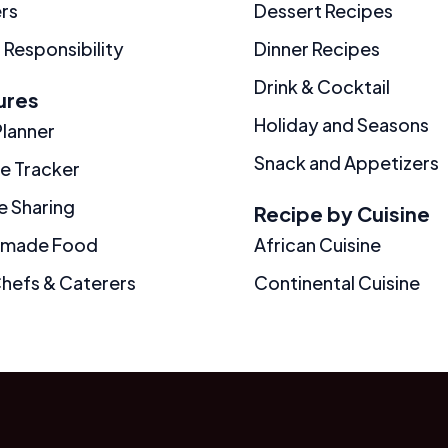
rs
Dessert Recipes
 Responsibility
Dinner Recipes
Drink & Cocktail
ures
Holiday and Seasons
Planner
Snack and Appetizers
ie Tracker
e Sharing
Recipe by Cuisine
made Food
African Cuisine
Chefs & Caterers
Continental Cuisine