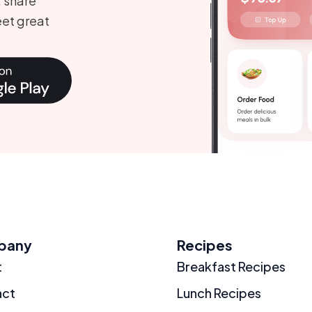
, share
et great
pany
Recipes
t
Breakfast Recipes
act
Lunch Recipes