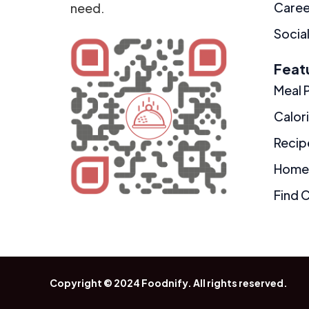
Caree
need.
Social
Feat
Meal 
Calor
Recip
Home
Find 
Copyright © 2024
Foodnify
. All rights reserved.