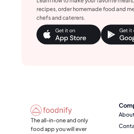
Learn how to make your favorite meals
recipes, order homemade food and me
chefs and caterers.
Com
Abou
The all-in-one and only
Cont
food app you will ever