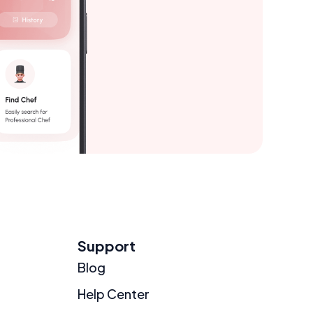
Support
Blog
Help Center