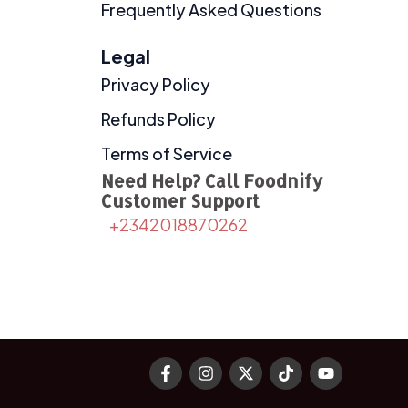
Frequently Asked Questions
Legal
Privacy Policy
Refunds Policy
Terms of Service
Need Help? Call Foodnify
Customer Support
+2342018870262
F
I
X
T
Y
a
n
-
i
o
c
s
t
k
u