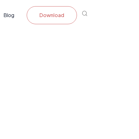
Blog
Download