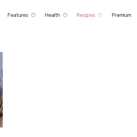
Features
Health
Recipes
Premium