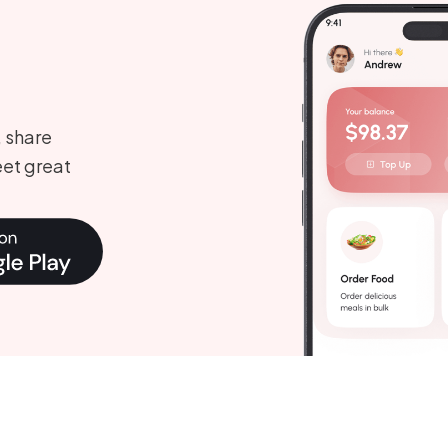
, share
et great