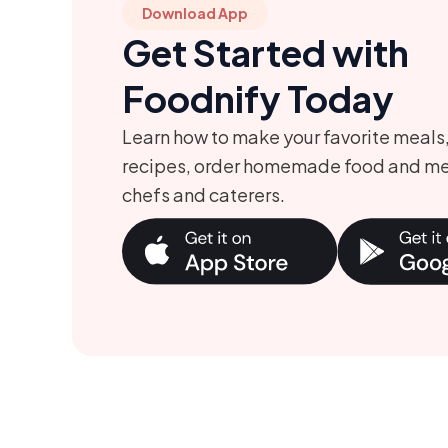
Download App
o
i
Get Started with
r
o
y
n
Foodnify Today
Learn how to make your favorite meals
recipes, order homemade food and me
chefs and caterers.