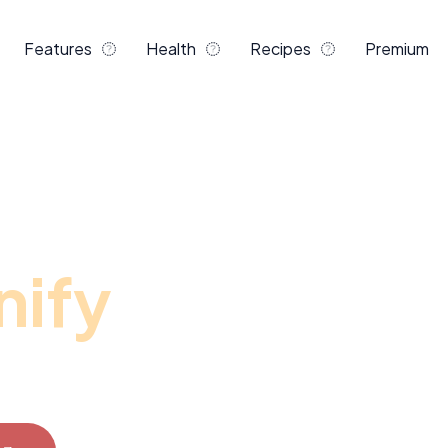
Features
Health
Recipes
Premium
 career
nify
r adipiscing elit, sed do
t dolore magna aliqua.