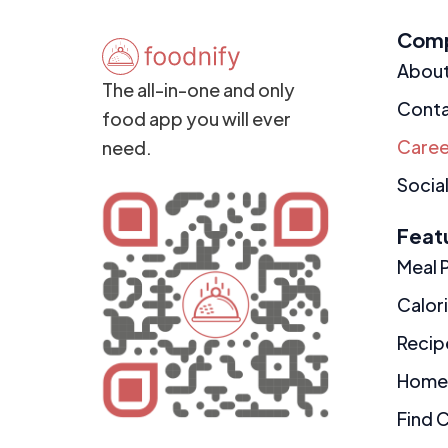
Com
Abou
The all-in-one and only
Cont
food app you will ever
Caree
need.
Social
Feat
Meal 
Calor
Recip
Home
Find 