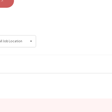
All Job Location