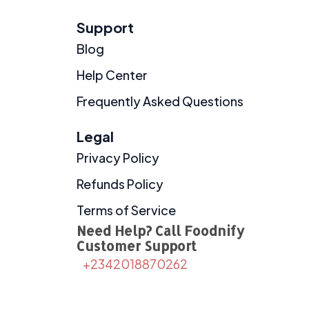
Support
Blog
Help Center
Frequently Asked Questions
Legal
Privacy Policy
Refunds Policy
Terms of Service
Need Help? Call Foodnify
Customer Support
+2342018870262