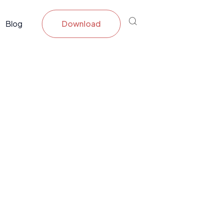
Blog
Download