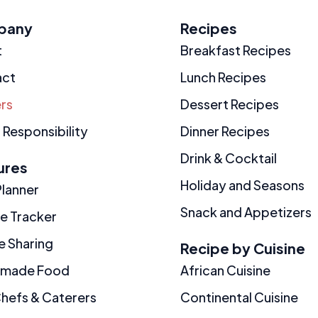
pany
Recipes
t
Breakfast Recipes
act
Lunch Recipes
rs
Dessert Recipes
 Responsibility
Dinner Recipes
Drink & Cocktail
ures
Holiday and Seasons
Planner
Snack and Appetizers
ie Tracker
e Sharing
Recipe by Cuisine
made Food
African Cuisine
Chefs & Caterers
Continental Cuisine