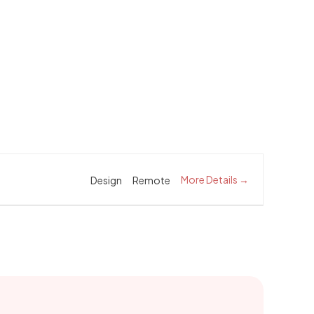
More Details
Design
Remote