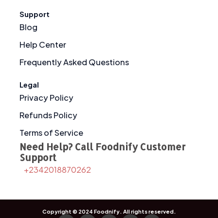
Support
Blog
Help Center
Frequently Asked Questions
Legal
Privacy Policy
Refunds Policy
Terms of Service
Need Help? Call Foodnify Customer
Support
+2342018870262
Copyright © 2024
Foodnify
. All rights reserved.
F
I
X
T
Y