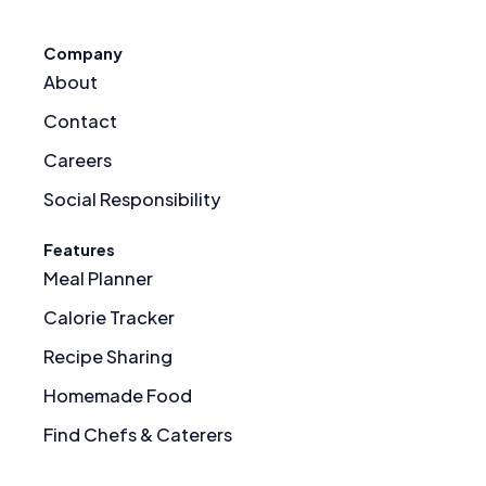
Company
About
Contact
Careers
Social Responsibility
Features
Meal Planner
Calorie Tracker
Recipe Sharing
Homemade Food
Find Chefs & Caterers