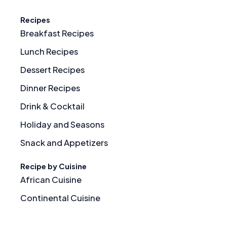
Recipes
Breakfast Recipes
Lunch Recipes
Dessert Recipes
Dinner Recipes
Drink & Cocktail
Holiday and Seasons
Snack and Appetizers
Recipe by Cuisine
African Cuisine
Continental Cuisine