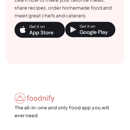
share recipes, order homemade food and
meet great chefs and caterers.
The all-in-one and only food app you will
ever need.