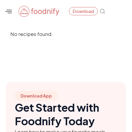
Skip
Download
to
content
No recipes found.
Download App
Get Started with
Foodnify Today
Learn how to make your favorite meals,