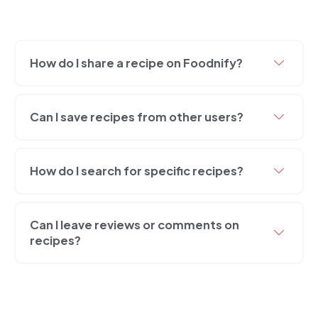
How do I share a recipe on Foodnify?
Can I save recipes from other users?
How do I search for specific recipes?
Can I leave reviews or comments on
recipes?