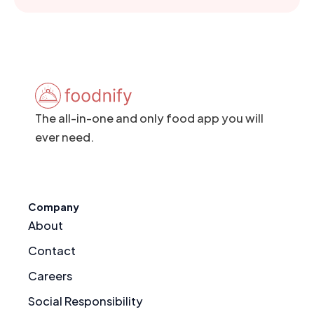
The all-in-one and only food app you will
ever need.
Company
About
Contact
Careers
Social Responsibility