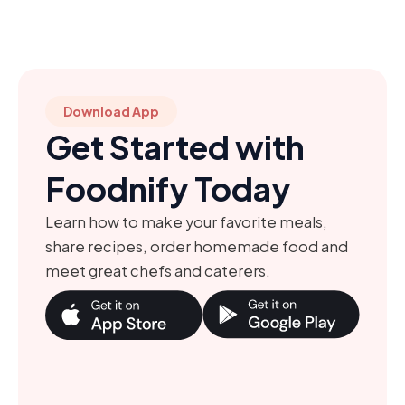
Download App
Get Started with
Foodnify Today
Learn how to make your favorite meals,
share recipes, order homemade food and
meet great chefs and caterers.