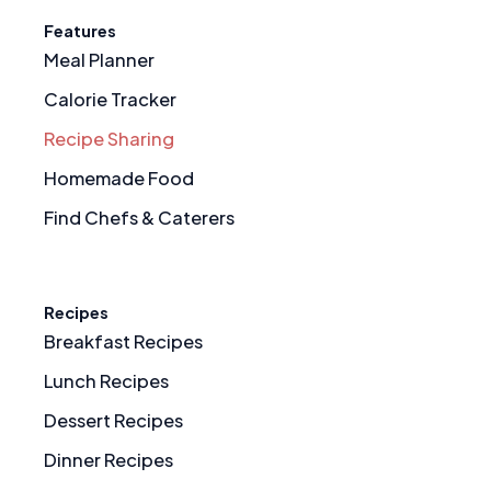
Features
Meal Planner
Calorie Tracker
Recipe Sharing
Homemade Food
Find Chefs & Caterers
Recipes
Breakfast Recipes
Lunch Recipes
Dessert Recipes
Dinner Recipes