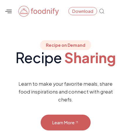
Skip
Download
to
content
Recipe on Demand
Recipe
Sharing
Learn to make your favorite meals, share
food inspirations and connect with great
chefs.
Learn More