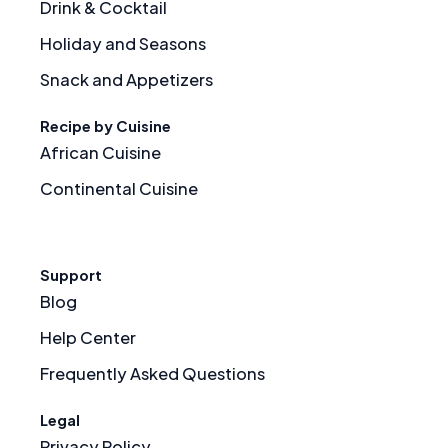
Drink & Cocktail
Holiday and Seasons
Snack and Appetizers
Recipe by Cuisine
African Cuisine
Continental Cuisine
Support
Blog
Help Center
Frequently Asked Questions
Legal
Privacy Policy