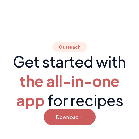
Outreach
Get started with
the all-in-one
app
for recipes
Download