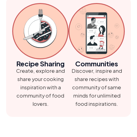
Recipe Sharing
Communities
Create, explore and
Discover, inspire and
share your cooking
share recipes with
inspiration with a
community of same
community of food
minds for unlimited
lovers.
food inspirations.