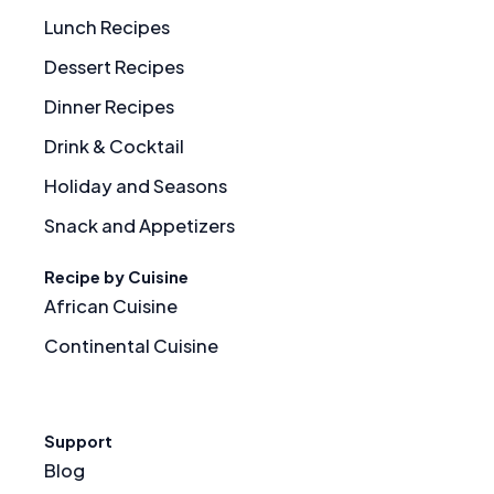
Lunch Recipes
Dessert Recipes
Dinner Recipes
Drink & Cocktail
Holiday and Seasons
Snack and Appetizers
Recipe by Cuisine
African Cuisine
Continental Cuisine
Support
Blog