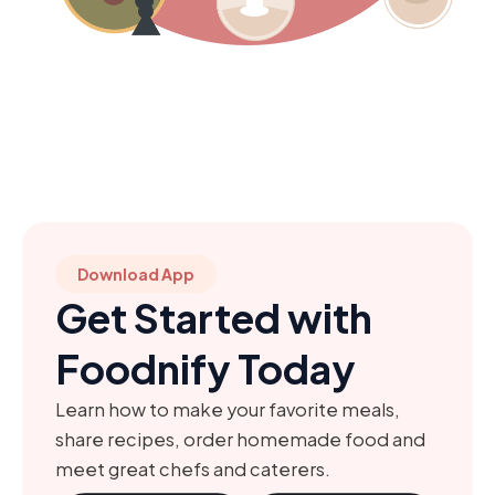
Download App
Get Started with
Foodnify Today
Learn how to make your favorite meals,
share recipes, order homemade food and
meet great chefs and caterers.