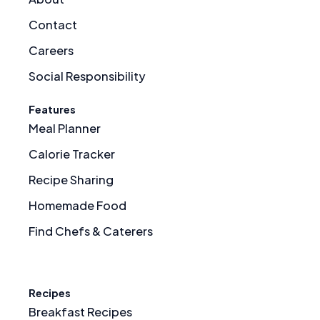
Contact
Careers
Social Responsibility
Features
Meal Planner
Calorie Tracker
Recipe Sharing
Homemade Food
Find Chefs & Caterers
Recipes
Breakfast Recipes