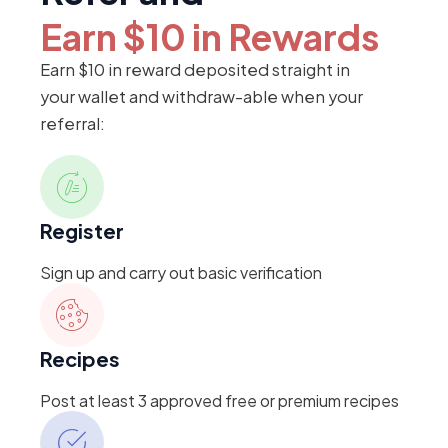
Earn $10 in Rewards
Earn $10 in reward deposited straight in
your wallet and withdraw-able when your
referral:
Register
Sign up and carry out basic verification
Recipes
Post at least 3 approved free or premium recipes