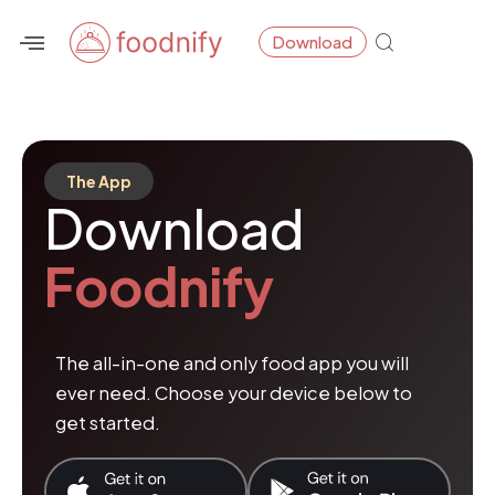
Skip
Download
to
content
The App
Download
Foodnify
The all-in-one and only food app you will
ever need. Choose your device below to
get started.