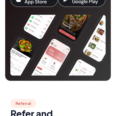
Referral
Refer and