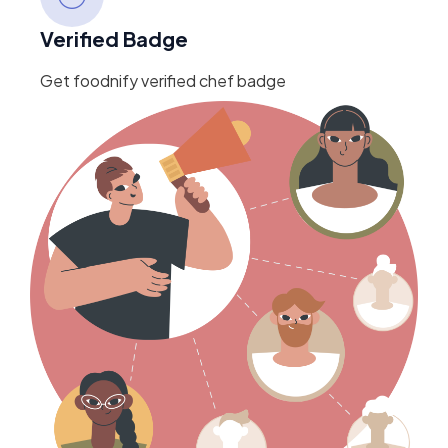
Verified Badge
Get foodnify verified chef badge