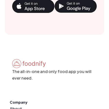
The all-in-one and only food app you will
ever need.
Company
About