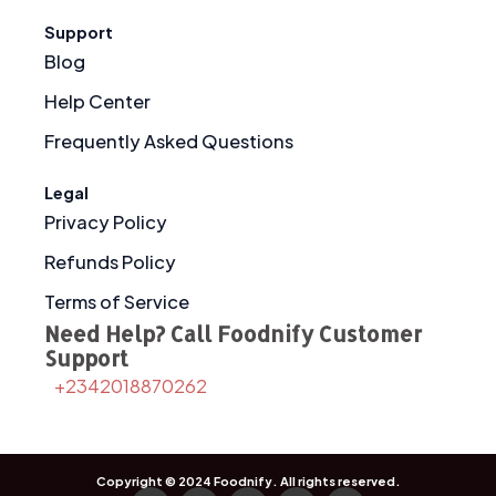
Support
Blog
Help Center
Frequently Asked Questions
Legal
Privacy Policy
Refunds Policy
Terms of Service
Need Help? Call Foodnify Customer
Support
+2342018870262
Copyright © 2024
Foodnify
. All rights reserved.
F
I
X
T
Y