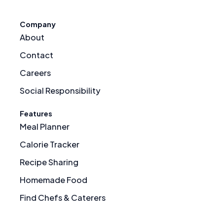
Company
About
Contact
Careers
Social Responsibility
Features
Meal Planner
Calorie Tracker
Recipe Sharing
Homemade Food
Find Chefs & Caterers