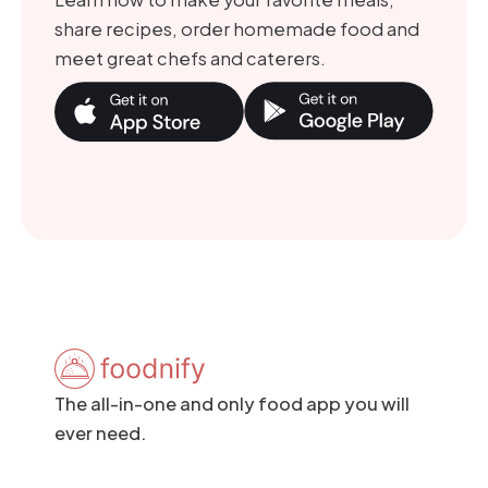
share recipes, order homemade food and
meet great chefs and caterers.
The all-in-one and only food app you will
ever need.