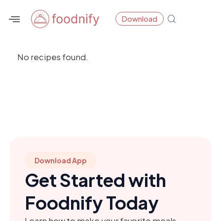
Skip
Download
to
content
No recipes found.
Download App
Get Started with
Foodnify Today
Learn how to make your favorite meals,