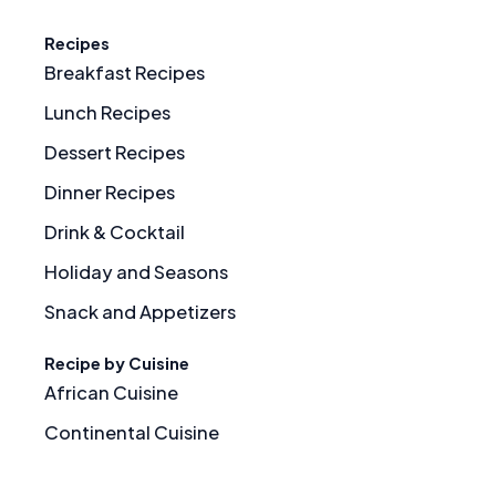
Recipes
Breakfast Recipes
Lunch Recipes
Dessert Recipes
Dinner Recipes
Drink & Cocktail
Holiday and Seasons
Snack and Appetizers
Recipe by Cuisine
African Cuisine
Continental Cuisine