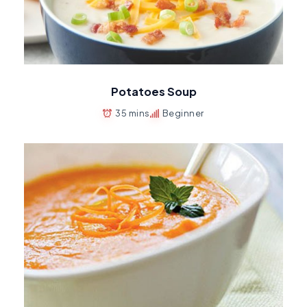
Potatoes Soup
35 mins
Beginner