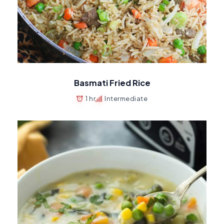
Basmati Fried Rice
1 hr
Intermediate