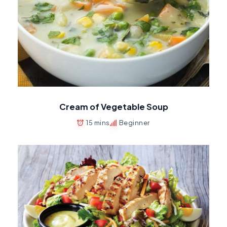
Cream of Vegetable Soup
15 mins
Beginner