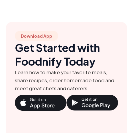
Download App
Get Started with
Foodnify Today
Learn how to make your favorite meals,
share recipes, order homemade food and
meet great chefs and caterers.