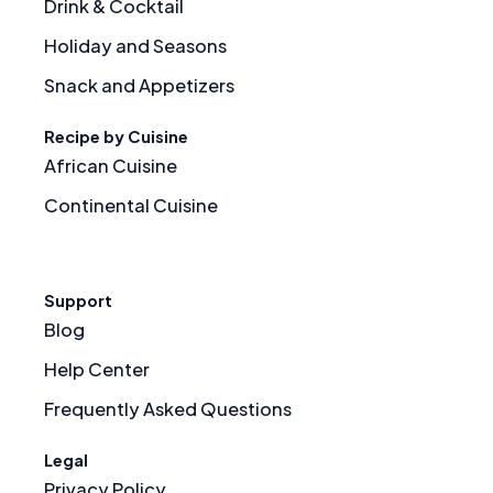
Drink & Cocktail
Holiday and Seasons
Snack and Appetizers
Recipe by Cuisine
African Cuisine
Continental Cuisine
Support
Blog
Help Center
Frequently Asked Questions
Legal
Privacy Policy