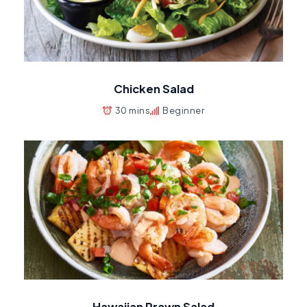
Chicken Salad
30 mins
Beginner
Hawaiian Prawn Salad