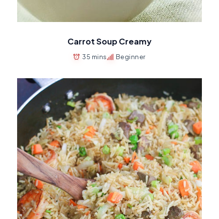
Carrot Soup Creamy
35 mins
Beginner