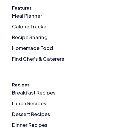
Features
Meal Planner
Calorie Tracker
Recipe Sharing
Homemade Food
Find Chefs & Caterers
Recipes
Breakfast Recipes
Lunch Recipes
Dessert Recipes
Dinner Recipes