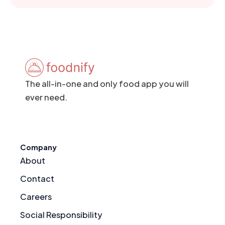
The all-in-one and only food app you will
ever need.
Company
About
Contact
Careers
Social Responsibility