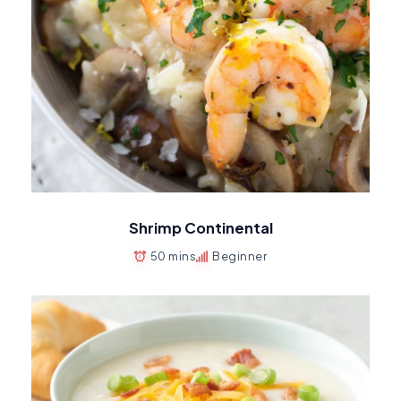
Shrimp Continental
50 mins
Beginner