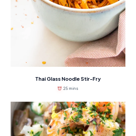
Thai Glass Noodle Stir-Fry
25 mins