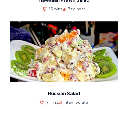
25 mins
Beginner
Russian Salad
19 mins
Intermediate