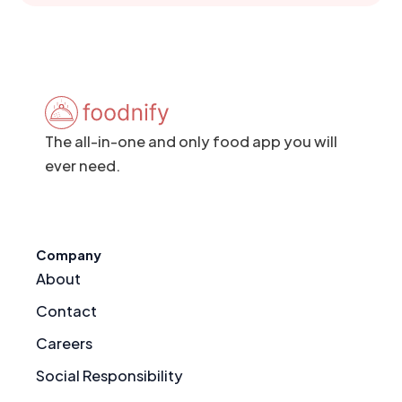
The all-in-one and only food app you will
ever need.
Company
About
Contact
Careers
Social Responsibility