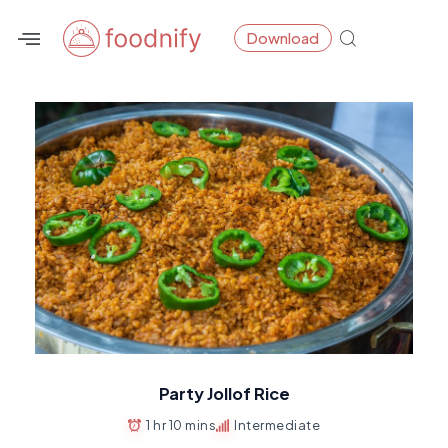
Skip
Download
to
content
Party Jollof Rice
1 hr 10 mins
Intermediate