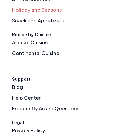
Holiday and Seasons
Snack and Appetizers
Recipe by Cuisine
African Cuisine
Continental Cuisine
Support
Blog
Help Center
Frequently Asked Questions
Legal
Privacy Policy