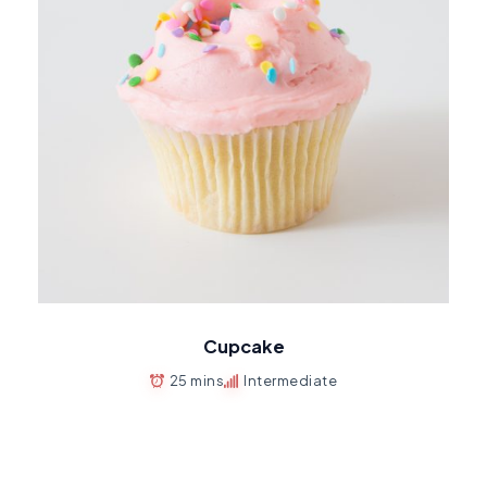
Cupcake
25 mins
Intermediate