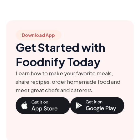
Download App
Get Started with
Foodnify Today
Learn how to make your favorite meals,
share recipes, order homemade food and
meet great chefs and caterers.