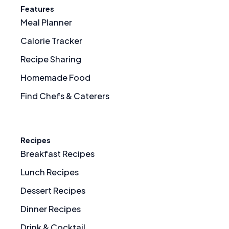
Features
Meal Planner
Calorie Tracker
Recipe Sharing
Homemade Food
Find Chefs & Caterers
Recipes
Breakfast Recipes
Lunch Recipes
Dessert Recipes
Dinner Recipes
Drink & Cocktail