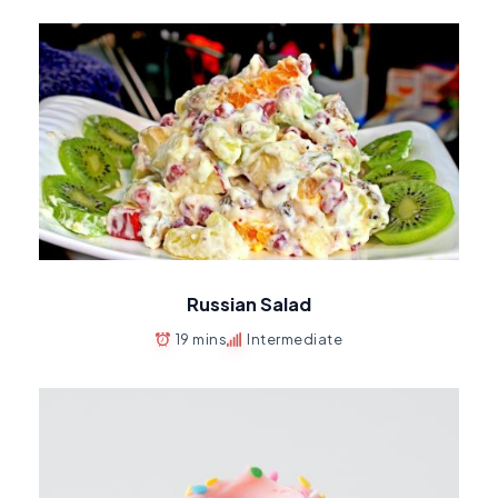
Russian Salad
19 mins
Intermediate