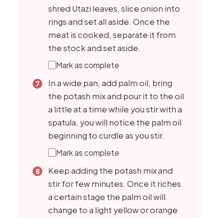
shred Utazi leaves, slice onion into
rings and set all aside. Once the
meat is cooked, separate it from
the stock and set aside.
Mark as complete
In a wide pan, add palm oil, bring
the potash mix and pour it to the oil
a little at a time while you stir with a
spatula, you will notice the palm oil
beginning to curdle as you stir.
Mark as complete
Keep adding the potash mix and
stir for few minutes. Once it riches
a certain stage the palm oil will
change to a light yellow or orange