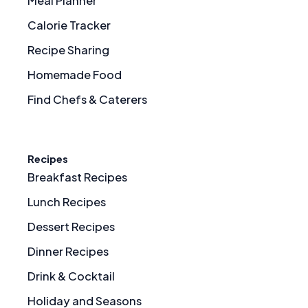
Meal Planner
Calorie Tracker
Recipe Sharing
Homemade Food
Find Chefs & Caterers
Recipes
Breakfast Recipes
Lunch Recipes
Dessert Recipes
Dinner Recipes
Drink & Cocktail
Holiday and Seasons