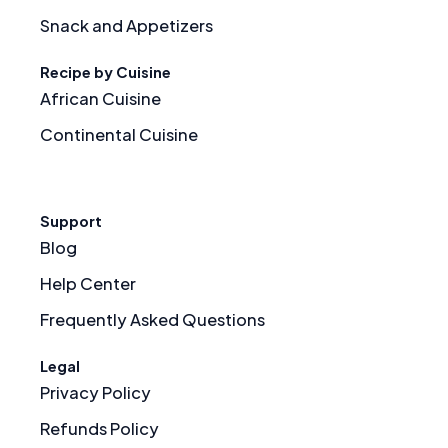
Snack and Appetizers
Recipe by Cuisine
African Cuisine
Continental Cuisine
Support
Blog
Help Center
Frequently Asked Questions
Legal
Privacy Policy
Refunds Policy