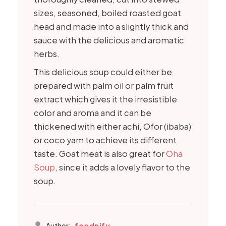
sizes, seasoned, boiled roasted goat
head and made into a slightly thick and
sauce with the delicious and aromatic
herbs.
This delicious soup could either be
prepared with palm oil or palm fruit
extract which gives it the irresistible
color and aroma and it can be
thickened with either achi, Ofor (ibaba)
or coco yam to achieve its different
taste. Goat meat is also great for
Oha
Soup
, since it adds a lovely flavor to the
soup.
foodnify
Author: