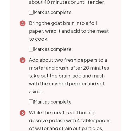
about 40 minutes or until tender.
Mark as complete
Bring the goat brain into a foil
paper, wrap it and add to the meat
to cook.
Mark as complete
Add about two fresh peppers to a
mortar and crush, after 20 minutes
take out the brain, add and mash
with the crushed pepper and set
aside.
Mark as complete
While the meat is still boiling,
dissolve potash with 4 tablespoons
of water and strain out particles,