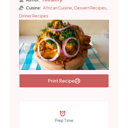
,
,
African Cuisine
Dessert Recipes
Cuisine:
Dinner Recipes
Print Recipe
Prep Time