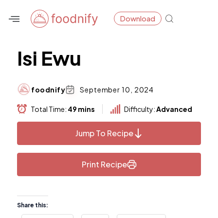
Skip
Download
to
content
Isi Ewu
foodnify
September 10, 2024
Total Time:
49 mins
Difficulty:
Advanced
Jump To Recipe
Print Recipe
Share this: