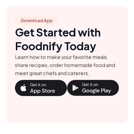
Download App
Get Started with
Foodnify Today
Learn how to make your favorite meals,
share recipes, order homemade food and
meet great chefs and caterers.