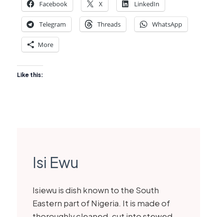
Facebook
X
LinkedIn
Telegram
Threads
WhatsApp
More
Like this:
Isi Ewu
Isiewu is dish known to the South
Eastern part of Nigeria. It is made of
thoroughly cleaned, cut into stewed