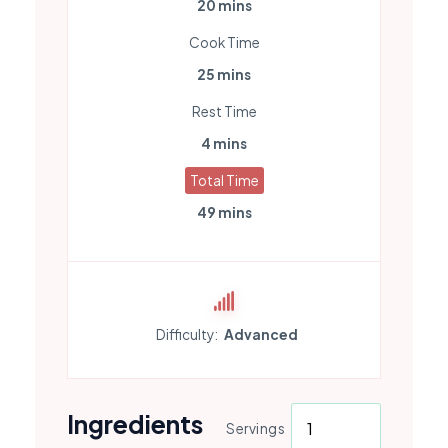
20 mins
Cook Time
25 mins
Rest Time
4 mins
Total Time
49 mins
Difficulty:
Advanced
Ingredients
Servings