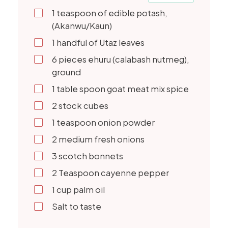
1
teaspoon of edible potash,
(Akanwu/Kaun)
1
handful of Utaz leaves
6
pieces ehuru (calabash nutmeg),
ground
1
table spoon goat meat mix spice
2
stock cubes
1
teaspoon onion powder
2
medium fresh onions
3
scotch bonnets
2
Teaspoon cayenne pepper
1
cup palm oil
Salt to taste