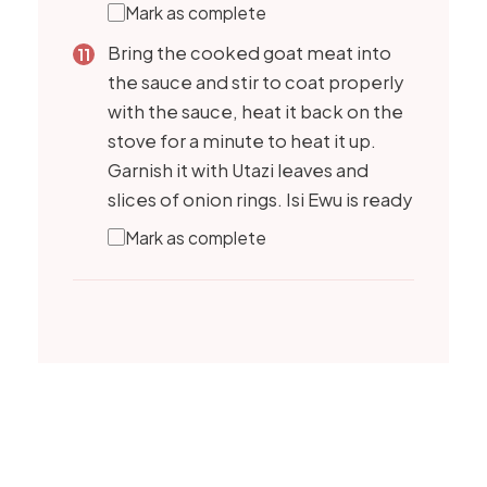
Mark as complete
Bring the cooked goat meat into
the sauce and stir to coat properly
with the sauce, heat it back on the
stove for a minute to heat it up.
Garnish it with Utazi leaves and
slices of onion rings. Isi Ewu is ready
Mark as complete