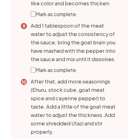
like color and becomes thicken.
Mark as complete
Add 1 tablespoon of the meat
water to adjust the consistency of
the sauce, bring the goat brain you
have mashed with the pepper into
the sauce and mix until it dissolves.
Mark as complete
After that, add more seasonings
(Ehuru, stock cube, goat meat
spice and cayenne pepper) to
taste. Add a little of the goat meat
water to adjust the thickness. Add
some shredded Utazi and stir
properly.