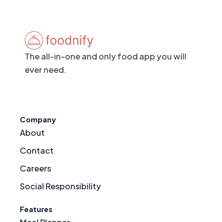
The all-in-one and only food app you will
ever need.
Company
About
Contact
Careers
Social Responsibility
Features