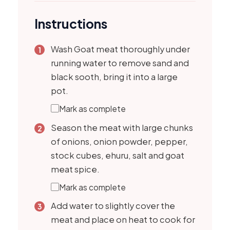
Instructions
Wash Goat meat thoroughly under
running water to remove sand and
black sooth, bring it into a large
pot.
Mark as complete
Season the meat with large chunks
of onions, onion powder, pepper,
stock cubes, ehuru, salt and goat
meat spice.
Mark as complete
Add water to slightly cover the
meat and place on heat to cook for