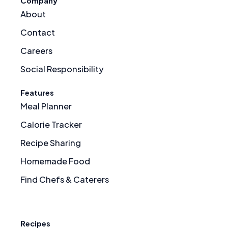
Company
About
Contact
Careers
Social Responsibility
Features
Meal Planner
Calorie Tracker
Recipe Sharing
Homemade Food
Find Chefs & Caterers
Recipes