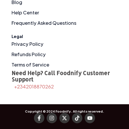
Blog
Help Center
Frequently Asked Questions
Legal
Privacy Policy
Refunds Policy
Terms of Service
Need Help? Call Foodnify Customer
Support
+2342018870262
Copyright © 2024
Foodnify
. All rights reserved.
F
I
X
T
Y
a
n
-
i
o
c
s
t
k
u