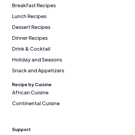
Breakfast Recipes
Lunch Recipes
Dessert Recipes
Dinner Recipes
Drink & Cocktail
Holiday and Seasons
Snack and Appetizers
Recipe by Cuisine
African Cuisine
Continental Cuisine
Support