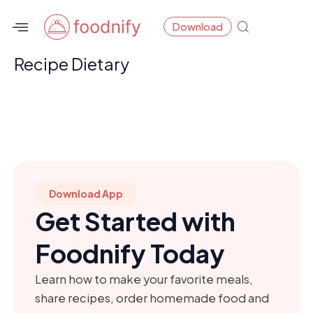
Skip
Download
to
content
Recipe Dietary
Download App
Get Started with
Foodnify Today
Learn how to make your favorite meals,
share recipes, order homemade food and