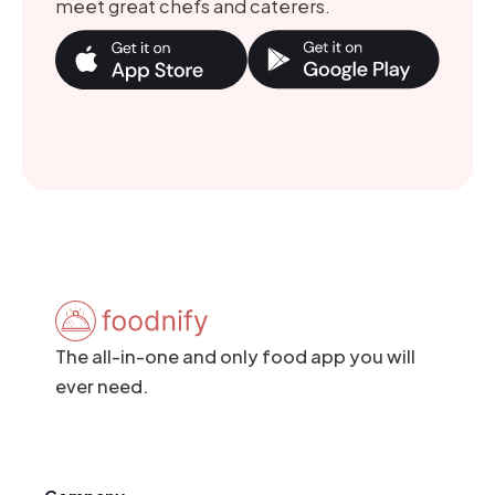
meet great chefs and caterers.
The all-in-one and only food app you will
ever need.