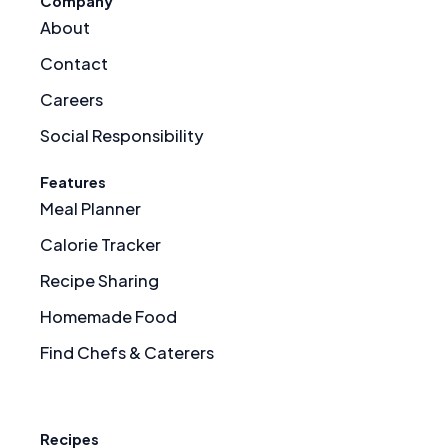
Company
About
Contact
Careers
Social Responsibility
Features
Meal Planner
Calorie Tracker
Recipe Sharing
Homemade Food
Find Chefs & Caterers
Recipes