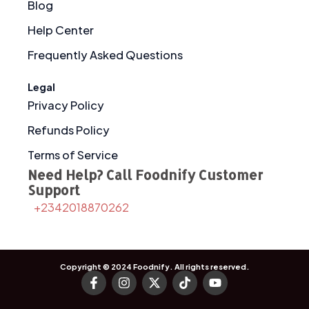
Blog
Help Center
Frequently Asked Questions
Legal
Privacy Policy
Refunds Policy
Terms of Service
Need Help? Call Foodnify Customer
Support
+2342018870262
Copyright © 2024
Foodnify
. All rights reserved.
F
I
X
T
Y
a
n
-
i
o
c
s
t
k
u