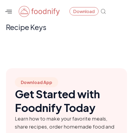
Skip
Download
to
content
Recipe Keys
Download App
Get Started with
Foodnify Today
Learn how to make your favorite meals,
share recipes, order homemade food and