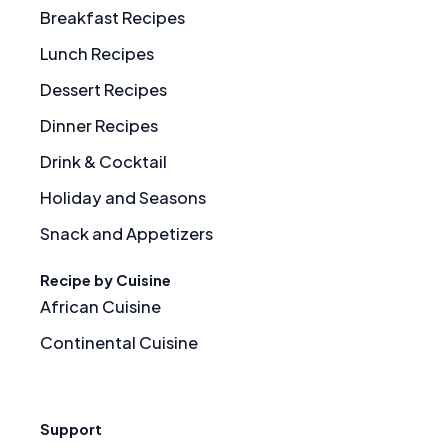
Breakfast Recipes
Lunch Recipes
Dessert Recipes
Dinner Recipes
Drink & Cocktail
Holiday and Seasons
Snack and Appetizers
Recipe by Cuisine
African Cuisine
Continental Cuisine
Support