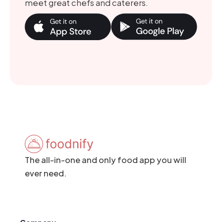
meet great chefs and caterers.
The all-in-one and only food app you will
ever need.