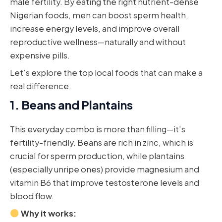
male fertility. By eating the right nutrient-dense
Nigerian foods, men can boost sperm health,
increase energy levels, and improve overall
reproductive wellness—naturally and without
expensive pills.
Let’s explore the top local foods that can make a
real difference.
1.
Beans and Plantains
This everyday combo is more than filling—it’s
fertility-friendly. Beans are rich in zinc, which is
crucial for sperm production, while plantains
(especially unripe ones) provide magnesium and
vitamin B6 that improve testosterone levels and
blood flow.
Why it works: