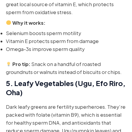
great local source of vitamin E, which protects
sperm from oxidative stress.
Why it works:
Selenium boosts sperm motility
Vitamin E protects sperm from damage
Omega-3s improve sperm quality
Pro tip:
Snack on a handful of roasted
groundnuts or walnuts instead of biscuits or chips.
5.
Leafy Vegetables (Ugu, Efo Riro,
Oha)
Dark leafy greens are fertility superheroes. They’re
packed with folate (vitamin B9), which is essential
for healthy sperm DNA, and antioxidants that
reduce sperm damage. Ugu (pumpkin leaves) and