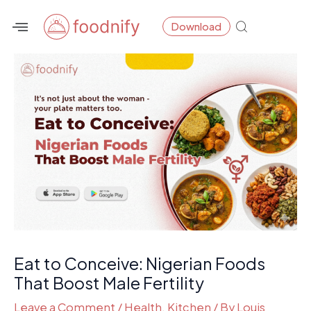
Skip
Post
Download
to
navigation
content
Eat to Conceive: Nigerian Foods
That Boost Male Fertility
Leave a Comment
/
Health
,
Kitchen
/ By
Louis