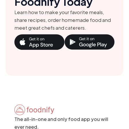
Foodnify Today
Learn how to make your favorite meals,
share recipes, order homemade food and
meet great chefs and caterers.
The all-in-one and only food app you will
ever need.