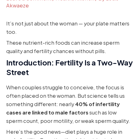
Akwaeze
It’s not just about the woman — your plate matters
too.
These nutrient-rich foods can increase sperm
quality and fertility chances without pills.
Introduction: Fertility Is a Two-Way
Street
When couples struggle to conceive, the focus is
often placed on the woman. But science tells us
something different: nearly
40% of infertility
cases are linked to male factors
such as low
sperm count, poor motility, or weak sperm quality.
Here’s the good news—diet plays a huge role in