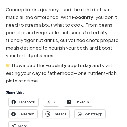
Conception is a journey—and the right diet can
make all the difference. With
Foodnify
, you don’t
need to stress about what to cook. From beans
porridge and vegetable-rich soups to fertility-
friendly tiger nut drinks, our verified chefs prepare
meals designed to nourish your body and boost
your fertility chances.
Download the Foodnify app today
and start
eating your way to fatherhood—one nutrient-rich
plate at a time.
Share this:
Facebook
X
LinkedIn
Telegram
Threads
WhatsApp
More