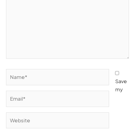
Name*
Save
my
Email*
Website