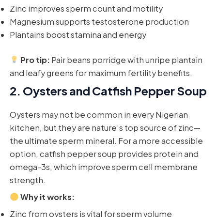
Zinc improves sperm count and motility
Magnesium supports testosterone production
Plantains boost stamina and energy
Pro tip:
Pair beans porridge with unripe plantain
and leafy greens for maximum fertility benefits.
2.
Oysters and Catfish Pepper Soup
Oysters may not be common in every Nigerian
kitchen, but they are nature’s top source of zinc—
the ultimate sperm mineral. For a more accessible
option, catfish pepper soup provides protein and
omega-3s, which improve sperm cell membrane
strength.
Why it works:
Zinc from oysters is vital for sperm volume