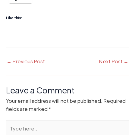
Like this:
←
Previous Post
Next Post
→
Leave a Comment
Your email address will not be published.
Required
fields are marked
*
Type
here..