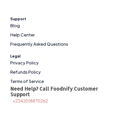
Support
Blog
Help Center
Frequently Asked Questions
Legal
Privacy Policy
Refunds Policy
Terms of Service
Need Help? Call Foodnify Customer
Support
+2342018870262