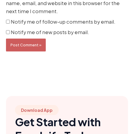
name, email, and website in this browser for the
next time I comment.
Notify me of follow-up comments by email.
Notify me of new posts by email.
Download App
Get Started with