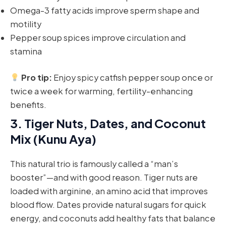
Omega-3 fatty acids improve sperm shape and
motility
Pepper soup spices improve circulation and
stamina
Pro tip:
Enjoy spicy catfish pepper soup once or
twice a week for warming, fertility-enhancing
benefits.
3.
Tiger Nuts, Dates, and Coconut
Mix (Kunu Aya)
This natural trio is famously called a “man’s
booster”—and with good reason. Tiger nuts are
loaded with arginine, an amino acid that improves
blood flow. Dates provide natural sugars for quick
energy, and coconuts add healthy fats that balance