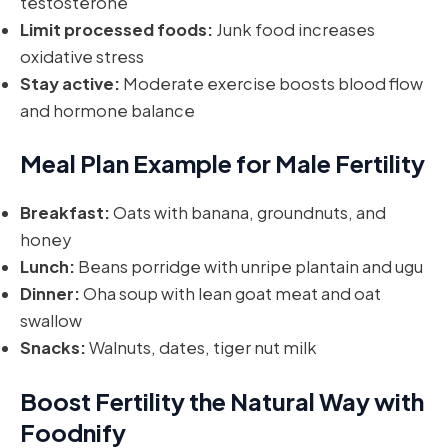
testosterone
Limit processed foods:
Junk food increases
oxidative stress
Stay active:
Moderate exercise boosts blood flow
and hormone balance
Meal Plan Example for Male Fertility
Breakfast:
Oats with banana, groundnuts, and
honey
Lunch:
Beans porridge with unripe plantain and ugu
Dinner:
Oha soup with lean goat meat and oat
swallow
Snacks:
Walnuts, dates, tiger nut milk
Boost Fertility the Natural Way with
Foodnify