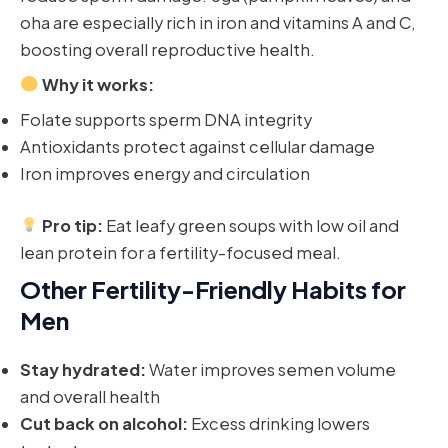
oha are especially rich in iron and vitamins A and C,
boosting overall reproductive health.
Why it works:
Folate supports sperm DNA integrity
Antioxidants protect against cellular damage
Iron improves energy and circulation
Pro tip:
Eat leafy green soups with low oil and
lean protein for a fertility-focused meal.
Other Fertility-Friendly Habits for
Men
Stay hydrated:
Water improves semen volume
and overall health
Cut back on alcohol:
Excess drinking lowers