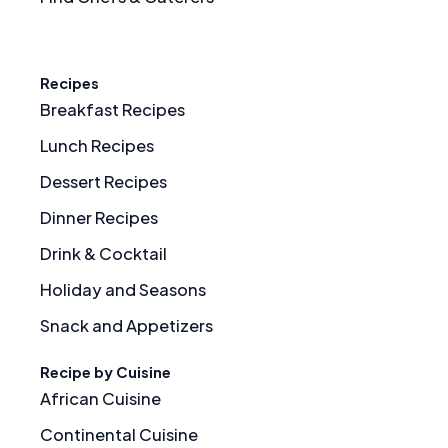
Recipes
Breakfast Recipes
Lunch Recipes
Dessert Recipes
Dinner Recipes
Drink & Cocktail
Holiday and Seasons
Snack and Appetizers
Recipe by Cuisine
African Cuisine
Continental Cuisine