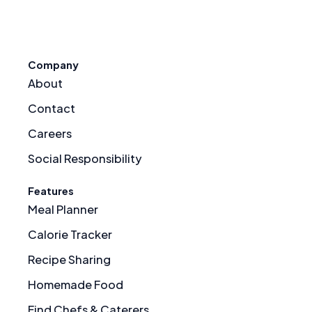
Company
About
Contact
Careers
Social Responsibility
Features
Meal Planner
Calorie Tracker
Recipe Sharing
Homemade Food
Find Chefs & Caterers