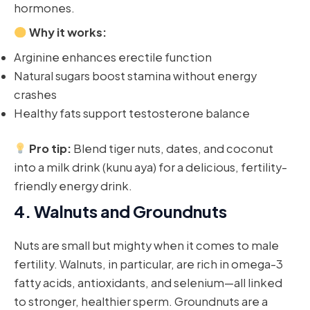
hormones.
Why it works:
Arginine enhances erectile function
Natural sugars boost stamina without energy
crashes
Healthy fats support testosterone balance
Pro tip:
Blend tiger nuts, dates, and coconut
into a milk drink (kunu aya) for a delicious, fertility-
friendly energy drink.
4.
Walnuts and Groundnuts
Nuts are small but mighty when it comes to male
fertility. Walnuts, in particular, are rich in omega-3
fatty acids, antioxidants, and selenium—all linked
to stronger, healthier sperm. Groundnuts are a