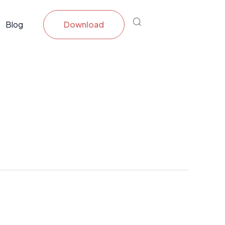
Blog
Download