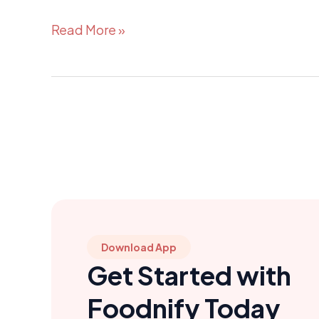
Read More »
Download App
Get Started with
Foodnify Today