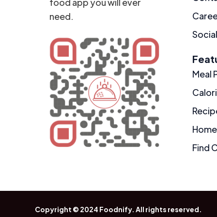
food app you will ever
Caree
need.
Social
Feat
Meal 
Calor
Recip
Home
Find 
Copyright © 2024
Foodnify
. All rights reserved.