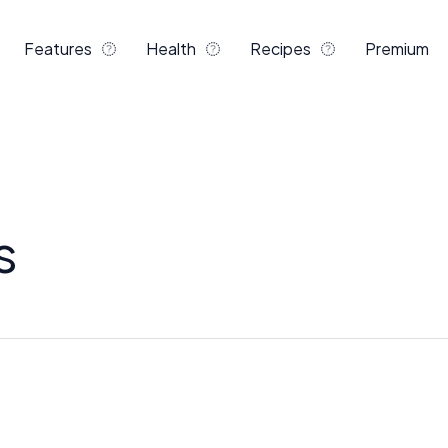
Features
Health
Recipes
Premium
s