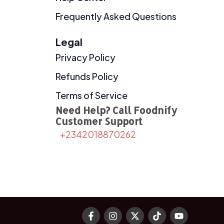
Frequently Asked Questions
Legal
Privacy Policy
Refunds Policy
Terms of Service
Need Help? Call Foodnify
Customer Support
+2342018870262
F
I
X
T
Y
a
n
-
i
o