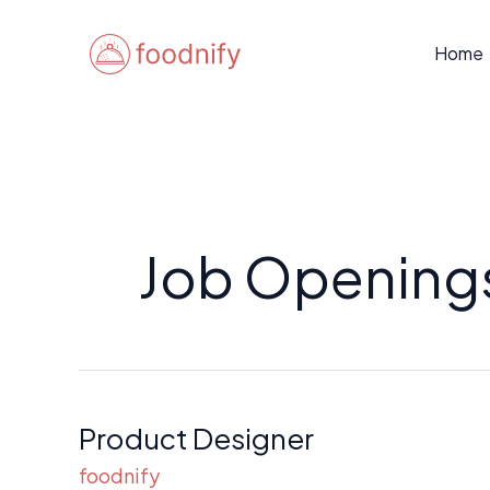
Skip
to
Home
content
Job Opening
Product Designer
Product
Designer
foodnify