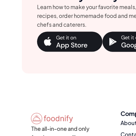
Learn how to make your favorite meals
recipes, order homemade food and me
chefs and caterers.
Com
Abou
The all-in-one and only
Cont