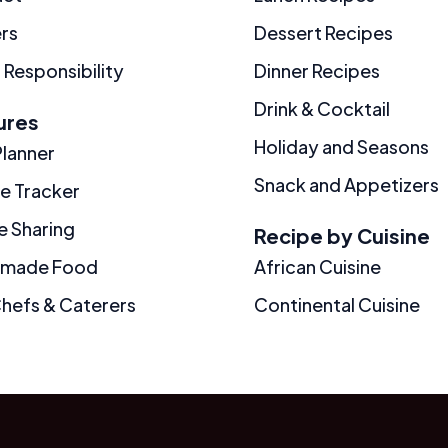
rs
Dessert Recipes
 Responsibility
Dinner Recipes
Drink & Cocktail
ures
Holiday and Seasons
Planner
Snack and Appetizers
ie Tracker
e Sharing
Recipe by Cuisine
made Food
African Cuisine
Chefs & Caterers
Continental Cuisine