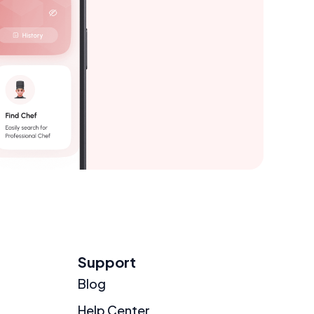
Support
Blog
Help Center