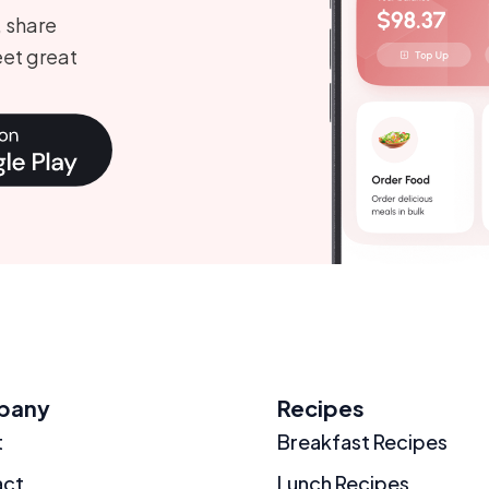
, share
et great
pany
Recipes
t
Breakfast Recipes
act
Lunch Recipes