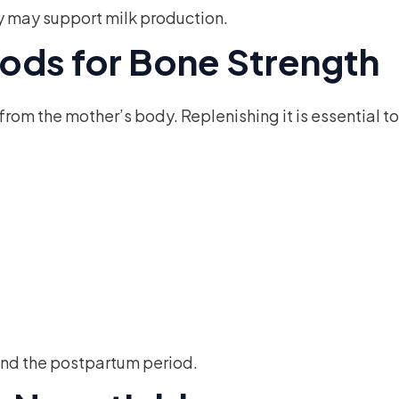
y may support milk production.
ods for Bone Strength
om the mother’s body. Replenishing it is essential to
nd the postpartum period.