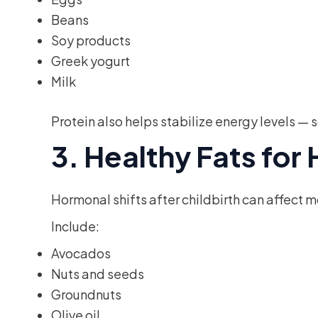
Beans
Soy products
Greek yogurt
Milk
Protein also helps stabilize energy levels 
3. Healthy Fats fo
Hormonal shifts after childbirth can affect 
Include:
Avocados
Nuts and seeds
Groundnuts
Olive oil