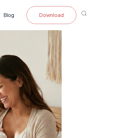
Blog
Download