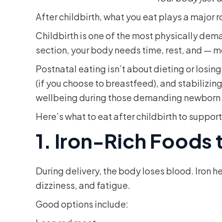
After childbirth, what you eat plays a major 
Childbirth is one of the most physically de
section, your body needs time, rest, and — 
Postnatal eating isn’t about dieting or losin
(if you choose to breastfeed), and stabilizin
wellbeing during those demanding newborn
Here’s what to eat after childbirth to suppor
1. Iron-Rich Foods
During delivery, the body loses blood. Iron
dizziness, and fatigue.
Good options include: