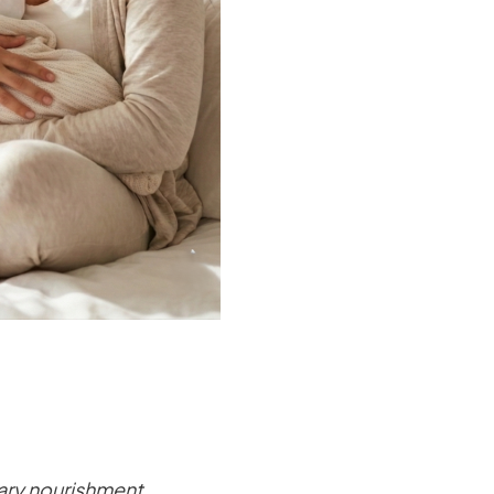
ary nourishment.