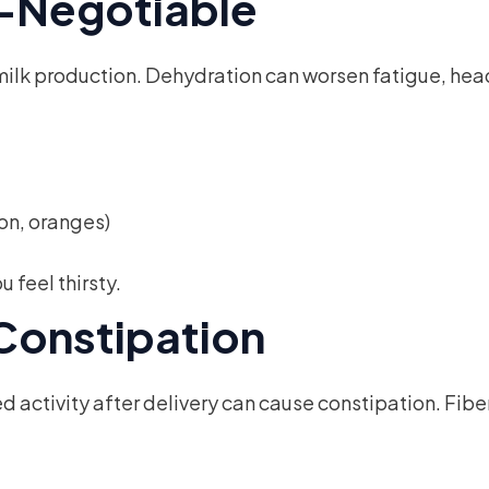
n-Negotiable
nd milk production. Dehydration can worsen fatigue, he
on, oranges)
 feel thirsty.
 Constipation
activity after delivery can cause constipation. Fibe