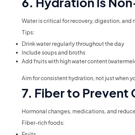
6. Hydration Is No
Water is critical for recovery, digestion, a
Tips:
Drink water regularly throughout the day
Include soups and broths
Add fruits with high water content (watermel
Aim for consistent hydration, not just when you
7. Fiber to Prevent
Hormonal changes, medications, and reduced 
Fiber-rich foods:
Fruits