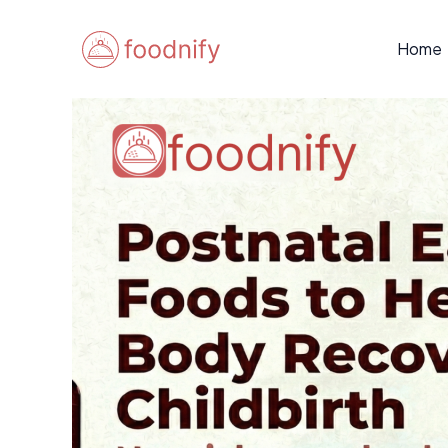
Skip
Post
to
navigation
Home
content