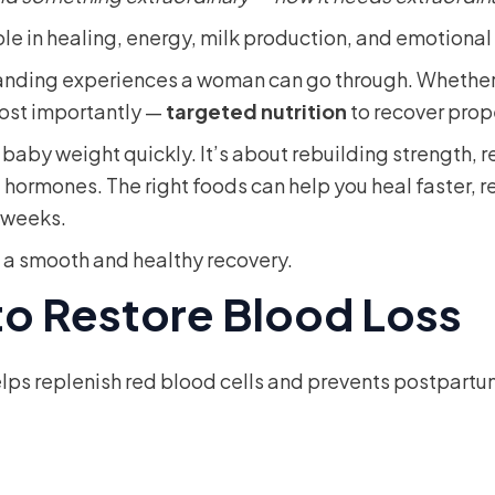
role in healing, energy, milk production, and emotiona
manding experiences a woman can go through. Whether 
most importantly —
targeted nutrition
to recover prop
g baby weight quickly. It’s about rebuilding strength,
g hormones. The right foods can help you heal faster, 
 weeks.
t a smooth and healthy recovery.
 to Restore Blood Loss
 helps replenish red blood cells and prevents postpar