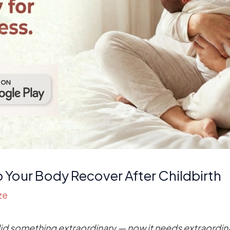
p Your Body Recover After Childbirth
ze
did something extraordinary — now it needs extraordin