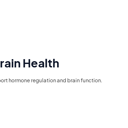
rain Health
port hormone regulation and brain function.