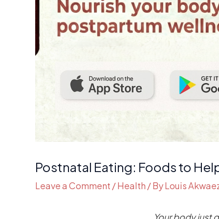
Postnatal Eating: Foods to Hel
Leave a Comment
/
Health
/ By
Louis Akwae
Your body just 