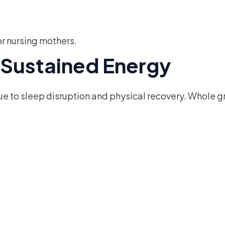
or nursing mothers.
r Sustained Energy
 to sleep disruption and physical recovery. Whole gr