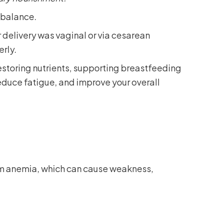
l balance.
delivery was vaginal or via cesarean
erly.
 restoring nutrients, supporting breastfeeding
reduce fatigue, and improve your overall
tum anemia, which can cause weakness,