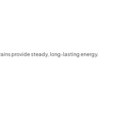
ains provide steady, long-lasting energy.