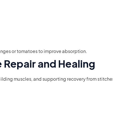
oranges or tomatoes to improve absorption.
ue Repair and Healing
building muscles, and supporting recovery from stitches