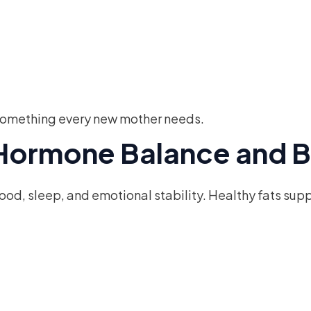
— something every new mother needs.
r Hormone Balance and B
mood, sleep, and emotional stability. Healthy fats sup