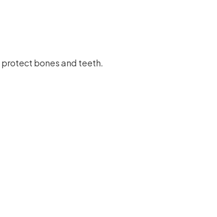
 protect bones and teeth.