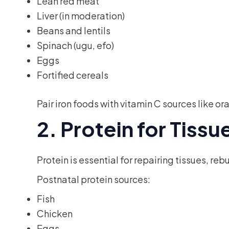
Lean red meat
Liver (in moderation)
Beans and lentils
Spinach (ugu, efo)
Eggs
Fortified cereals
Pair iron foods with vitamin C sources like 
2. Protein for Tiss
Protein is essential for repairing tissues, re
Postnatal protein sources:
Fish
Chicken
Eggs