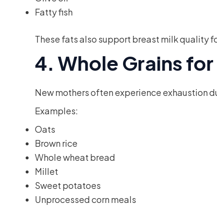
Fatty fish
These fats also support breast milk quality f
4. Whole Grains fo
New mothers often experience exhaustion due
Examples:
Oats
Brown rice
Whole wheat bread
Millet
Sweet potatoes
Unprocessed corn meals