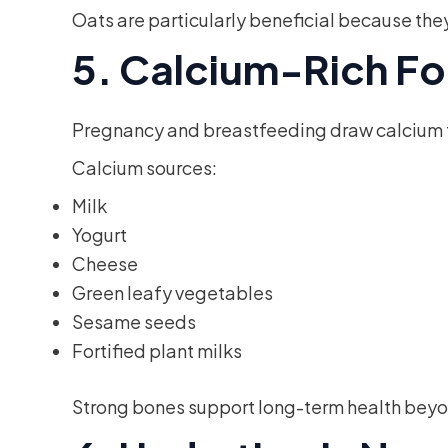
Oats are particularly beneficial because the
5. Calcium-Rich Fo
Pregnancy and breastfeeding draw calcium fr
Calcium sources:
Milk
Yogurt
Cheese
Green leafy vegetables
Sesame seeds
Fortified plant milks
Strong bones support long-term health beyo