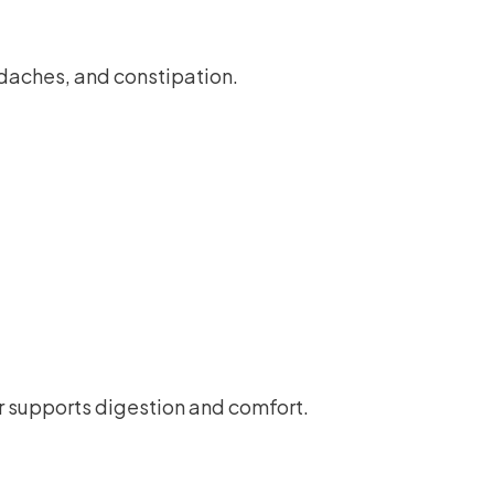
adaches, and constipation.
r supports digestion and comfort.