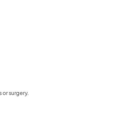
 or surgery.