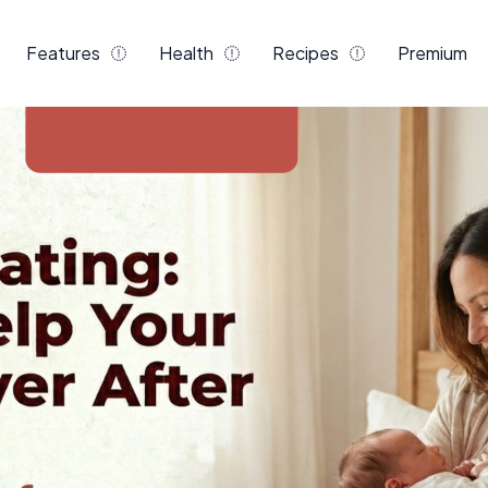
Features
Health
Recipes
Premium