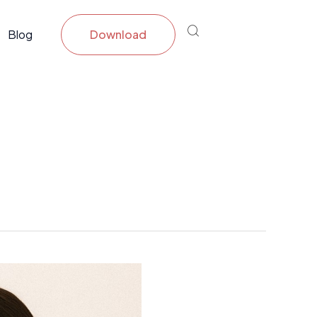
Blog
Download