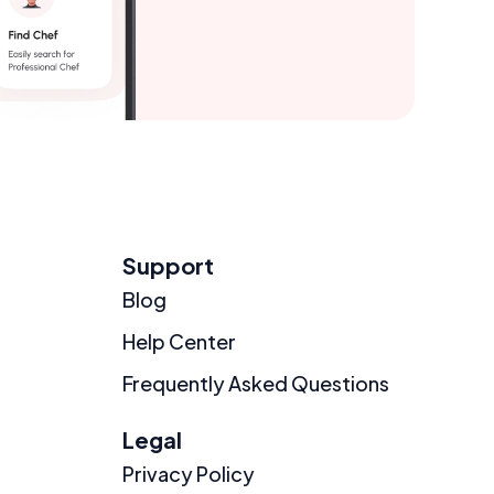
Support
Blog
Help Center
Frequently Asked Questions
Legal
Privacy Policy