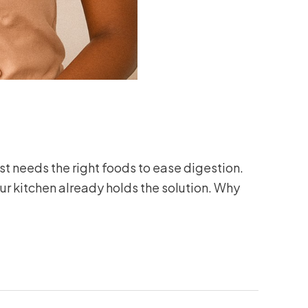
t needs the right foods to ease digestion.
ur kitchen already holds the solution. Why