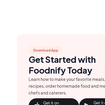
Download App
Get Started with
Foodnify Today
Learn how to make your favorite meals
recipes, order homemade food and me
chefs and caterers.