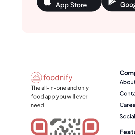
Com
Abou
The all-in-one and only
Cont
food app you will ever
Caree
need.
Social
Feat