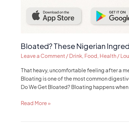
Bloated? These Nigerian Ingred
Leave a Comment
/
Drink
,
Food
,
Health
/
Lou
That heavy, uncomfortable feeling after a me
Bloating is one of the most common digestive
Do We Get Bloated? Bloating happens when 
Read More »