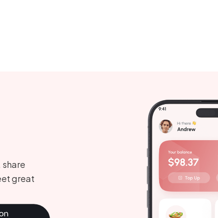
, share
et great