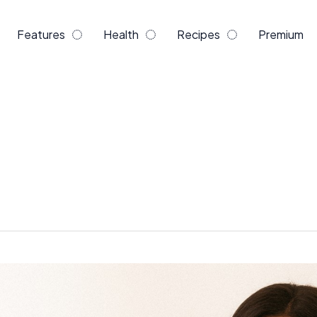
Features
Health
Recipes
Premium