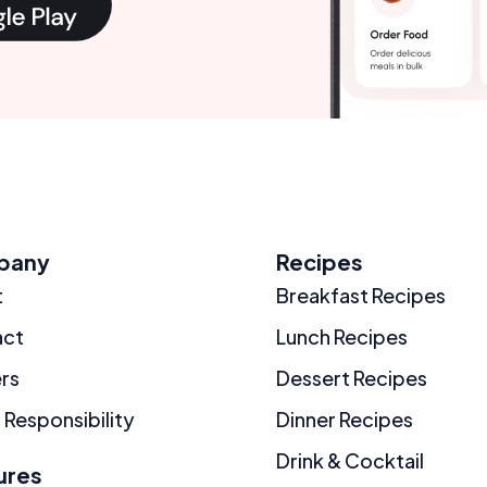
pany
Recipes
t
Breakfast Recipes
act
Lunch Recipes
rs
Dessert Recipes
 Responsibility
Dinner Recipes
Drink & Cocktail
ures