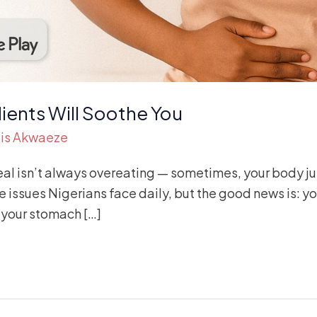
ients Will Soothe You
is Akwaeze
al isn’t always overeating — sometimes, your body jus
 issues Nigerians face daily, but the good news is: yo
your stomach […]