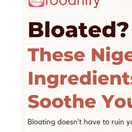
Ingredients
Will
Soothe
You