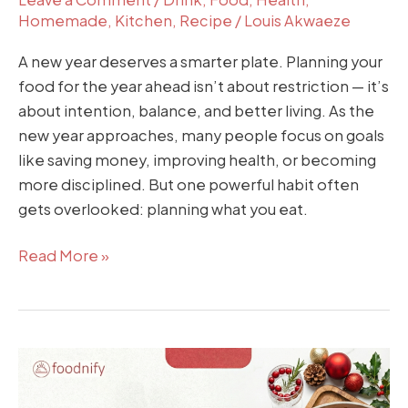
Homemade
,
Kitchen
,
Recipe
/
Louis Akwaeze
A new year deserves a smarter plate. Planning your
food for the year ahead isn’t about restriction — it’s
about intention, balance, and better living. As the
new year approaches, many people focus on goals
like saving money, improving health, or becoming
more disciplined. But one powerful habit often
gets overlooked: planning what you eat.
Read More »
How
to