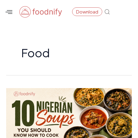
Skip
Post
Download
to
pagination
content
Food
10
Nigerian
Soups
You
Should
Know