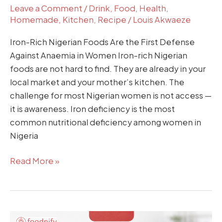
Leave a Comment
/
Drink
,
Food
,
Health
,
Homemade
,
Kitchen
,
Recipe
/
Louis Akwaeze
Iron-Rich Nigerian Foods Are the First Defense
Against Anaemia in Women Iron-rich Nigerian
foods are not hard to find. They are already in your
local market and your mother’s kitchen. The
challenge for most Nigerian women is not access —
it is awareness. Iron deficiency is the most
common nutritional deficiency among women in
Nigeria
Read More »
Freezer-