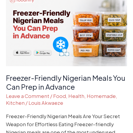
Friendly
Nigerian
Meals
You
Can
Prep
in
Advance
Freezer-Friendly Nigerian Meals You
Can Prep in Advance
Leave a Comment
/
Food
,
Health
,
Homemade
,
Kitchen
/
Louis Akwaeze
Freezer-Friendly Nigerian Meals Are Your Secret
Weapon for Effortless Eating Freezer-friendly
Nigerian meals are one of the most underused