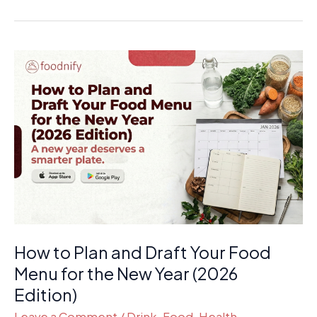
How
to
Plan
and
Draft
Your
Food
Menu
for
the
How to Plan and Draft Your Food
New
Year
Menu for the New Year (2026
(2026
Edition)
Edition)
Leave a Comment
/
Drink
,
Food
,
Health
,