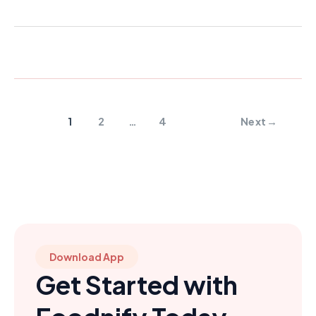
1
2
…
4
Next
→
Download App
Get Started with