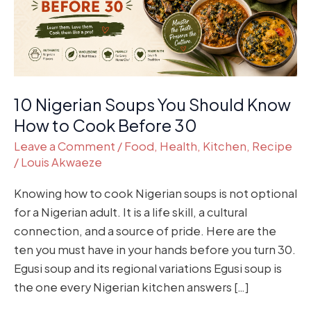
How
to
Cook
Before
30
10 Nigerian Soups You Should Know
How to Cook Before 30
Leave a Comment
/
Food
,
Health
,
Kitchen
,
Recipe
/
Louis Akwaeze
Knowing how to cook Nigerian soups is not optional
for a Nigerian adult. It is a life skill, a cultural
connection, and a source of pride. Here are the
ten you must have in your hands before you turn 30.
Egusi soup and its regional variations Egusi soup is
the one every Nigerian kitchen answers […]