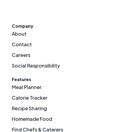
Company
About
Contact
Careers
Social Responsibility
Features
Meal Planner
Calorie Tracker
Recipe Sharing
Homemade Food
Find Chefs & Caterers