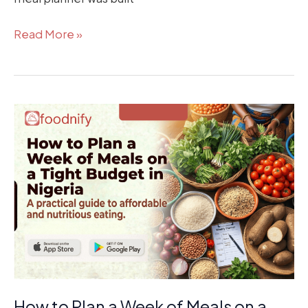
Read More »
How
to
Plan
a
Week
of
Meals
on
a
Tight
Budget
How to Plan a Week of Meals on a