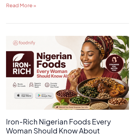
Read More »
Iron-
Rich
Nigerian
Foods
Every
Woman
Should
Know
About
Iron-Rich Nigerian Foods Every
Woman Should Know About