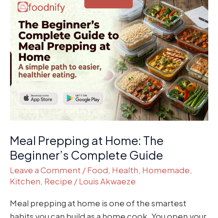
Meal
Prepping
at
Home:
The
Beginner’s
Complete
Guide
Meal Prepping at Home: The
Beginner’s Complete Guide
Leave a Comment
/
Food
,
Health
,
Homemade
,
Kitchen
,
Recipe
/
Louis Akwaeze
Meal prepping at home is one of the smartest
habits you can build as a home cook. You open your