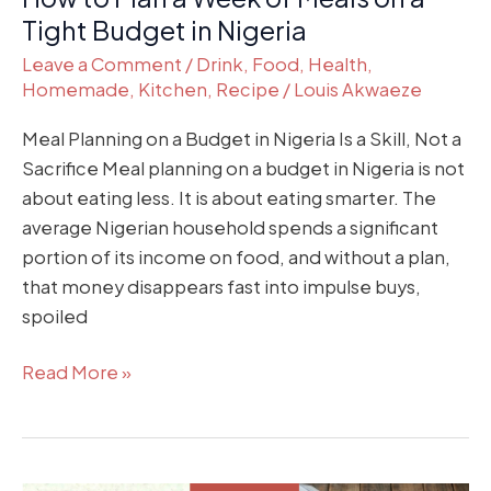
in
Tight Budget in Nigeria
Nigeria
Leave a Comment
/
Drink
,
Food
,
Health
,
Homemade
,
Kitchen
,
Recipe
/
Louis Akwaeze
Meal Planning on a Budget in Nigeria Is a Skill, Not a
Sacrifice Meal planning on a budget in Nigeria is not
about eating less. It is about eating smarter. The
average Nigerian household spends a significant
portion of its income on food, and without a plan,
that money disappears fast into impulse buys,
spoiled
Read More »