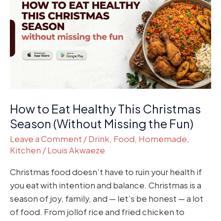
Eat
Healthy
This
Christmas
Season
(Without
Missing
the
How to Eat Healthy This Christmas
Fun)
Season (Without Missing the Fun)
Leave a Comment
/
Drink
,
Food
,
Homemade
,
Kitchen
/
Louis Akwaeze
Christmas food doesn’t have to ruin your health if
you eat with intention and balance. Christmas is a
season of joy, family, and — let’s be honest — a lot
of food. From jollof rice and fried chicken to