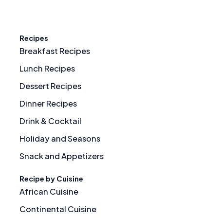
Recipes
Breakfast Recipes
Lunch Recipes
Dessert Recipes
Dinner Recipes
Drink & Cocktail
Holiday and Seasons
Snack and Appetizers
Recipe by Cuisine
African Cuisine
Continental Cuisine