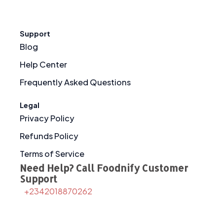
Support
Blog
Help Center
Frequently Asked Questions
Legal
Privacy Policy
Refunds Policy
Terms of Service
Need Help? Call Foodnify Customer
Support
+2342018870262