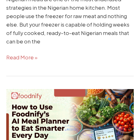
strategies in the Nigerian home kitchen. Most
people use the freezer for raw meat and nothing
else. But your freezer is capable of holding weeks
of fully cooked, ready-to-eat Nigerian meals that
can be on the
Read More »
How
to
Use
Foodnify’s
AI
Meal