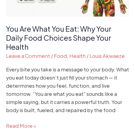
Daily
Food
Choices
You Are What You Eat: Why Your
Shape
Your
Daily Food Choices Shape Your
Health
Health
Leave a Comment
/
Food
,
Health
/
Louis Akwaeze
Every bite you take is a message to your body. What
you eat today doesn’t just fill your stomach — it
determines how you feel, function, and live
tomorrow. “You are what you eat” sounds like a
simple saying, but it carries a powerful truth. Your
body is built, fueled, and repaired by the food
Read More »