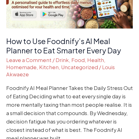
Planner
to
Eat
Smarter
Every
How to Use Foodnify’s AI Meal
Day
Planner to Eat Smarter Every Day
Leave a Comment
/
Drink
,
Food
,
Health
,
Homemade
,
Kitchen
,
Uncategorized
/
Louis
Akwaeze
Foodnify AI Meal Planner Takes the Daily Stress Out
of Eating Deciding what to eat every single day is
more mentally taxing than most people realise. It is
a small decision that compounds. By Wednesday,
decision fatigue has you ordering whatever is
closest instead of what is best. The Foodnify AI
meal planner was built