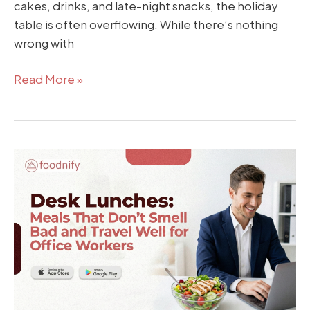
cakes, drinks, and late-night snacks, the holiday
table is often overflowing. While there’s nothing
wrong with
Read More »
Desk
Lunches:
Meals
That
Don’t
Smell
Bad
and
Travel