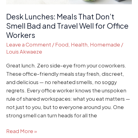
Well
Desk Lunches: Meals That Don’t
for
Office
Smell Bad and Travel Well for Office
Workers
Workers
Leave a Comment
/
Food
,
Health
,
Homemade
/
Louis Akwaeze
Great lunch. Zero side-eye from your coworkers.
These office-friendly meals stay fresh, discreet,
and delicious — no reheated smells, no soggy
regrets. Every office worker knows the unspoken
rule of shared workspaces: what you eat matters —
not just to you, but to everyone around you. One
strong smell can turn heads for all the
Read More »