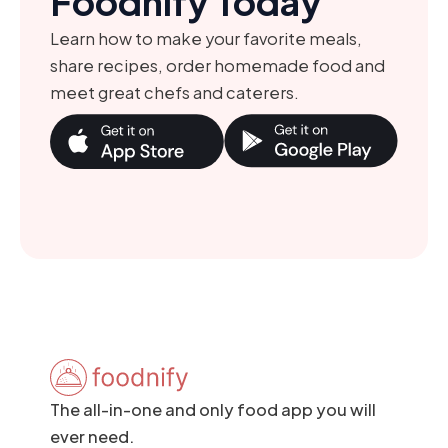
Foodnify Today
Learn how to make your favorite meals,
share recipes, order homemade food and
meet great chefs and caterers.
The all-in-one and only food app you will
ever need.