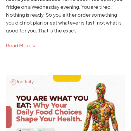
fridge on a Wednesday evening. You are tired.
Nothing is ready. So you either order something
you did not plan or eat whatever is fast, not what is
good for you. That is the exact
Read More »
You
Are
What
You
Eat:
Why
Your