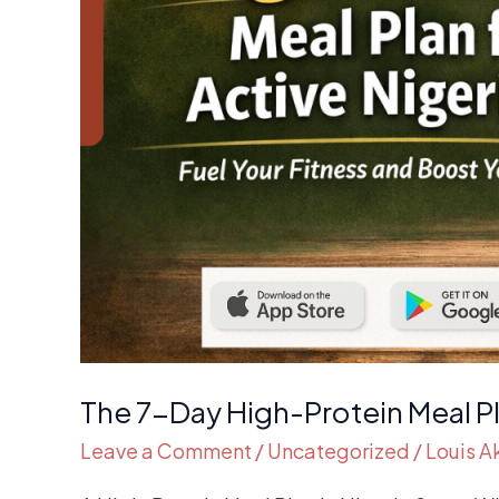
The 7-Day High-Protein Meal Pl
Leave a Comment
/
Uncategorized
/
Louis 