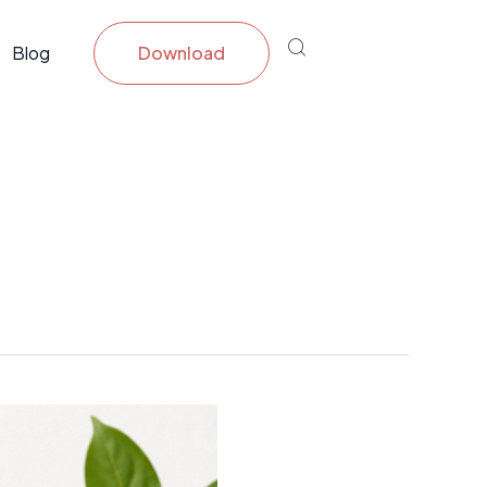
Blog
Download