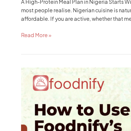
A High-Protein Meal Plan in Nigeria Starts 
most people realise. Nigerian cuisine is natur
affordable. If you are active, whether that m
Read More »
How
to
Use
Foodnify’s
AI
Meal
Planner
to