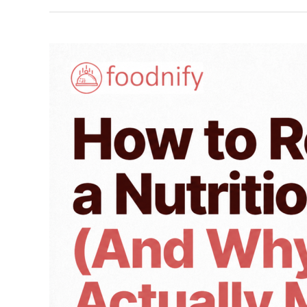
How
to
Read
a
Nutrition
Label
(And
Why
It
Actually
Matters)