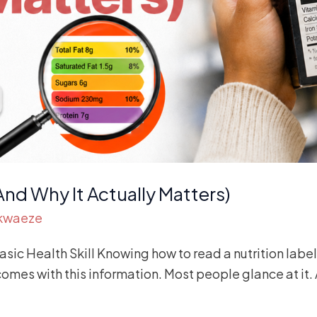
And Why It Actually Matters)
Akwaeze
ic Health Skill Knowing how to read a nutrition label 
es with this information. Most people glance at it. A