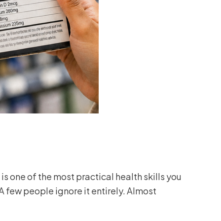
is one of the most practical health skills you
 few people ignore it entirely. Almost