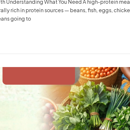
With Understanding What You Need A high-protein meal 
ally rich in protein sources — beans, fish, eggs, chick
eans going to