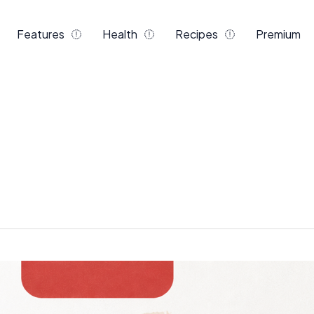
Features
Health
Recipes
Premium