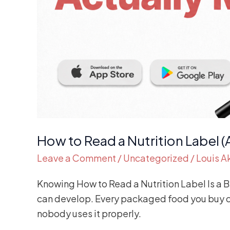
How to Read a Nutrition Label (
Leave a Comment
/
Uncategorized
/
Louis 
Knowing How to Read a Nutrition Label Is a Bas
can develop. Every packaged food you buy com
nobody uses it properly.