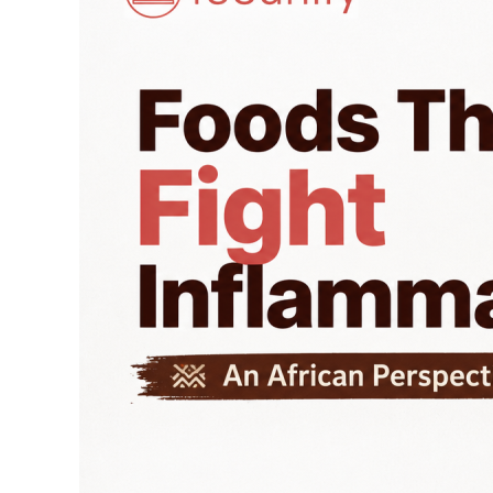
Inflammation:
An
African
Perspective