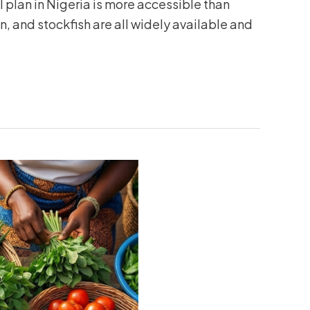
plan in Nigeria is more accessible than
en, and stockfish are all widely available and