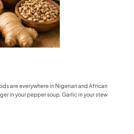
ds are everywhere in Nigerian and African
ger in your pepper soup. Garlic in your stew