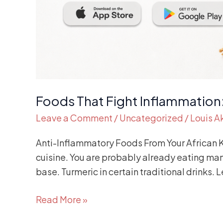
Foods That Fight Inflammation:
Leave a Comment
/
Uncategorized
/
Louis 
Anti-Inflammatory Foods From Your African 
cuisine. You are probably already eating many
base. Turmeric in certain traditional drinks. 
Read More »