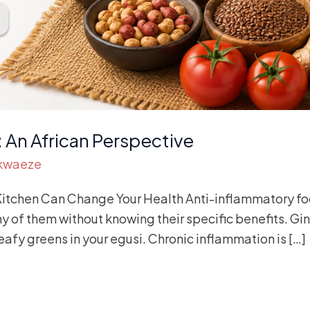
 An African Perspective
Akwaeze
Kitchen Can Change Your Health Anti-inflammatory foo
 of them without knowing their specific benefits. Gin
Leafy greens in your egusi. Chronic inflammation is […]