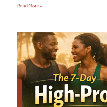
Read More »
The
7-
Day
High-
Protein
Meal
Plan
for
Active
Nigerians