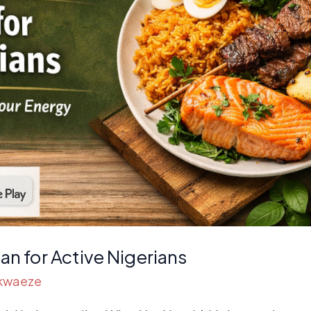
an for Active Nigerians
Akwaeze