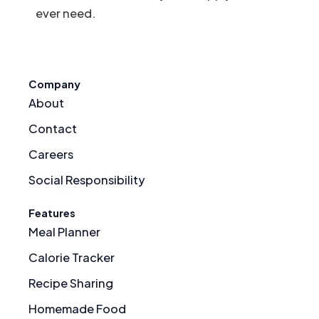
ever need.
Company
About
Contact
Careers
Social Responsibility
Features
Meal Planner
Calorie Tracker
Recipe Sharing
Homemade Food