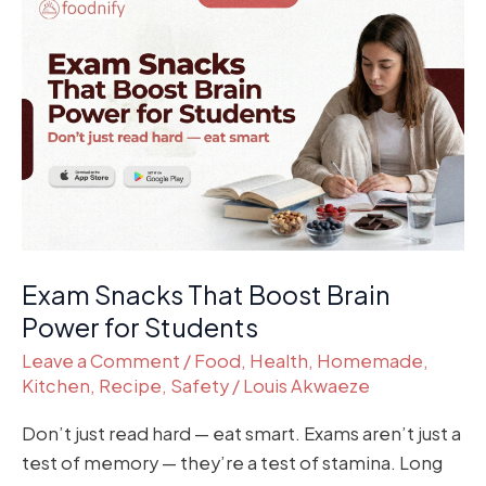
Snacks
That
Boost
Brain
Power
for
Students
Exam Snacks That Boost Brain
Power for Students
Leave a Comment
/
Food
,
Health
,
Homemade
,
Kitchen
,
Recipe
,
Safety
/
Louis Akwaeze
Don’t just read hard — eat smart. Exams aren’t just a
test of memory — they’re a test of stamina. Long