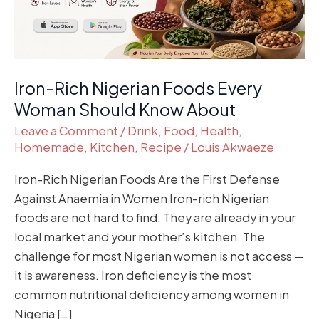
Should
Know
About
Iron-Rich Nigerian Foods Every
Woman Should Know About
Leave a Comment
/
Drink
,
Food
,
Health
,
Homemade
,
Kitchen
,
Recipe
/
Louis Akwaeze
Iron-Rich Nigerian Foods Are the First Defense
Against Anaemia in Women Iron-rich Nigerian
foods are not hard to find. They are already in your
local market and your mother’s kitchen. The
challenge for most Nigerian women is not access —
it is awareness. Iron deficiency is the most
common nutritional deficiency among women in
Nigeria […]