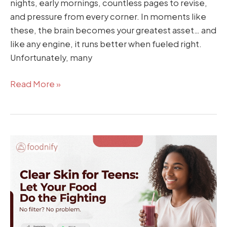
nights, early mornings, countless pages to revise,
and pressure from every corner. In moments like
these, the brain becomes your greatest asset… and
like any engine, it runs better when fueled right.
Unfortunately, many
Read More »
Clear
Skin
for
Teens:
Let
Your
Food