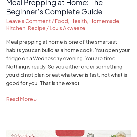
Meal Prepping at Home: The
Beginner’s Complete Guide
Leave a Comment
/
Food
,
Health
,
Homemade
,
Kitchen
,
Recipe
/
Louis Akwaeze
Meal prepping at home is one of the smartest
habits you can build as a home cook. You open your
fridge on a Wednesday evening. You are tired.
Nothing is ready. So you either order something
you did not plan or eat whatever is fast, not what is
good for you. That is the exact
Read More »
How