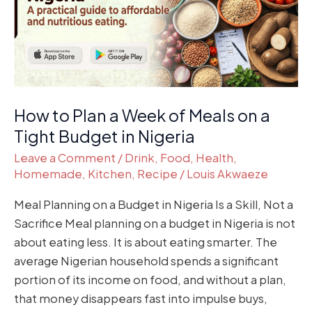
of
Meals
on
a
Tight
Budget
How to Plan a Week of Meals on a
in
Tight Budget in Nigeria
Nigeria
Leave a Comment
/
Drink
,
Food
,
Health
,
Homemade
,
Kitchen
,
Recipe
/
Louis Akwaeze
Meal Planning on a Budget in Nigeria Is a Skill, Not a
Sacrifice Meal planning on a budget in Nigeria is not
about eating less. It is about eating smarter. The
average Nigerian household spends a significant
portion of its income on food, and without a plan,
that money disappears fast into impulse buys,