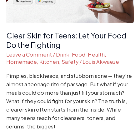
Do
the
Fighting
Clear Skin for Teens: Let Your Food
Do the Fighting
Leave a Comment
/
Drink
,
Food
,
Health
,
Homemade
,
Kitchen
,
Safety
/
Louis Akwaeze
Pimples, blackheads, and stubborn acne — they’re
almost a teenage rite of passage. But what if your
meals could do more than just fill your stomach?
What if they could fight for your skin? The truth is,
clearer skin often starts from the inside. While
many teens reach for cleansers, toners, and
serums, the biggest