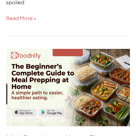
spoiled
Read More »
Meal
Prepping
at
Home:
The
Beginner’s
Complete
Guide