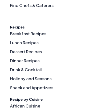
Find Chefs & Caterers
Recipes
Breakfast Recipes
Lunch Recipes
Dessert Recipes
Dinner Recipes
Drink & Cocktail
Holiday and Seasons
Snack and Appetizers
Recipe by Cuisine
African Cuisine