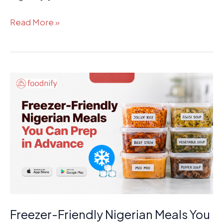
Read More »
Freezer-
Friendly
Nigerian
Meals
You
Can
Prep
in
Advance
Freezer-Friendly Nigerian Meals You