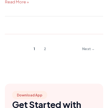
Read More »
1
2
Next
→
Download App
Get Started with