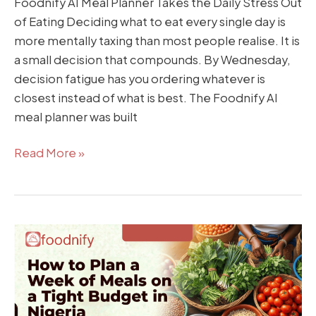
Foodnify AI Meal Planner Takes the Daily Stress Out
of Eating Deciding what to eat every single day is
more mentally taxing than most people realise. It is
a small decision that compounds. By Wednesday,
decision fatigue has you ordering whatever is
closest instead of what is best. The Foodnify AI
meal planner was built
Read More »
How
to
Plan
a
Week