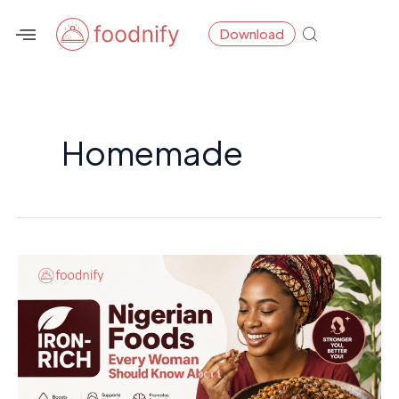
Skip
Post
Download
to
pagination
content
Homemade
Iron-
Rich
Nigerian
Foods
Every
Woman