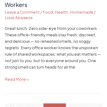
Workers
Workers
Leave a Comment
/
Food
,
Health
,
Homemade
/
Louis Akwaeze
Great lunch. Zero side-eye from your coworkers.
These office-friendly meals stay fresh, discreet,
and delicious — no reheated smells, no soggy
regrets. Every office worker knows the unspoken
rule of shared workspaces: what you eat matters —
not just to you, but to everyone around you. One
strong smell can turn heads for all the
Read More »
Exam