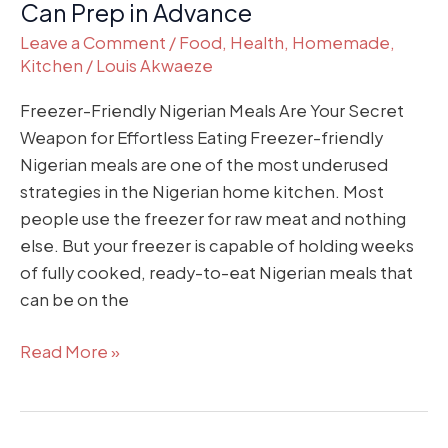
Can Prep in Advance
Leave a Comment
/
Food
,
Health
,
Homemade
,
Kitchen
/
Louis Akwaeze
Freezer-Friendly Nigerian Meals Are Your Secret
Weapon for Effortless Eating Freezer-friendly
Nigerian meals are one of the most underused
strategies in the Nigerian home kitchen. Most
people use the freezer for raw meat and nothing
else. But your freezer is capable of holding weeks
of fully cooked, ready-to-eat Nigerian meals that
can be on the
Read More »