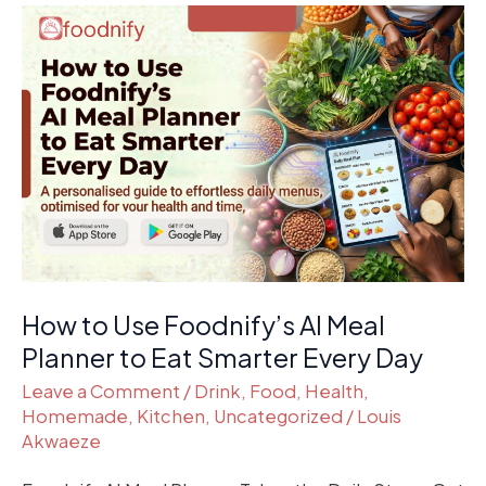
How
to
Use
Foodnify’s
AI
Meal
Planner
to
Eat
Smarter
Every
How to Use Foodnify’s AI Meal
Day
Planner to Eat Smarter Every Day
Leave a Comment
/
Drink
,
Food
,
Health
,
Homemade
,
Kitchen
,
Uncategorized
/
Louis
Akwaeze