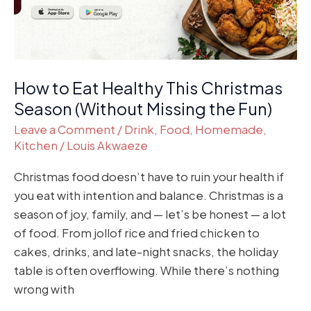
Season
(Without
Missing
the
How to Eat Healthy This Christmas
Fun)
Season (Without Missing the Fun)
Leave a Comment
/
Drink
,
Food
,
Homemade
,
Kitchen
/
Louis Akwaeze
Christmas food doesn’t have to ruin your health if
you eat with intention and balance. Christmas is a
season of joy, family, and — let’s be honest — a lot
of food. From jollof rice and fried chicken to
cakes, drinks, and late-night snacks, the holiday
table is often overflowing. While there’s nothing
wrong with