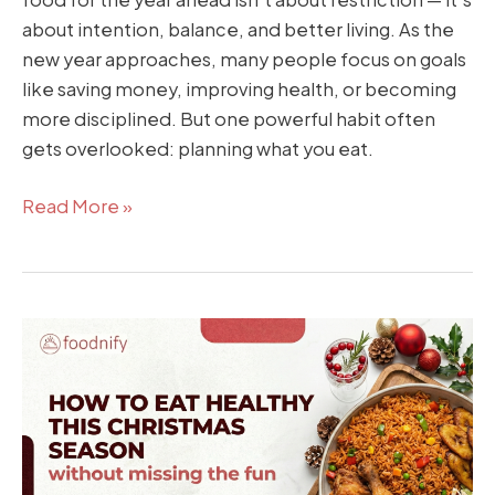
about intention, balance, and better living. As the
new year approaches, many people focus on goals
like saving money, improving health, or becoming
more disciplined. But one powerful habit often
gets overlooked: planning what you eat.
Read More »
How
to
Eat
Healthy
This
Christmas