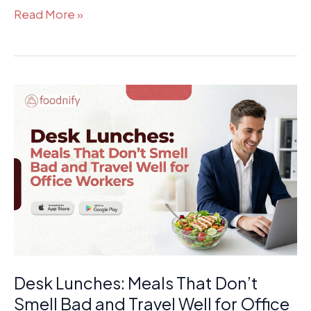
Read More »
Desk
Lunches:
Meals
That
Don’t
Smell
Bad
and
Travel
Well
Desk Lunches: Meals That Don’t
for
Office
Smell Bad and Travel Well for Office