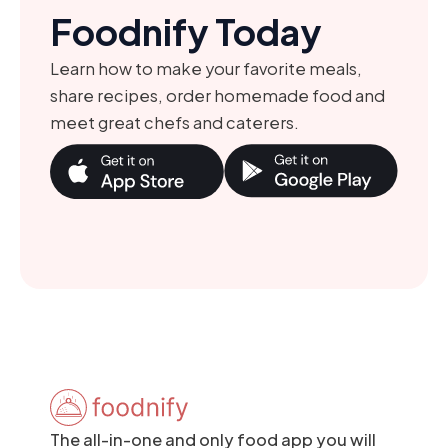
Foodnify Today
Learn how to make your favorite meals,
share recipes, order homemade food and
meet great chefs and caterers.
The all-in-one and only food app you will