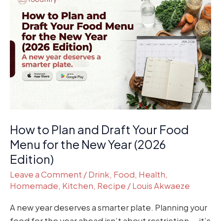
to
Plan
and
Draft
Your
Food
Menu
for
the
How to Plan and Draft Your Food
New
Year
Menu for the New Year (2026
(2026
Edition)
Edition)
Leave a Comment
/
Drink
,
Food
,
Health
,
Homemade
,
Kitchen
,
Recipe
/
Louis Akwaeze
A new year deserves a smarter plate. Planning your
food for the year ahead isn’t about restriction — it’s