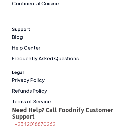
Continental Cuisine
Support
Blog
Help Center
Frequently Asked Questions
Legal
Privacy Policy
Refunds Policy
Terms of Service
Need Help? Call Foodnify Customer
Support
+2342018870262