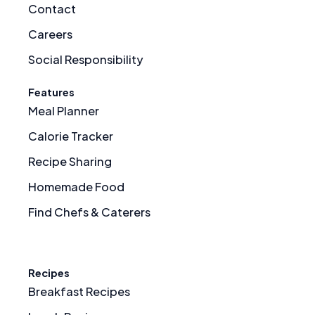
Contact
Careers
Social Responsibility
Features
Meal Planner
Calorie Tracker
Recipe Sharing
Homemade Food
Find Chefs & Caterers
Recipes
Breakfast Recipes