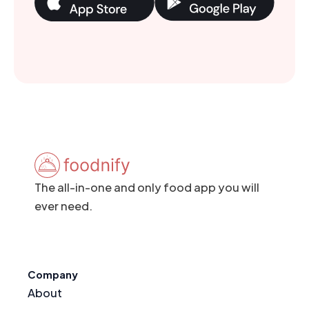
The all-in-one and only food app you will
ever need.
Company
About