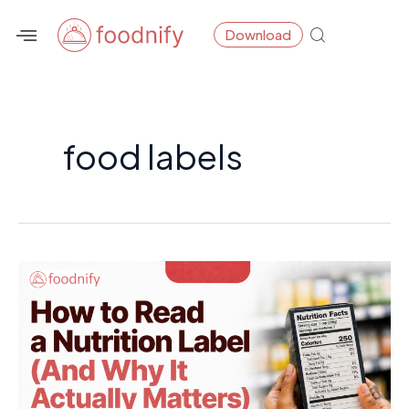
Skip
Download
to
content
food labels
How
to
Read
a
Nutrition
Label