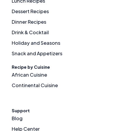
Lunch Recipes
Dessert Recipes
Dinner Recipes
Drink & Cocktail
Holiday and Seasons
Snack and Appetizers
Recipe by Cuisine
African Cuisine
Continental Cuisine
Support
Blog
Help Center