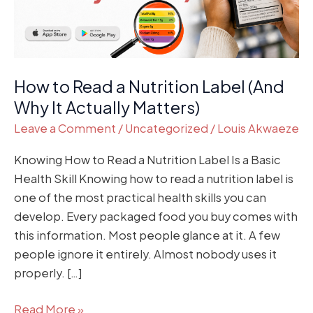
(And
Why
It
Actually
How to Read a Nutrition Label (And
Matters)
Why It Actually Matters)
Leave a Comment
/
Uncategorized
/
Louis Akwaeze
Knowing How to Read a Nutrition Label Is a Basic
Health Skill Knowing how to read a nutrition label is
one of the most practical health skills you can
develop. Every packaged food you buy comes with
this information. Most people glance at it. A few
people ignore it entirely. Almost nobody uses it
properly. […]
Read More »