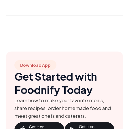
Download App
Get Started with
Foodnify Today
Learn how to make your favorite meals,
share recipes, order homemade food and
meet great chefs and caterers.