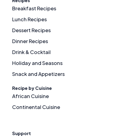
Recipes
Breakfast Recipes
Lunch Recipes
Dessert Recipes
Dinner Recipes
Drink & Cocktail
Holiday and Seasons
Snack and Appetizers
Recipe by Cuisine
African Cuisine
Continental Cuisine
Support