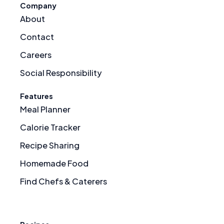
Company
About
Contact
Careers
Social Responsibility
Features
Meal Planner
Calorie Tracker
Recipe Sharing
Homemade Food
Find Chefs & Caterers