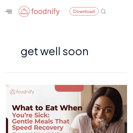
Skip
Download
to
content
get well soon
What
to
Eat
When
You’re
Sick: