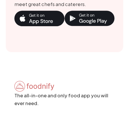
meet great chefs and caterers.
The all-in-one and only food app you will
ever need.