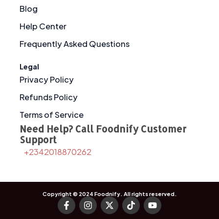
Blog
Help Center
Frequently Asked Questions
Legal
Privacy Policy
Refunds Policy
Terms of Service
Need Help? Call Foodnify Customer
Support
+2342018870262
Copyright © 2024
Foodnify
. All rights reserved.
F
I
X
T
Y
a
n
-
i
o
c
s
t
k
u