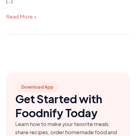
[…]
Read More »
Download App
Get Started with
Foodnify Today
Learn how to make your favorite meals,
share recipes, order homemade food and