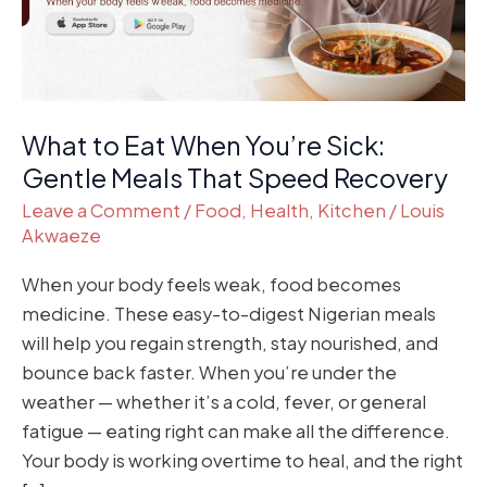
Gentle
Meals
That
Speed
Recovery
What to Eat When You’re Sick:
Gentle Meals That Speed Recovery
Leave a Comment
/
Food
,
Health
,
Kitchen
/
Louis
Akwaeze
When your body feels weak, food becomes
medicine. These easy-to-digest Nigerian meals
will help you regain strength, stay nourished, and
bounce back faster. When you’re under the
weather — whether it’s a cold, fever, or general
fatigue — eating right can make all the difference.
Your body is working overtime to heal, and the right