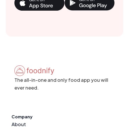
The all-in-one and only food app you will
ever need.
Company
About