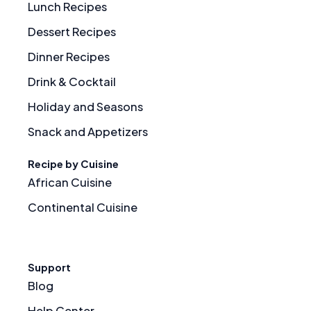
Lunch Recipes
Dessert Recipes
Dinner Recipes
Drink & Cocktail
Holiday and Seasons
Snack and Appetizers
Recipe by Cuisine
African Cuisine
Continental Cuisine
Support
Blog
Help Center