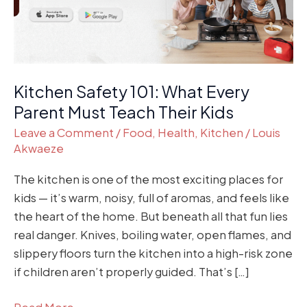
Must
Teach
Their
Kids
Kitchen Safety 101: What Every
Parent Must Teach Their Kids
Leave a Comment
/
Food
,
Health
,
Kitchen
/
Louis
Akwaeze
The kitchen is one of the most exciting places for
kids — it’s warm, noisy, full of aromas, and feels like
the heart of the home. But beneath all that fun lies
real danger. Knives, boiling water, open flames, and
slippery floors turn the kitchen into a high-risk zone
if children aren’t properly guided. That’s […]