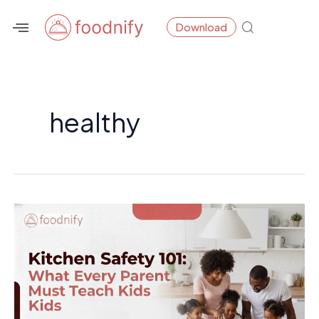
Skip
Download
to
content
healthy
Kitchen
Safety
101:
What
Every
Parent