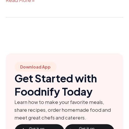
Read More »
Download App
Get Started with
Foodnify Today
Learn how to make your favorite meals,
share recipes, order homemade food and
meet great chefs and caterers.