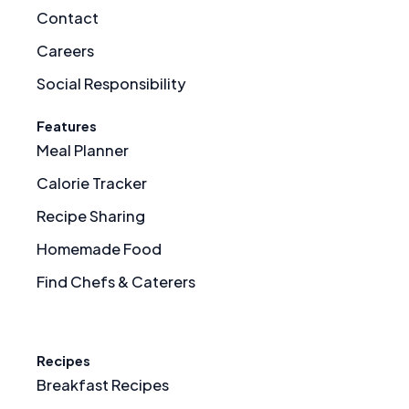
Contact
Careers
Social Responsibility
Features
Meal Planner
Calorie Tracker
Recipe Sharing
Homemade Food
Find Chefs & Caterers
Recipes
Breakfast Recipes