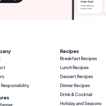
pany
Recipes
t
Breakfast Recipes
act
Lunch Recipes
rs
Dessert Recipes
 Responsibility
Dinner Recipes
Drink & Cocktail
ures
Holiday and Seasons
Planner