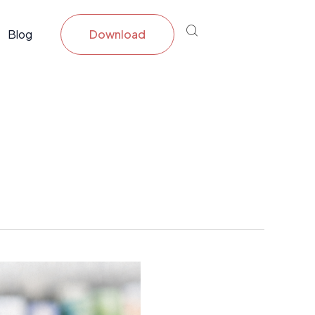
Blog
Download