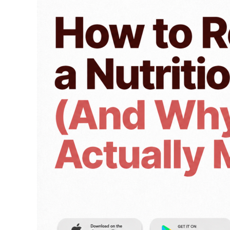
a
Nutrition
Label
(And
Why
It
Actually
Matters)