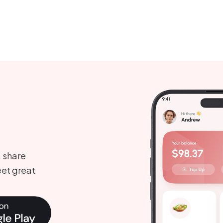
, share
et great