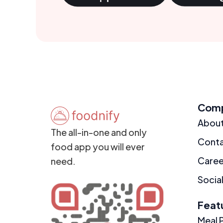
Com
Abou
The all-in-one and only
Cont
food app you will ever
Caree
need.
Social
Feat
Meal 