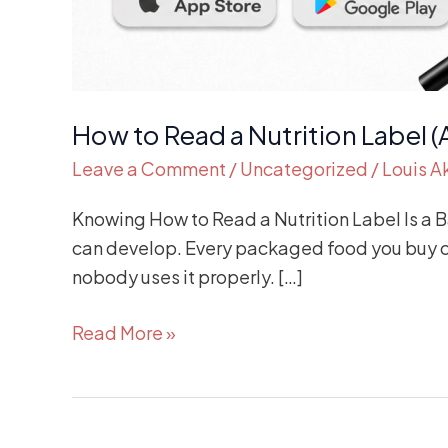
How to Read a Nutrition Label (
Leave a Comment
/
Uncategorized
/
Louis 
Knowing How to Read a Nutrition Label Is a Bas
can develop. Every packaged food you buy com
nobody uses it properly. […]
Read More »