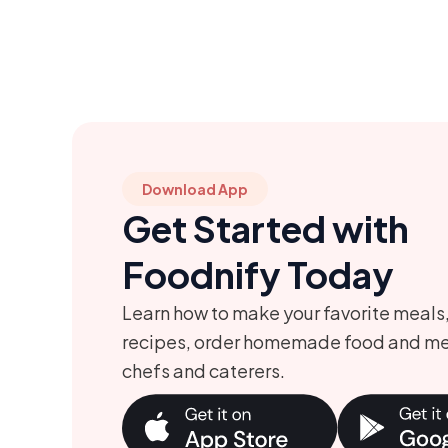
Download App
Get Started with
Foodnify Today
Learn how to make your favorite meals
recipes, order homemade food and me
chefs and caterers.