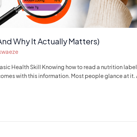
And Why It Actually Matters)
Akwaeze
ic Health Skill Knowing how to read a nutrition label 
es with this information. Most people glance at it. A