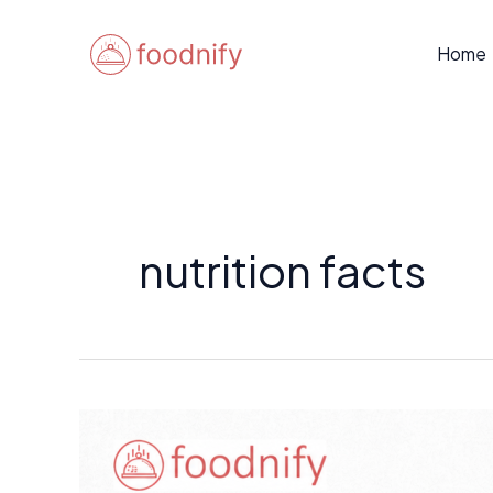
Skip
to
Home
content
nutrition facts
How
to
Read