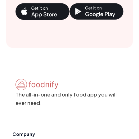
The all-in-one and only food app you will
ever need.
Company