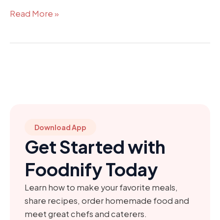
Read More »
Download App
Get Started with
Foodnify Today
Learn how to make your favorite meals,
share recipes, order homemade food and
meet great chefs and caterers.