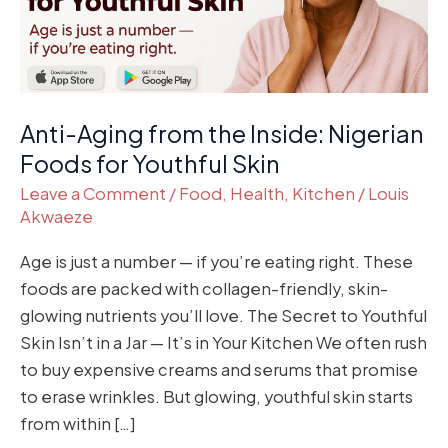
Foods
for
Youthful
Skin
Anti-Aging from the Inside: Nigerian
Foods for Youthful Skin
Leave a Comment
/
Food
,
Health
,
Kitchen
/
Louis
Akwaeze
Age is just a number — if you’re eating right. These
foods are packed with collagen-friendly, skin-
glowing nutrients you’ll love. The Secret to Youthful
Skin Isn’t in a Jar — It’s in Your Kitchen We often rush
to buy expensive creams and serums that promise
to erase wrinkles. But glowing, youthful skin starts
from within […]