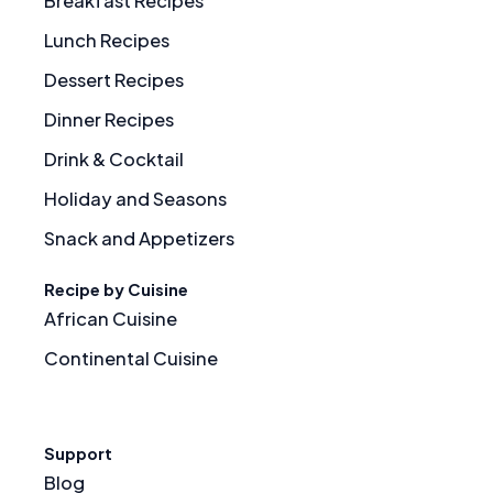
Breakfast Recipes
Lunch Recipes
Dessert Recipes
Dinner Recipes
Drink & Cocktail
Holiday and Seasons
Snack and Appetizers
Recipe by Cuisine
African Cuisine
Continental Cuisine
Support
Blog