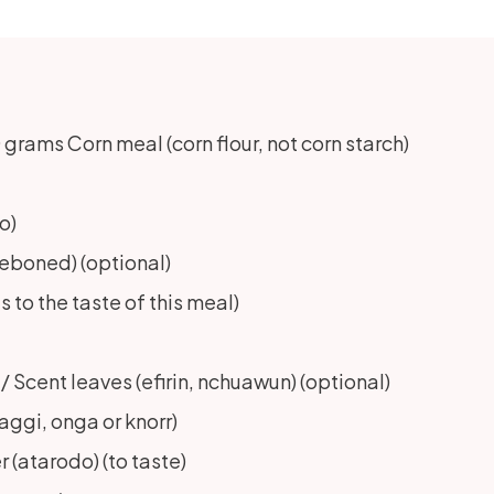
rams Corn meal (corn flour, not corn starch)
o)
(deboned) (optional)
to the taste of this meal)
cent leaves (efirin, nchuawun) (optional)
ggi, onga or knorr)
(atarodo) (to taste)