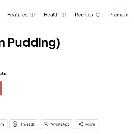
Features
Health
Recipes
Premium
n Pudding)
ate
am
Threads
WhatsApp
More