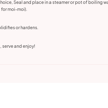
choice, Seal and place in a steamer or pot of boiling wa
 for moi-moi).
lidifies or hardens.
t, serve and enjoy!