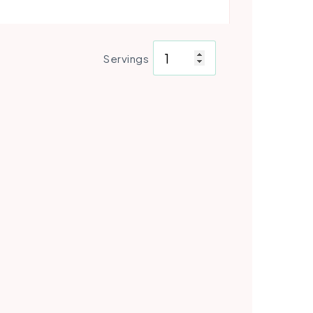
Servings