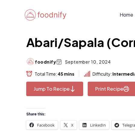
Skip
to
Home
content
Abari/Sapala (Cor
foodnify
September 10, 2024
Total Time:
45 mins
Difficulty:
Intermedi
Jump To Recipe
Print Recipe
Share this:
Facebook
X
LinkedIn
Telegr