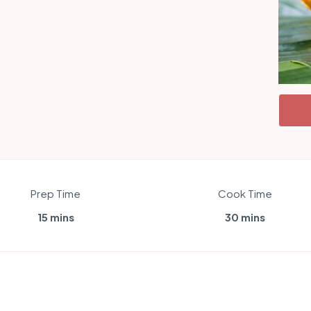
Prep Time
Cook Time
15 mins
30 mins