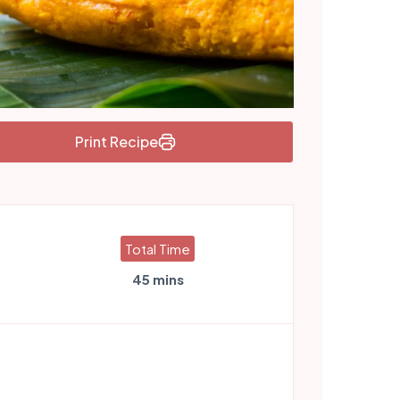
Print Recipe
Total Time
45 mins