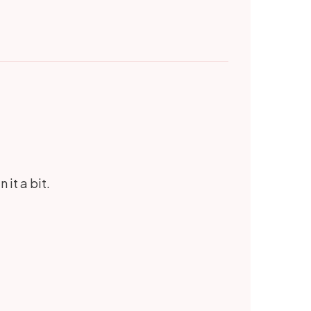
 it a bit.