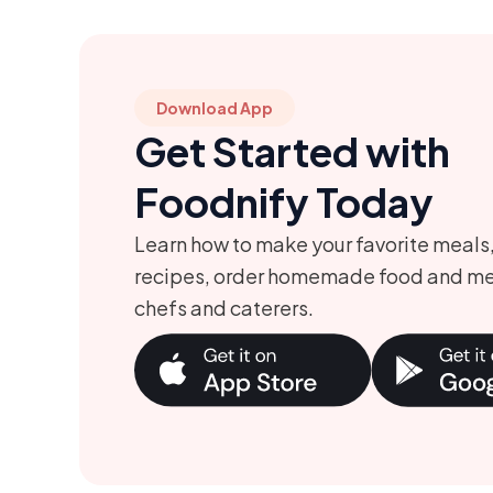
Download App
Get Started with
Foodnify Today
Learn how to make your favorite meals
recipes, order homemade food and me
chefs and caterers.