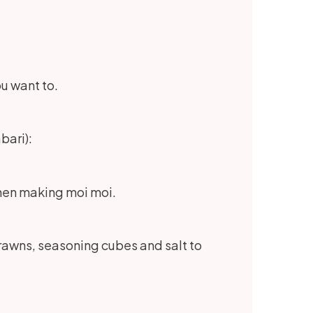
ou want to.
bari):
 when making moi moi.
prawns, seasoning cubes and salt to