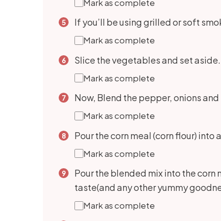
Mark as complete
If you’ll be using grilled or soft sm
Mark as complete
Slice the vegetables and set aside. 
Mark as complete
Now, Blend the pepper, onions and t
Mark as complete
Pour the corn meal (corn flour) into
Mark as complete
Pour the blended mix into the corn 
taste(and any other yummy goodness y
Mark as complete