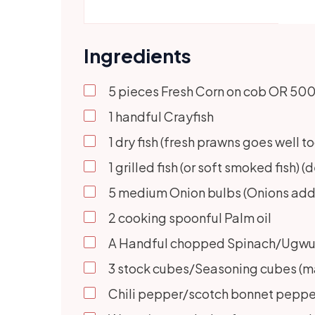
Ingredients
5
pieces Fresh Corn on cob OR 500 g
1
handful Crayfish
1
dry fish (fresh prawns goes well to
1
grilled fish (or soft smoked fish) 
5
medium Onion bulbs (Onions adds 
2
cooking spoonful Palm oil
A Handful chopped Spinach/Ugwu/ S
3
stock cubes/Seasoning cubes (ma
Chili pepper/scotch bonnet pepper 