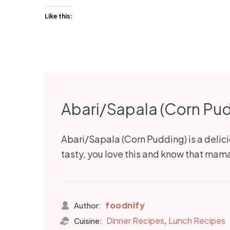
Like this:
Abari/Sapala (Corn Pu
Abari/Sapala (Corn Pudding) is a delici
tasty, you love this and know that ma
foodnify
Author:
,
Dinner Recipes
Lunch Recipes
Cuisine: