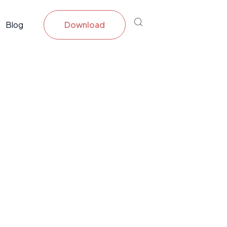
Blog
Download