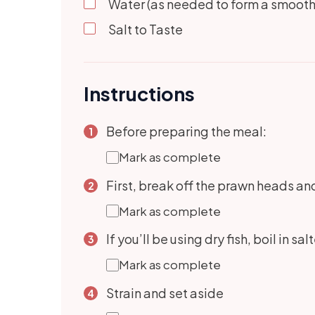
Water (as needed to form a smooth
Salt to Taste
Instructions
Before preparing the meal:
Mark as complete
First, break off the prawn heads and 
Mark as complete
If you’ll be using dry fish, boil in sa
Mark as complete
Strain and set aside