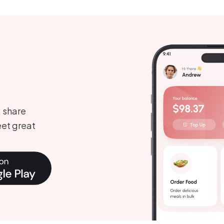
, share
et great