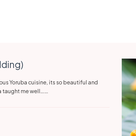
dding)
ous Yoruba cuisine, its so beautiful and
ma taught me well……