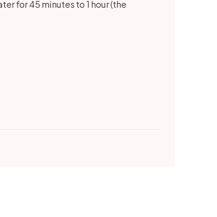
ter for 45 minutes to 1 hour (the