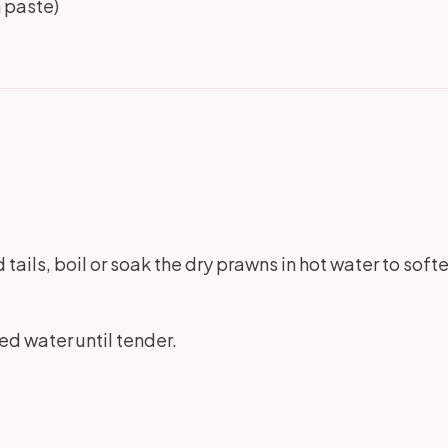
 paste)
tails, boil or soak the dry prawns in hot water to soften
lted water until tender.