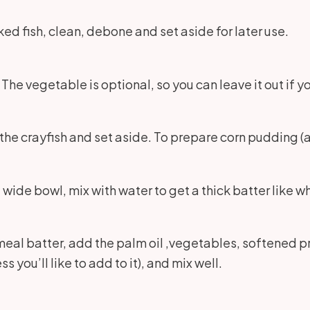
oked fish, clean, debone and set aside for later use.
The vegetable is optional, so you can leave it out if y
he crayfish and set aside. To prepare corn pudding (a
 a wide bowl, mix with water to get a thick batter like
meal batter, add the palm oil ,vegetables, softened 
ou’ll like to add to it), and mix well.