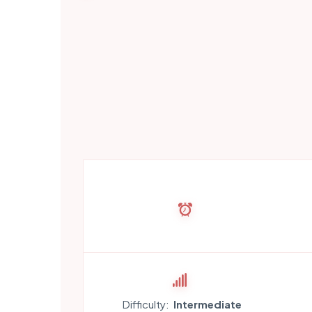
Difficulty:
Intermediate