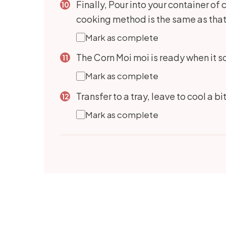
Finally, Pour into your container of 
cooking method is the same as that
Mark as complete
The Corn Moi moi is ready when it so
Mark as complete
Transfer to a tray, leave to cool a bi
Mark as complete