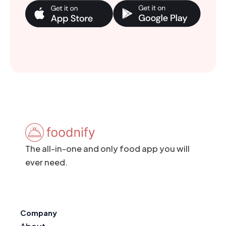
The all-in-one and only food app you will
ever need.
Company