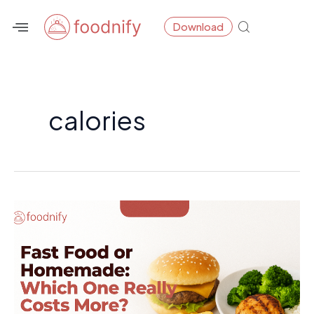
Skip
Download
to
content
calories
Fast
Food
or
Homemade:
Which
One