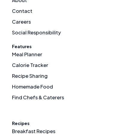
About
Contact
Careers
Social Responsibility
Features
Meal Planner
Calorie Tracker
Recipe Sharing
Homemade Food
Find Chefs & Caterers
Recipes
Breakfast Recipes