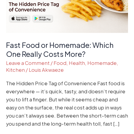
Really
Costs
More?
Fast Food or Homemade: Which
One Really Costs More?
Leave a Comment
/
Food
,
Health
,
Homemade
,
Kitchen
/
Louis Akwaeze
The Hidden Price Tag of Convenience Fast food is
everywhere — it’s quick, tasty, and doesn’t require
you to lift a finger. But while it seems cheap and
easy on the surface, the real cost adds up in ways
you can’t always see. Between the short-term cash
you spend and the long-term health toll, fast […]