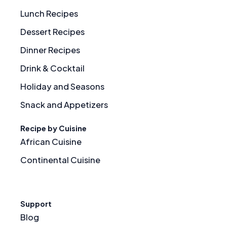
Lunch Recipes
Dessert Recipes
Dinner Recipes
Drink & Cocktail
Holiday and Seasons
Snack and Appetizers
Recipe by Cuisine
African Cuisine
Continental Cuisine
Support
Blog