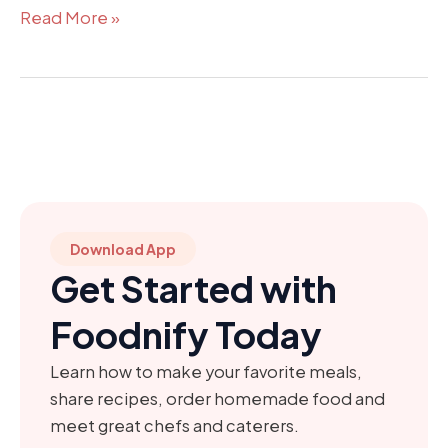
Read More »
Download App
Get Started with
Foodnify Today
Learn how to make your favorite meals,
share recipes, order homemade food and
meet great chefs and caterers.