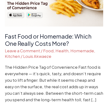
Really
Costs
More?
Fast Food or Homemade: Which
One Really Costs More?
Leave a Comment
/
Food
,
Health
,
Homemade
,
Kitchen
/
Louis Akwaeze
The Hidden Price Tag of Convenience Fast food is
everywhere — it’s quick, tasty, and doesn’t require
you to lift a finger. But while it seems cheap and
easy on the surface, the real cost adds up in ways
you can’t always see. Between the short-term cash
you spend and the long-term health toll, fast […]