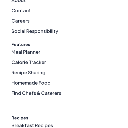
About
Contact
Careers
Social Responsibility
Features
Meal Planner
Calorie Tracker
Recipe Sharing
Homemade Food
Find Chefs & Caterers
Recipes
Breakfast Recipes