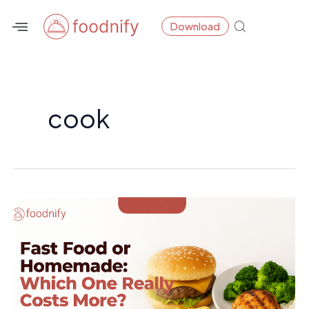
Skip
Download
to
content
cook
Fast
Food
or
Homemade:
Which
One