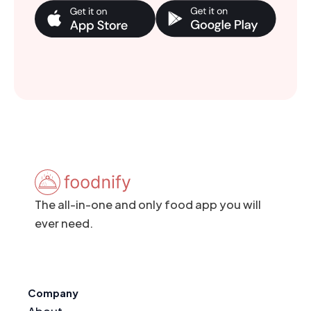
The all-in-one and only food app you will
ever need.
Company