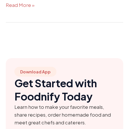
Read More »
Download App
Get Started with
Foodnify Today
Learn how to make your favorite meals,
share recipes, order homemade food and
meet great chefs and caterers.