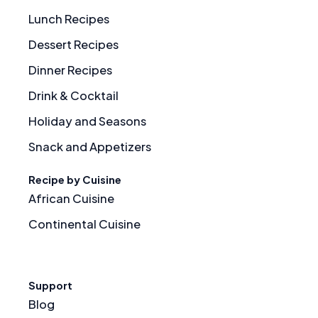
Lunch Recipes
Dessert Recipes
Dinner Recipes
Drink & Cocktail
Holiday and Seasons
Snack and Appetizers
Recipe by Cuisine
African Cuisine
Continental Cuisine
Support
Blog