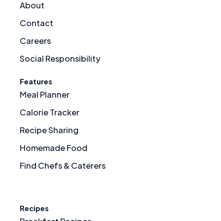
About
Contact
Careers
Social Responsibility
Features
Meal Planner
Calorie Tracker
Recipe Sharing
Homemade Food
Find Chefs & Caterers
Recipes