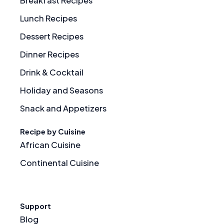
Breakfast Recipes
Lunch Recipes
Dessert Recipes
Dinner Recipes
Drink & Cocktail
Holiday and Seasons
Snack and Appetizers
Recipe by Cuisine
African Cuisine
Continental Cuisine
Support
Blog