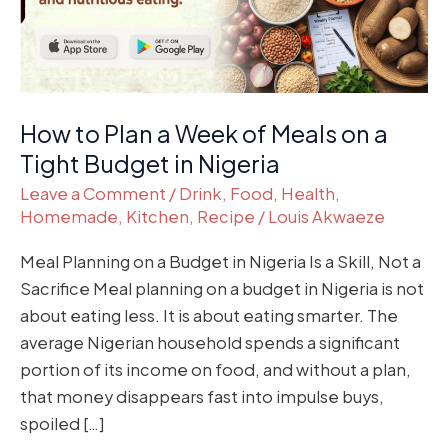
Meals
on
a
Tight
Budget
How to Plan a Week of Meals on a
in
Tight Budget in Nigeria
Nigeria
Leave a Comment
/
Drink
,
Food
,
Health
,
Homemade
,
Kitchen
,
Recipe
/
Louis Akwaeze
Meal Planning on a Budget in Nigeria Is a Skill, Not a
Sacrifice Meal planning on a budget in Nigeria is not
about eating less. It is about eating smarter. The
average Nigerian household spends a significant
portion of its income on food, and without a plan,
that money disappears fast into impulse buys,
spoiled […]