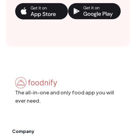
The all-in-one and only food app you will
ever need.
Company