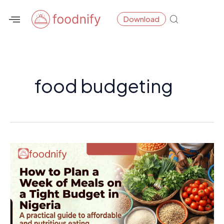
Skip
Download
to
content
food budgeting
How
to
Plan
a
Week
of