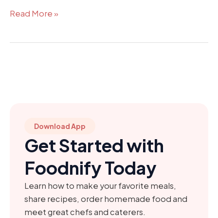
Read More »
Download App
Get Started with
Foodnify Today
Learn how to make your favorite meals,
share recipes, order homemade food and
meet great chefs and caterers.