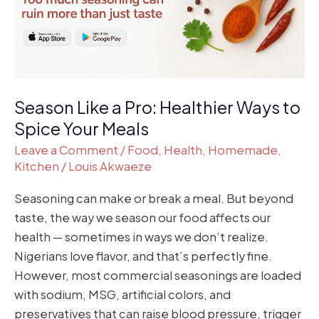
to
Spice
Your
Meals
Season Like a Pro: Healthier Ways to
Spice Your Meals
Leave a Comment
/
Food
,
Health
,
Homemade
,
Kitchen
/
Louis Akwaeze
Seasoning can make or break a meal. But beyond
taste, the way we season our food affects our
health — sometimes in ways we don’t realize.
Nigerians love flavor, and that’s perfectly fine.
However, most commercial seasonings are loaded
with sodium, MSG, artificial colors, and
preservatives that can raise blood pressure, trigger