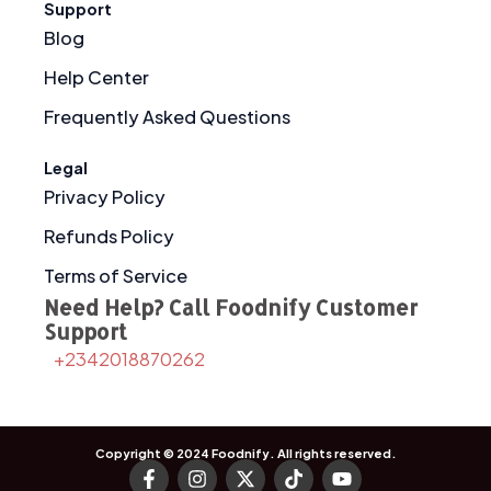
Support
Blog
Help Center
Frequently Asked Questions
Legal
Privacy Policy
Refunds Policy
Terms of Service
Need Help? Call Foodnify Customer
Support
+2342018870262
Copyright © 2024
Foodnify
. All rights reserved.
F
I
X
T
Y
a
n
-
i
o