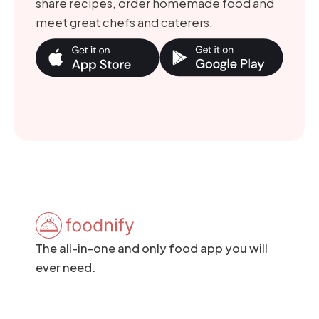
share recipes, order homemade food and
meet great chefs and caterers.
The all-in-one and only food app you will
ever need.