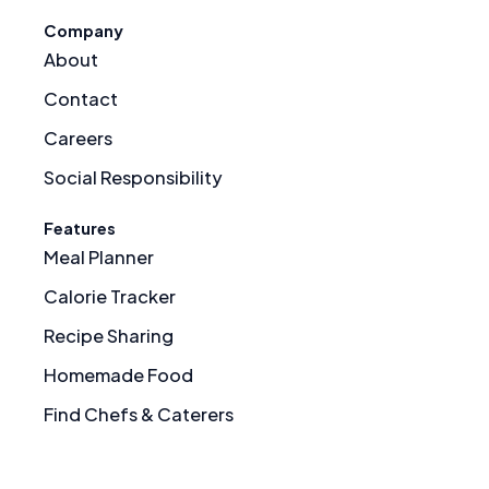
Company
About
Contact
Careers
Social Responsibility
Features
Meal Planner
Calorie Tracker
Recipe Sharing
Homemade Food
Find Chefs & Caterers