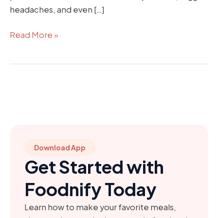
headaches, and even […]
Read More »
Download App
Get Started with
Foodnify Today
Learn how to make your favorite meals,