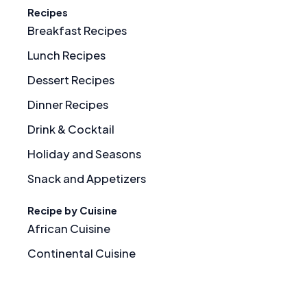
Recipes
Breakfast Recipes
Lunch Recipes
Dessert Recipes
Dinner Recipes
Drink & Cocktail
Holiday and Seasons
Snack and Appetizers
Recipe by Cuisine
African Cuisine
Continental Cuisine