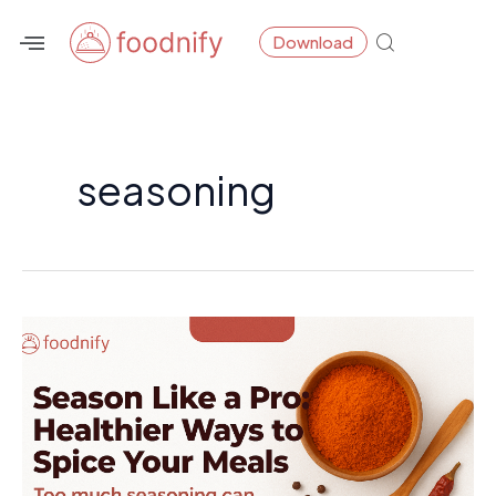
Skip
Download
to
content
seasoning
Season
Like
a
Pro:
Healthier
Ways