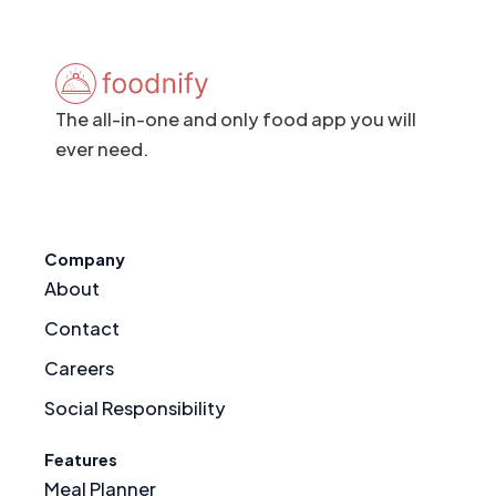
The all-in-one and only food app you will
ever need.
Company
About
Contact
Careers
Social Responsibility
Features
Meal Planner