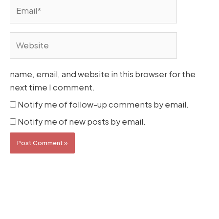
Email*
Website
name, email, and website in this browser for the
next time I comment.
Notify me of follow-up comments by email.
Notify me of new posts by email.