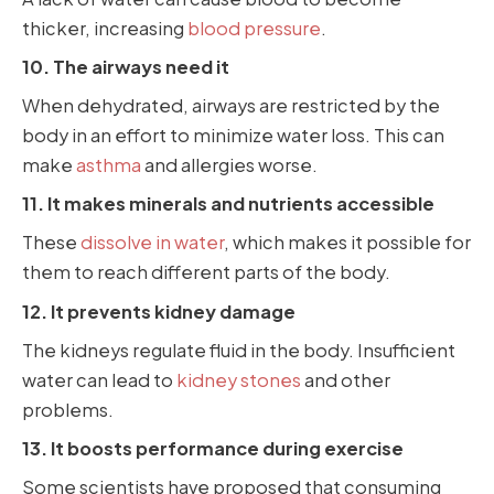
thicker, increasing
blood pressure
.
10. The airways need it
When dehydrated, airways are restricted by the
body in an effort to minimize water loss. This can
make
asthma
and allergies worse.
11. It makes minerals and nutrients accessible
These
dissolve in water
, which makes it possible for
them to reach different parts of the body.
12. It prevents kidney damage
The kidneys regulate fluid in the body. Insufficient
water can lead to
kidney stones
and other
problems.
13. It boosts performance during exercise
Some scientists have proposed that consuming