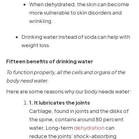
When dehydrated, the skin can become
more vulnerable to skin disorders and
wrinkling.
Drinking water instead of soda can help with
weight loss.
Fifteen benefits of drinking water
To function properly, all the cells and organs of the
body need water.
Here are some reasons why our body needs water:
1. It lubricates the joints
Cartilage, found in joints and the disks of
the spine, contains around 80 percent
water. Long-term
dehydration
can
reduce the joints’ shock-absorbing