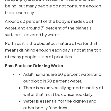
being, but many people do not consume enough
fluids each day.
Around 60 percent of the body is made up of
water, and around 71 percent of the planet’s
surface is covered by water.
Perhaps it is the ubiquitous nature of water that
means drinking enough each day is not at the top
of many people’s lists of priorities.
Fast Facts on Drinking Water
Adult humans are 60 percent water, and
our blood is 90 percent water.
There is no universally agreed quantity of
water that must be consumed daily.
Water is essential for the kidneys and
other bodily functions.