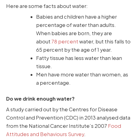
Here are some facts about water:
Babies and children have a higher
percentage of water than adults.
When babies are born, they are
about
78 percent
water, but this falls to
65 percent by the age of 1 year.
Fatty tissue has less water than lean
tissue.
Men have more water than women, as
a percentage.
Do we drink enough water?
A study carried out by the Centres for Disease
Control and Prevention (CDC) in 2013 analysed data
from the National Cancer Institute’s 2007
Food
Attitudes and Behaviours Survey
.