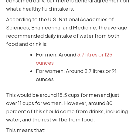
consumed daily, but there is general agreement on
what a healthy fluid intake is.
According to the U.S. National Academies of
Sciences, Engineering, and Medicine, the average
recommended daily intake of water from both
food and drink is:
For men: Around
3.7 litres or 125
ounces
For women: Around 2.7 litres or 91
ounces
This would be around 15.5 cups for men and just
over 11 cups for women. However, around 80
percent of this should come from drinks, including
water, and the rest will be from food.
This means that: