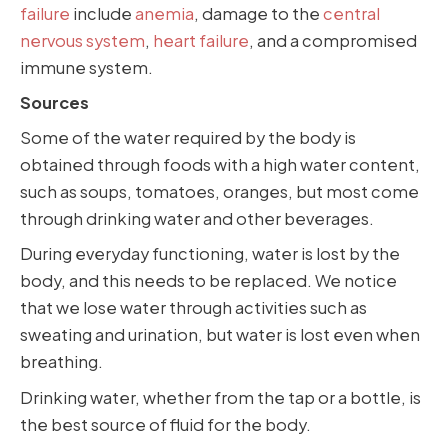
failure
include
anemia
, damage to the
central
nervous system
,
heart failure
, and a compromised
immune system.
Sources
Some of the water required by the body is
obtained through foods with a high water content,
such as soups, tomatoes, oranges, but most come
through drinking water and other beverages.
During everyday functioning, water is lost by the
body, and this needs to be replaced. We notice
that we lose water through activities such as
sweating and urination, but water is lost even when
breathing.
Drinking water, whether from the tap or a bottle, is
the best source of fluid for the body.