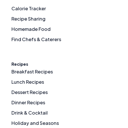
Calorie Tracker
Recipe Sharing
Homemade Food
Find Chefs & Caterers
Recipes
Breakfast Recipes
Lunch Recipes
Dessert Recipes
Dinner Recipes
Drink & Cocktail
Holiday and Seasons