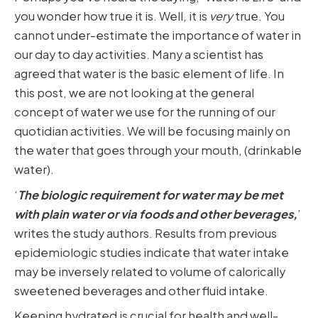
you wonder how true it is. Well, it is
very
true. You
cannot under-estimate the importance of water in
our day to day activities. Many a scientist has
agreed that water is the basic element of life. In
this post, we are not looking at the general
concept of water we use for the running of our
quotidian activities. We will be focusing mainly on
the water that goes through your mouth, (drinkable
water).
‘
The biologic requirement for water may be met
with plain water or via foods and other beverages,
’
writes the study authors. Results from previous
epidemiologic studies indicate that water intake
may be inversely related to volume of calorically
sweetened beverages and other fluid intake.
Keeping hydrated is crucial for health and well-