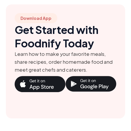
Download App
Get Started with
Foodnify Today
Learn how to make your favorite meals,
share recipes, order homemade food and
meet great chefs and caterers.