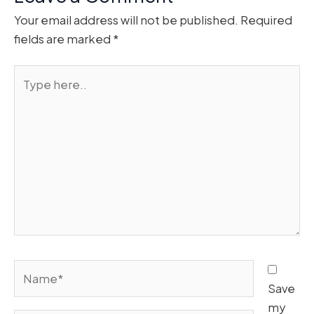
Your email address will not be published.
Required
fields are marked
*
Type
here..
Name*
Save
my