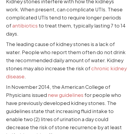
Kidney stones interfere with how the kidneys
work. When present, can complicate UTIs. These
complicated UTIs tend to require longer periods
of
antibiotics
to treat them, typically lasting 7 to 14
days.
The leading cause of kidney stones is a lack of
water. People who report them often do not drink
the recommended daily amount of water. Kidney
stones may also increase the risk of
chronic kidney
disease
.
In November 2014, the American College of
Physicians issued
new guidelines
for people who
have previously developed kidney stones. The
guidelines state that increasing fluid intake to
enable two (2) litres of urination a day could
decrease the risk of stone recurrence by at least