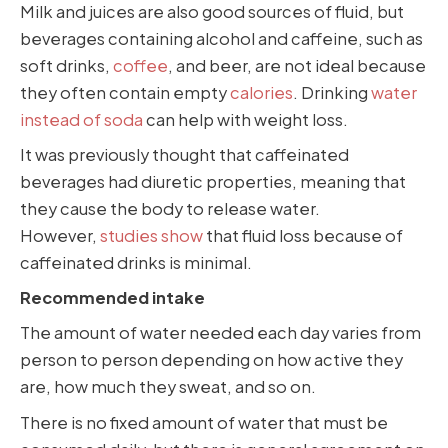
Milk and juices are also good sources of fluid, but
beverages containing alcohol and caffeine, such as
soft drinks,
coffee
, and beer, are not ideal because
they often contain empty
calories
. Drinking
water
instead of soda
can help with weight loss.
It was previously thought that caffeinated
beverages had diuretic properties, meaning that
they cause the body to release water.
However,
studies show
that fluid loss because of
caffeinated drinks is minimal.
Recommended intake
The amount of water needed each day varies from
person to person depending on how active they
are, how much they sweat, and so on.
There is no fixed amount of water that must be