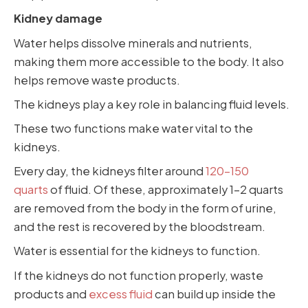
Kidney damage
Water helps dissolve minerals and nutrients,
making them more accessible to the body. It also
helps remove waste products.
The kidneys play a key role in balancing fluid levels.
These two functions make water vital to the
kidneys.
Every day, the kidneys filter around
120-150
quarts
of fluid. Of these, approximately 1-2 quarts
are removed from the body in the form of urine,
and the rest is recovered by the bloodstream.
Water is essential for the kidneys to function.
If the kidneys do not function properly, waste
products and
excess fluid
can build up inside the