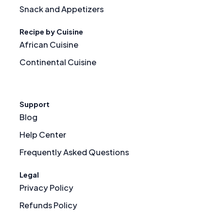
Snack and Appetizers
Recipe by Cuisine
African Cuisine
Continental Cuisine
Support
Blog
Help Center
Frequently Asked Questions
Legal
Privacy Policy
Refunds Policy