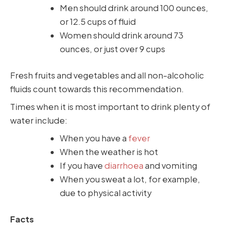
Men should drink around 100 ounces,
or 12.5 cups of fluid
Women should drink around 73
ounces, or just over 9 cups
Fresh fruits and vegetables and all non-alcoholic
fluids count towards this recommendation.
Times when it is most important to drink plenty of
water include:
When you have a
fever
When the weather is hot
If you have
diarrhoea
and vomiting
When you sweat a lot, for example,
due to physical activity
Facts