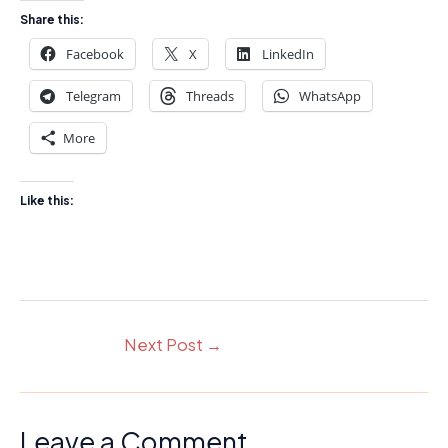
Share this:
Facebook
X
LinkedIn
Telegram
Threads
WhatsApp
More
Like this:
Next Post
→
Leave a Comment