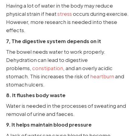
Having a lot of water in the body may reduce
physical strain if heat
stress
occurs during exercise.
However, more research is needed into these
effects.
7, The digestive system depends on it
The bowel needs water to work properly.
Dehydration can lead to digestive
problems,
constipation
, and an overly acidic
stomach. This increases the risk of
heartburn
and
stomach ulcers.
8. It flushes body waste
Water is needed in the processes of sweating and
removal of urine and faeces.
9. It helps maintain blood pressure
A lack of water can cause blood to become