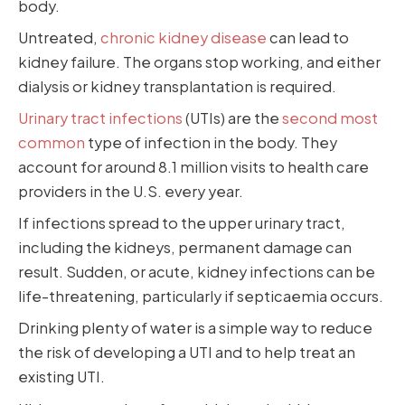
body.
Untreated,
chronic kidney disease
can lead to
kidney failure. The organs stop working, and either
dialysis or kidney transplantation is required.
Urinary tract infections
(UTIs) are the
second most
common
type of infection in the body. They
account for around 8.1 million visits to health care
providers in the U.S. every year.
If infections spread to the upper urinary tract,
including the kidneys, permanent damage can
result. Sudden, or acute, kidney infections can be
life-threatening, particularly if septicaemia occurs.
Drinking plenty of water is a simple way to reduce
the risk of developing a UTI and to help treat an
existing UTI.