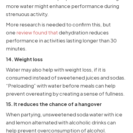
more water might enhance performance during
strenuous activity.
More research is needed to confirm this, but
one
review found that
dehydration reduces
performance in activities lasting longer than 30
minutes.
14. Weight loss
Water may also help with weight loss, if it is
consumed instead of sweetened juices and sodas.
“Preloading” with water before meals can help
prevent overeating by creating a sense of fullness.
15. It reduces the chance of a hangover
When partying, unsweetened soda water with ice
and lemon alternated with alcoholic drinks can
help prevent overconsumption of alcohol.