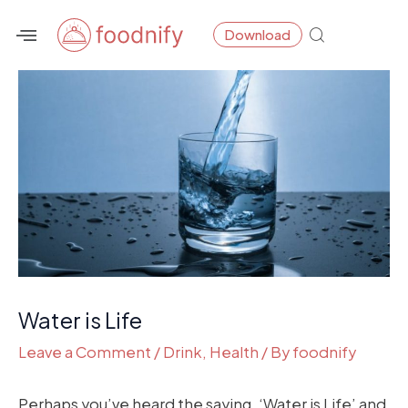
Skip
Post
Download
to
navigation
content
Water is Life
Leave a Comment
/
Drink
,
Health
/ By
foodnify
Perhaps you’ve heard the saying, ‘Water is Life’ and