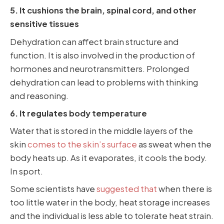
5. It cushions the brain, spinal cord, and other
sensitive tissues
Dehydration can affect brain structure and
function. It is also involved in the production of
hormones and neurotransmitters. Prolonged
dehydration can lead to problems with thinking
and reasoning.
6. It regulates body temperature
Water that is stored in the middle layers of the
skin
comes to the skin’s surface
as sweat when the
body heats up. As it evaporates, it cools the body.
In sport.
Some scientists have
suggested that
when there is
too little water in the body, heat storage increases
and the individual is less able to tolerate heat strain.