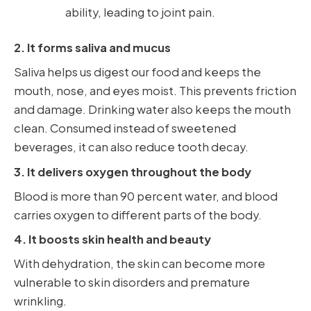
ability, leading to joint pain.
2. It forms saliva and mucus
Saliva helps us digest our food and keeps the
mouth, nose, and eyes moist. This prevents friction
and damage. Drinking water also keeps the mouth
clean. Consumed instead of sweetened
beverages, it can also reduce tooth decay.
3. It delivers oxygen throughout the body
Blood is more than 90 percent water, and blood
carries oxygen to different parts of the body.
4. It boosts skin health and beauty
With dehydration, the skin can become more
vulnerable to skin disorders and premature
wrinkling.