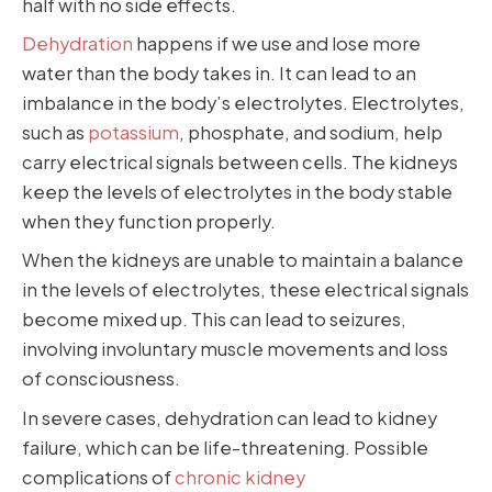
half with no side effects.
Dehydration
happens if we use and lose more
water than the body takes in. It can lead to an
imbalance in the body’s electrolytes. Electrolytes,
such as
potassium
, phosphate, and sodium, help
carry electrical signals between cells. The kidneys
keep the levels of electrolytes in the body stable
when they function properly.
When the kidneys are unable to maintain a balance
in the levels of electrolytes, these electrical signals
become mixed up. This can lead to seizures,
involving involuntary muscle movements and loss
of consciousness.
In severe cases, dehydration can lead to kidney
failure, which can be life-threatening. Possible
complications of
chronic kidney