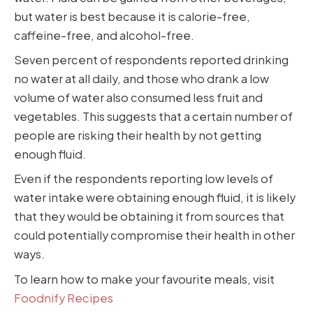
but water is best because it is calorie-free,
caffeine-free, and alcohol-free.
Seven percent of respondents reported drinking
no water at all daily, and those who drank a low
volume of water also consumed less fruit and
vegetables. This suggests that a certain number of
people are risking their health by not getting
enough fluid.
Even if the respondents reporting low levels of
water intake were obtaining enough fluid, it is likely
that they would be obtaining it from sources that
could potentially compromise their health in other
ways.
To learn how to make your favourite meals, visit
Foodnify Recipes