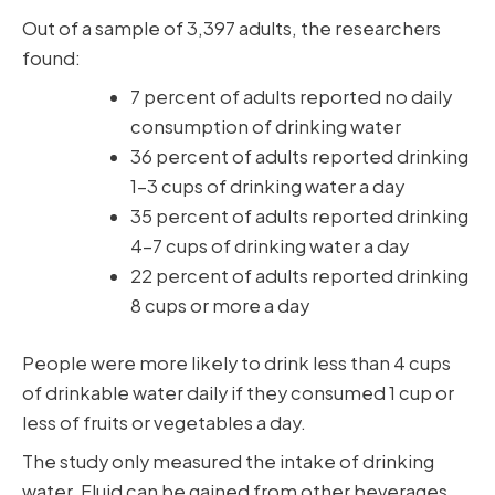
Out of a sample of 3,397 adults, the researchers
found:
7 percent of adults reported no daily
consumption of drinking water
36 percent of adults reported drinking
1-3 cups of drinking water a day
35 percent of adults reported drinking
4-7 cups of drinking water a day
22 percent of adults reported drinking
8 cups or more a day
People were more likely to drink less than 4 cups
of drinkable water daily if they consumed 1 cup or
less of fruits or vegetables a day.
The study only measured the intake of drinking
water. Fluid can be gained from other beverages,