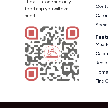
The all-in-one and only
Cont
food app you will ever
Caree
need.
Social
Feat
Meal 
Calor
Recip
Home
Find 