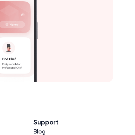
Support
Blog