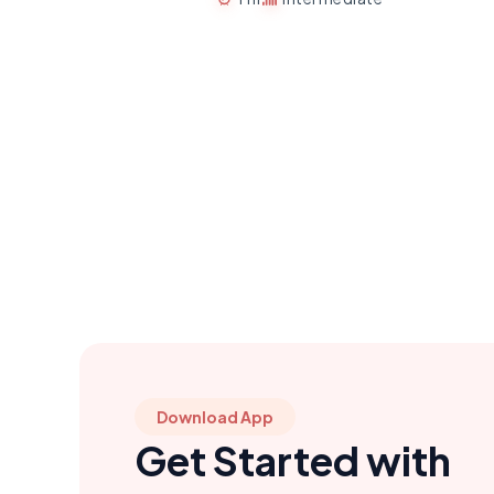
Download App
Get Started with