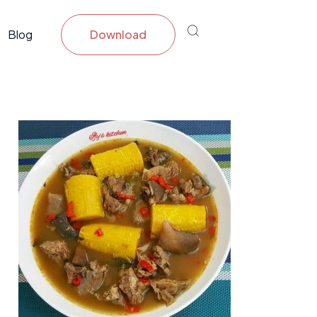
Blog
Download