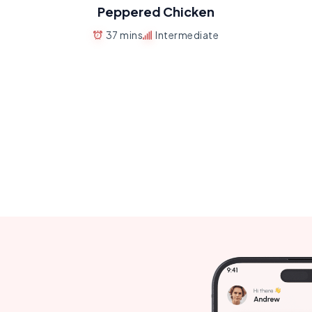
Peppered Chicken
37 mins
Intermediate