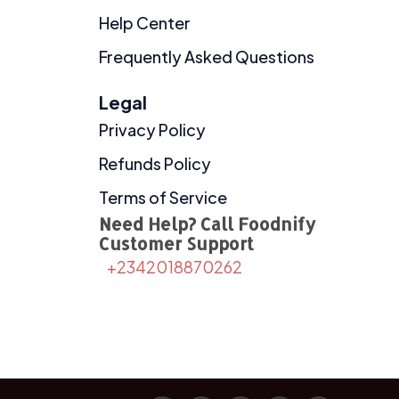
Help Center
Frequently Asked Questions
Legal
Privacy Policy
Refunds Policy
Terms of Service
Need Help? Call Foodnify
Customer Support
+2342018870262