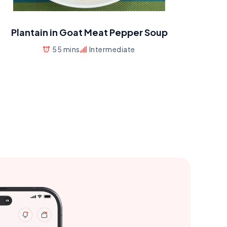
Plantain in Goat Meat Pepper Soup
55 mins
Intermediate