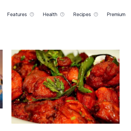
Features
Health
Recipes
Premium