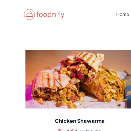
Skip
to
Home
content
Chicken Shawarma
1 hr
Intermediate