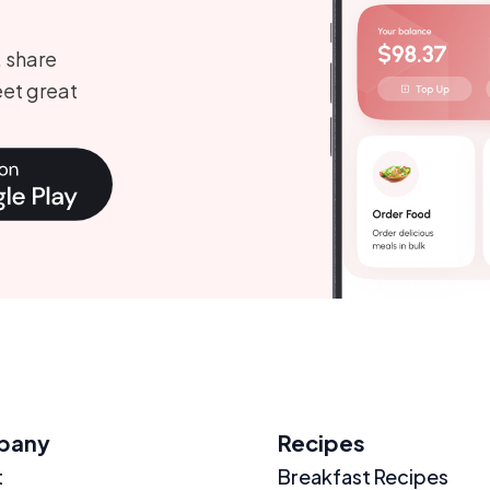
, share
et great
pany
Recipes
t
Breakfast Recipes