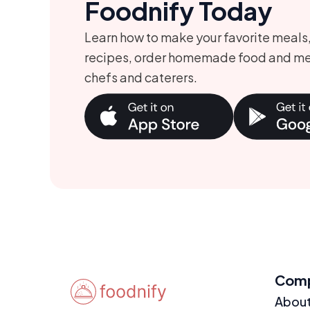
Foodnify Today
Learn how to make your favorite meals
recipes, order homemade food and me
chefs and caterers.
Com
Abou