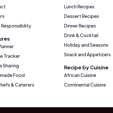
act
Lunch Recipes
rs
Dessert Recipes
 Responsibility
Dinner Recipes
Drink & Cocktail
ures
Holiday and Seasons
Planner
Snack and Appetizers
ie Tracker
e Sharing
Recipe by Cuisine
made Food
African Cuisine
Chefs & Caterers
Continental Cuisine