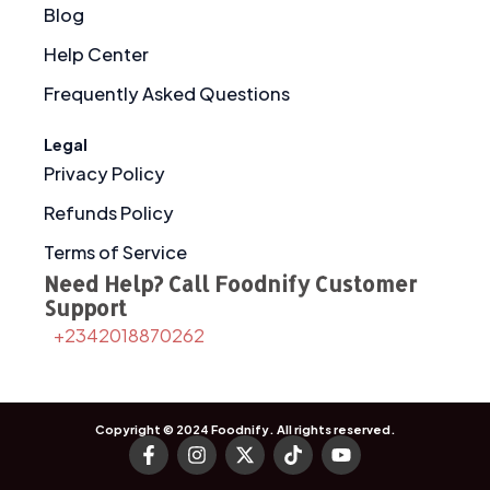
Blog
Help Center
Frequently Asked Questions
Legal
Privacy Policy
Refunds Policy
Terms of Service
Need Help? Call Foodnify Customer
Support
+2342018870262
Copyright © 2024
Foodnify
. All rights reserved.
F
I
X
T
Y
a
n
-
i
o
c
s
t
k
u