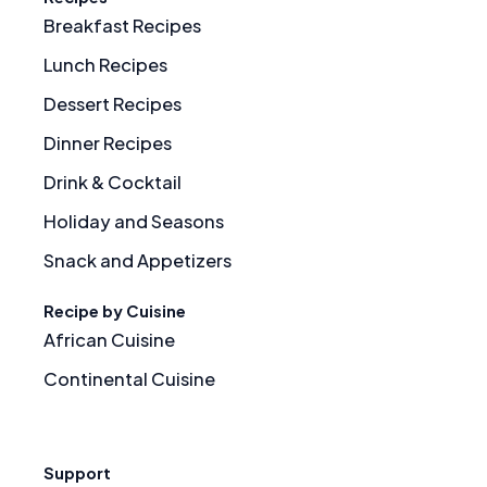
Breakfast Recipes
Lunch Recipes
Dessert Recipes
Dinner Recipes
Drink & Cocktail
Holiday and Seasons
Snack and Appetizers
Recipe by Cuisine
African Cuisine
Continental Cuisine
Support