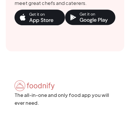
meet great chefs and caterers.
The all-in-one and only food app you will
ever need.