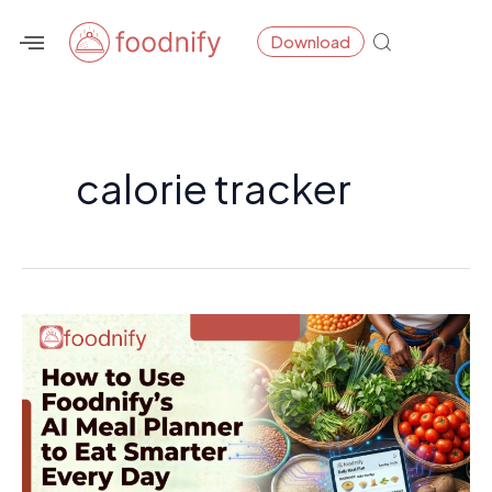
Skip
Download
to
content
calorie tracker
How
to
Use
Foodnify’s
AI
Meal