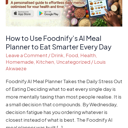
Planner
to
Eat
Smarter
Every
How to Use Foodnify’s AI Meal
Day
Planner to Eat Smarter Every Day
Leave a Comment
/
Drink
,
Food
,
Health
,
Homemade
,
Kitchen
,
Uncategorized
/
Louis
Akwaeze
Foodnify AI Meal Planner Takes the Daily Stress Out
of Eating Deciding what to eat every single day is
more mentally taxing than most people realise. It is
a small decision that compounds. By Wednesday,
decision fatigue has you ordering whatever is
closest instead of what is best. The Foodnify AI
meal planner was built […]