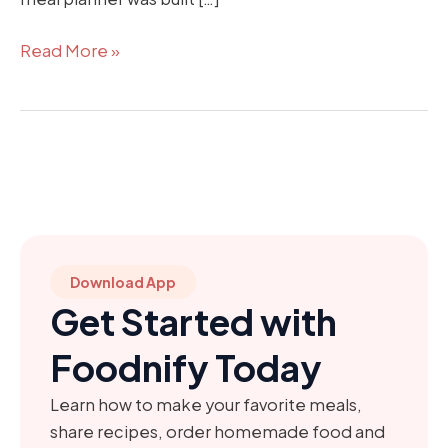
Read More »
Download App
Get Started with
Foodnify Today
Learn how to make your favorite meals,
share recipes, order homemade food and