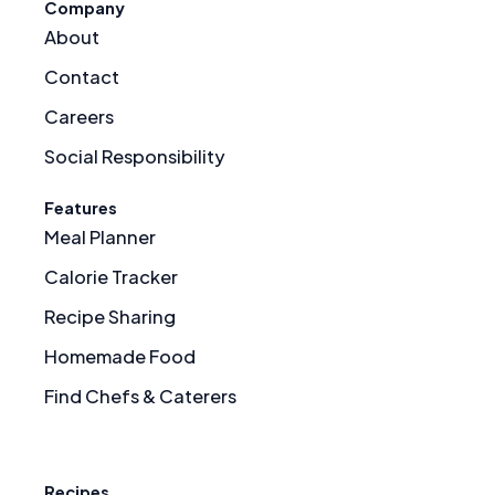
Company
About
Contact
Careers
Social Responsibility
Features
Meal Planner
Calorie Tracker
Recipe Sharing
Homemade Food
Find Chefs & Caterers
Recipes