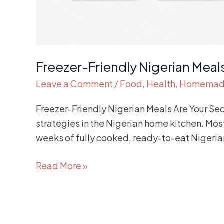
Freezer-Friendly Nigerian Meal
Leave a Comment
/
Food
,
Health
,
Homema
Freezer-Friendly Nigerian Meals Are Your Se
strategies in the Nigerian home kitchen. Most
weeks of fully cooked, ready-to-eat Nigerian
Read More »