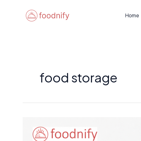
Skip
to
Home
content
food storage
Freezer-
Friendly
Nigerian