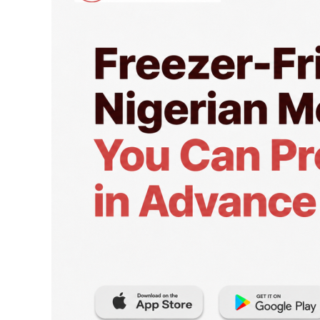
Meals
You
Can
Prep
in
Advance