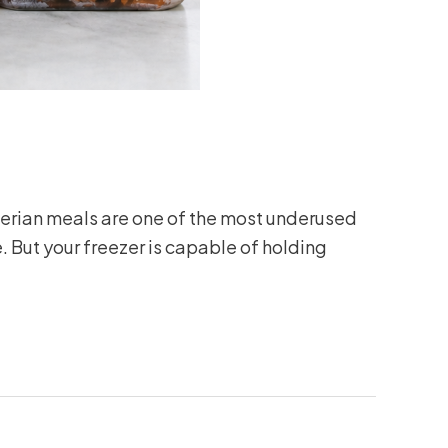
gerian meals are one of the most underused
. But your freezer is capable of holding