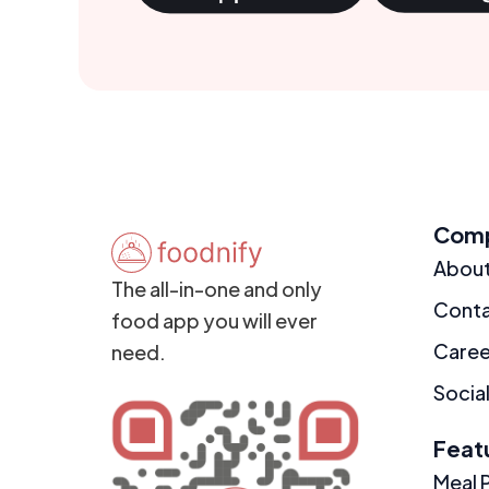
Com
Abou
The all-in-one and only
Cont
food app you will ever
Caree
need.
Social
Feat
Meal 