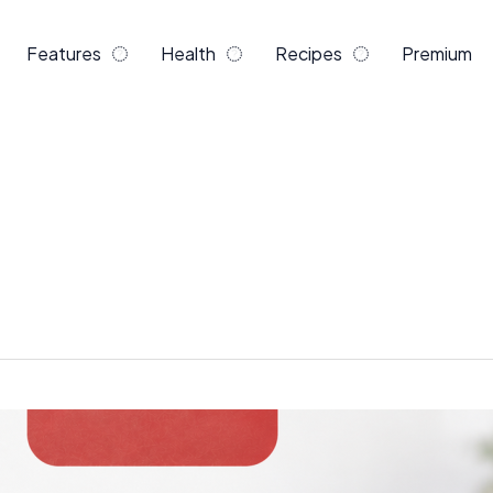
Features
Health
Recipes
Premium