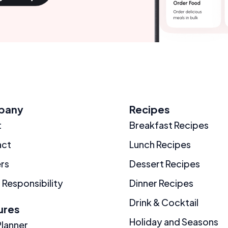
pany
Recipes
t
Breakfast Recipes
act
Lunch Recipes
rs
Dessert Recipes
 Responsibility
Dinner Recipes
Drink & Cocktail
ures
Holiday and Seasons
Planner