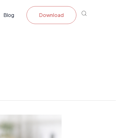
Blog
Download