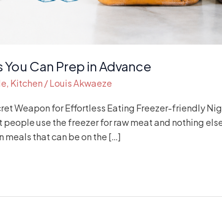
s You Can Prep in Advance
de
,
Kitchen
/
Louis Akwaeze
cret Weapon for Effortless Eating Freezer-friendly Ni
 people use the freezer for raw meat and nothing else
 meals that can be on the […]