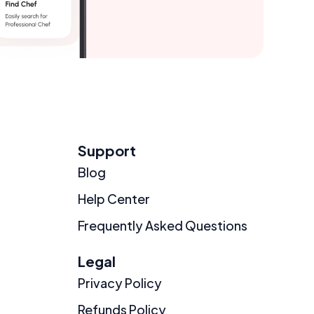
Support
Blog
Help Center
Frequently Asked Questions
Legal
Privacy Policy
Refunds Policy