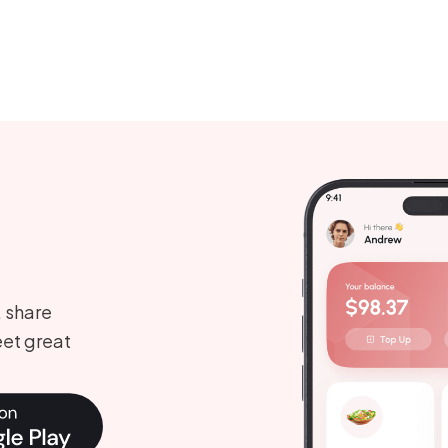
, share
et great