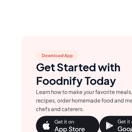
Download App
Get Started with
Foodnify Today
Learn how to make your favorite meals
recipes, order homemade food and me
chefs and caterers.