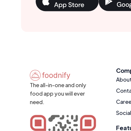
Com
Abou
The all-in-one and only
Cont
food app you will ever
Caree
need.
Social
Feat