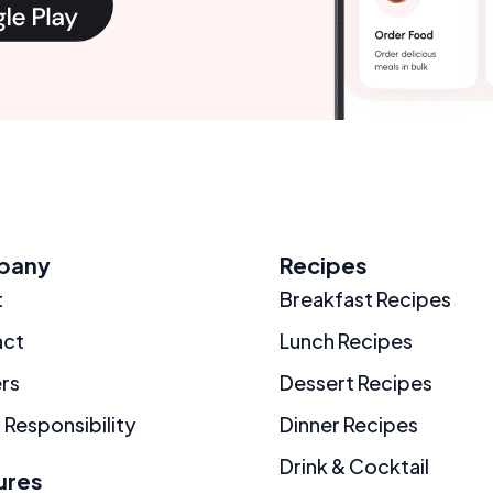
pany
Recipes
t
Breakfast Recipes
act
Lunch Recipes
rs
Dessert Recipes
 Responsibility
Dinner Recipes
Drink & Cocktail
ures