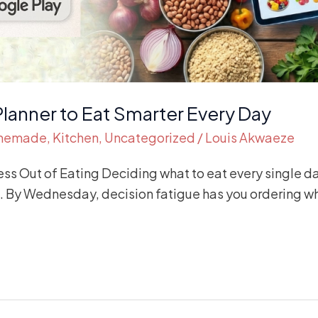
Planner to Eat Smarter Every Day
memade
,
Kitchen
,
Uncategorized
/
Louis Akwaeze
ess Out of Eating Deciding what to eat every single d
s. By Wednesday, decision fatigue has you ordering wh