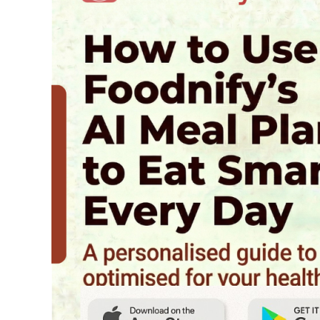
Foodnify’s
AI
Meal
Planner
to
Eat
Smarter
Every
Day