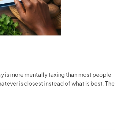
ay is more mentally taxing than most people
atever is closest instead of what is best. The