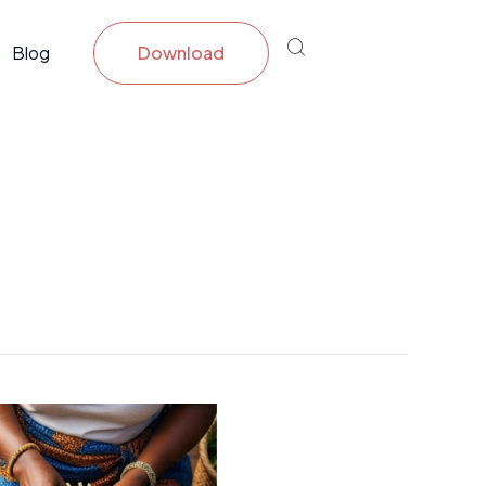
Blog
Download