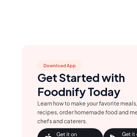
Download App
Get Started with
Foodnify Today
Learn how to make your favorite meals
recipes, order homemade food and me
chefs and caterers.