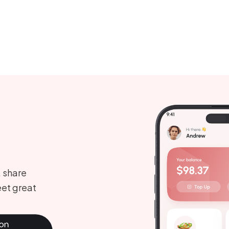
, share
et great