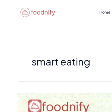
Skip
to
Home
content
smart eating
How
to
Use