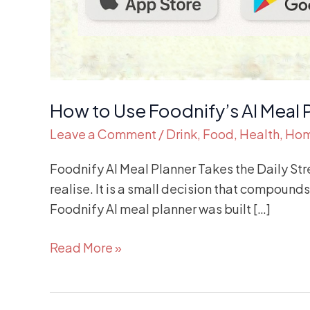
How to Use Foodnify’s AI Meal 
Leave a Comment
/
Drink
,
Food
,
Health
,
Ho
Foodnify AI Meal Planner Takes the Daily Str
realise. It is a small decision that compound
Foodnify AI meal planner was built […]
Read More »