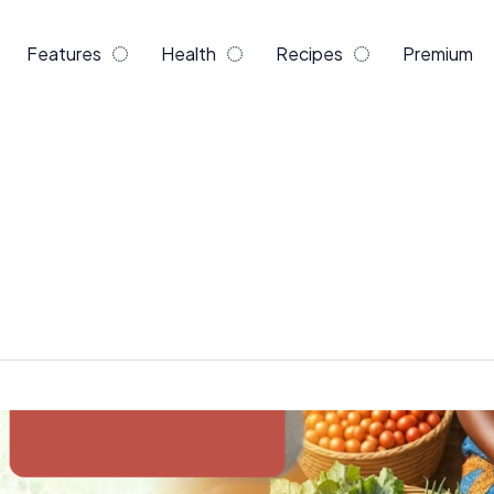
Features
Health
Recipes
Premium