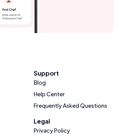
Support
Blog
Help Center
Frequently Asked Questions
Legal
Privacy Policy