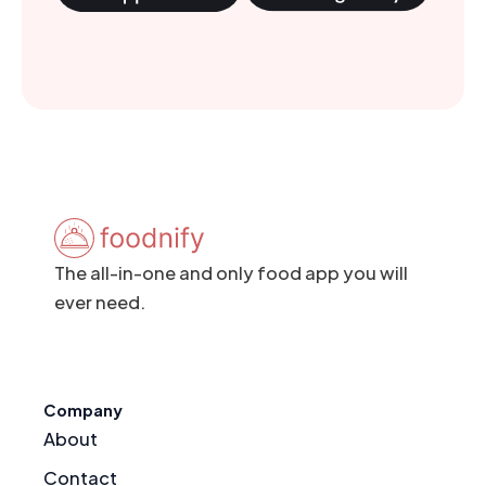
The all-in-one and only food app you will
ever need.
Company
About
Contact