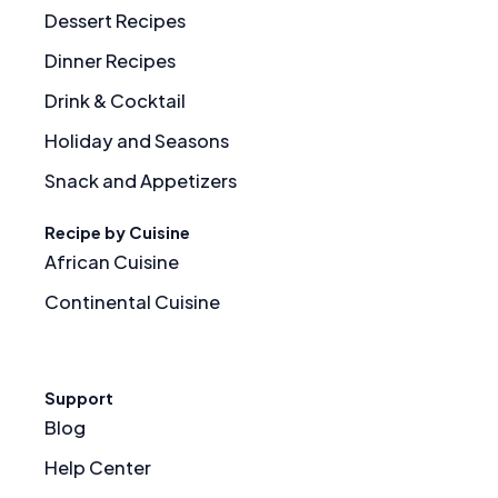
Dessert Recipes
Dinner Recipes
Drink & Cocktail
Holiday and Seasons
Snack and Appetizers
Recipe by Cuisine
African Cuisine
Continental Cuisine
Support
Blog
Help Center