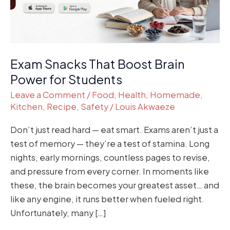
for
Students
Exam Snacks That Boost Brain
Power for Students
Leave a Comment
/
Food
,
Health
,
Homemade
,
Kitchen
,
Recipe
,
Safety
/
Louis Akwaeze
Don’t just read hard — eat smart. Exams aren’t just a
test of memory — they’re a test of stamina. Long
nights, early mornings, countless pages to revise,
and pressure from every corner. In moments like
these, the brain becomes your greatest asset… and
like any engine, it runs better when fueled right.
Unfortunately, many […]