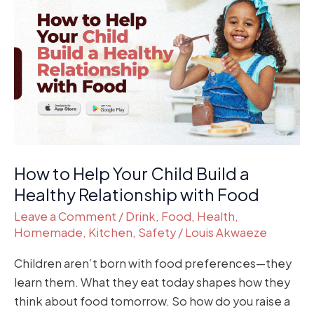
to
Help
Your
Child
Build
a
Healthy
Relationship
with
How to Help Your Child Build a
Food
Healthy Relationship with Food
Leave a Comment
/
Drink
,
Food
,
Health
,
Homemade
,
Kitchen
,
Safety
/
Louis Akwaeze
Children aren’t born with food preferences—they
learn them. What they eat today shapes how they
think about food tomorrow. So how do you raise a