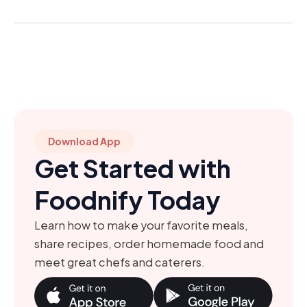
Download App
Get Started with
Foodnify Today
Learn how to make your favorite meals,
share recipes, order homemade food and
meet great chefs and caterers.