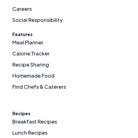
Careers
Social Responsibility
Features
Meal Planner
Calorie Tracker
Recipe Sharing
Homemade Food
Find Chefs & Caterers
Recipes
Breakfast Recipes
Lunch Recipes