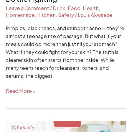
Leave a Comment
/
Drink
,
Food
,
Health
,
Homemade
,
Kitchen
,
Safety
/
Louis Akwaeze
Pimples, blackheads, and stubborn acne — they’re
almost a teenage rite of passage. But what if your
meals could do more than just fill your stomach?
What if they could fight for your skin? The truth is,
clearer skin often starts from the inside. While
many teens reach for cleansers, toners, and
serums, the biggest
Read More »
How