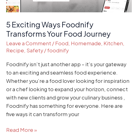
5 Exciting Ways Foodnify
Transforms Your Food Journey
Leave a Comment
/
Food
,
Homemade
,
Kitchen
,
Recipe
,
Safety
/
foodnify
Foodnify isn’t just another app – it’s your gateway
to an exciting and seamless food experience.
Whether you’re a food lover looking for inspiration
or a chef looking to expand your horizon, connect
with new clients and grow your culinary business ,
Foodnify has something for everyone. Here are
five ways it can transform your
Read More »