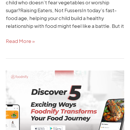
child who doesn’t fear vegetables or worship
sugar?Raising Eaters, Not FussersIn today’s fast-
food age, helping your child build a healthy
relationship with food might feel like a battle. But it
Read More »
5
Exciting
Ways
Foodnify
Transforms
Your
Food
Journey