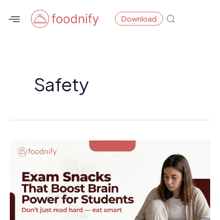
Skip
Download
to
content
Safety
Exam
Snacks
That
Boost
Brain
Power