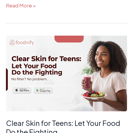
Read More »
Clear
Skin
for
Teens:
Let
Your
Food
Do
the
Fighting
Clear Skin for Teens: Let Your Food
Do the Fighting