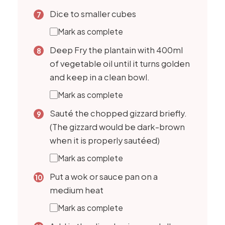
Dice to smaller cubes
Mark as complete
Deep Fry the plantain with 400ml
of vegetable oil until it turns golden
and keep in a clean bowl.
Mark as complete
Sauté the chopped gizzard briefly.
(The gizzard would be dark-brown
when it is properly sautéed)
Mark as complete
Put a wok or sauce pan on a
medium heat
Mark as complete