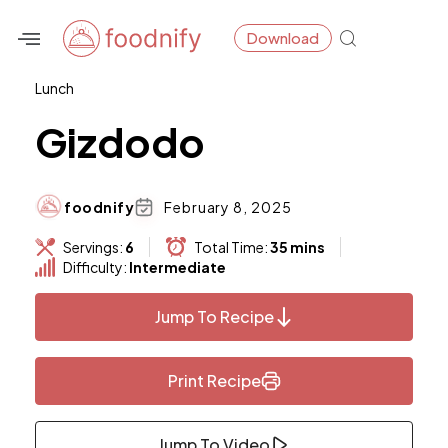
Skip
Download
to
content
Lunch
Gizdodo
foodnify
February 8, 2025
Servings:
6
Total Time:
35 mins
Difficulty:
Intermediate
Jump To Recipe
Print Recipe
Jump To Video