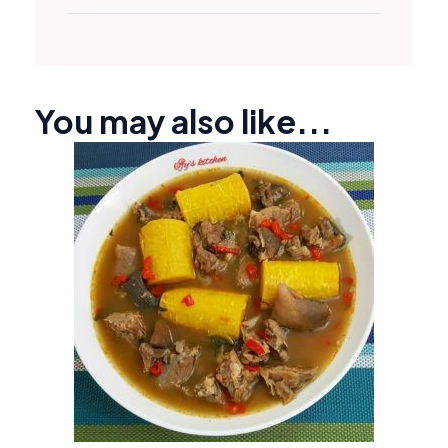
You may also like...