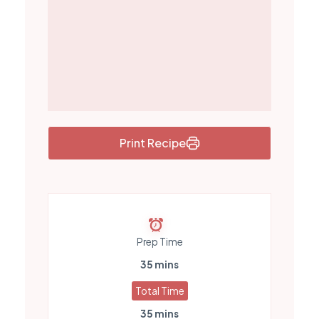
Print Recipe
Prep Time
35 mins
Total Time
35 mins