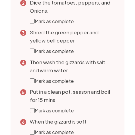
Dice the tomatoes, peppers, and
Onions.
Mark as complete
Shred the green pepper and
yellow bell pepper
Mark as complete
Then wash the gizzards with salt
and warm water
Mark as complete
Put in a clean pot, season and boil
for 15 mins
Mark as complete
When the gizzard is soft
Mark as complete