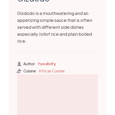
Gizdodo is a mouthwatering and an
appetizing simple sauce that is often
served with different side dishes
especially Jollof rice and plain boiled
rice.
foodnify
Author:
African Cuisine
Cuisine: