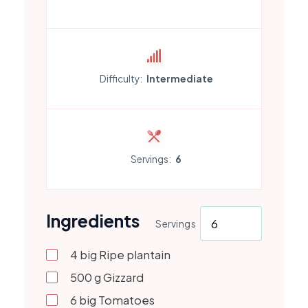
Difficulty:
Intermediate
Servings:
6
Ingredients
Servings
4
big
Ripe plantain
500
g
Gizzard
6
big
Tomatoes