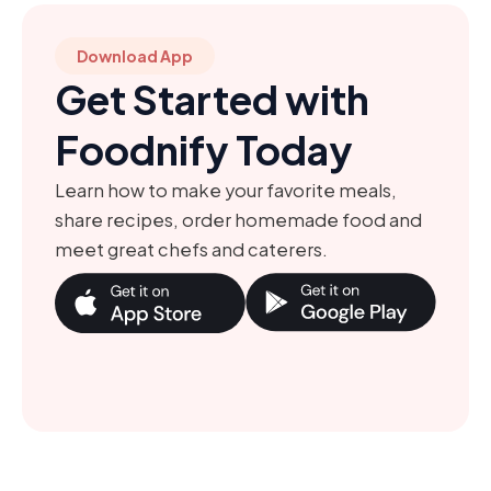
Download App
Get Started with
Foodnify Today
Learn how to make your favorite meals,
share recipes, order homemade food and
meet great chefs and caterers.