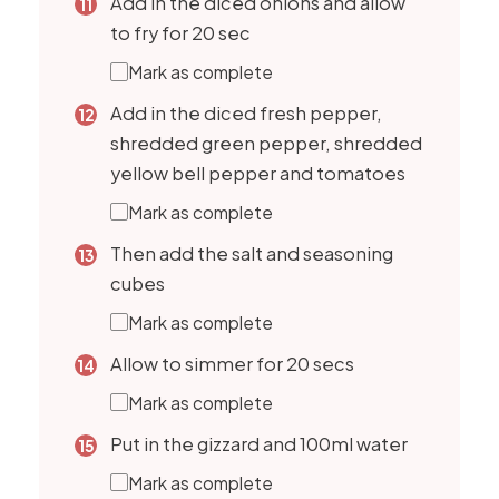
Add in the diced onions and allow
to fry for 20 sec
Mark as complete
Add in the diced fresh pepper,
shredded green pepper, shredded
yellow bell pepper and tomatoes
Mark as complete
Then add the salt and seasoning
cubes
Mark as complete
Allow to simmer for 20 secs
Mark as complete
Put in the gizzard and 100ml water
Mark as complete