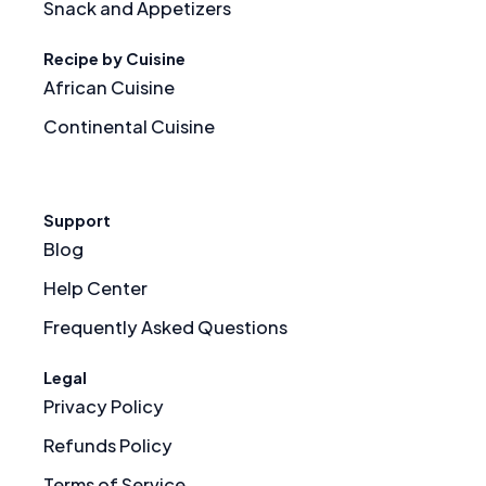
Snack and Appetizers
Recipe by Cuisine
African Cuisine
Continental Cuisine
Support
Blog
Help Center
Frequently Asked Questions
Legal
Privacy Policy
Refunds Policy
Terms of Service