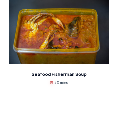
Seafood Fisherman Soup
50 mins