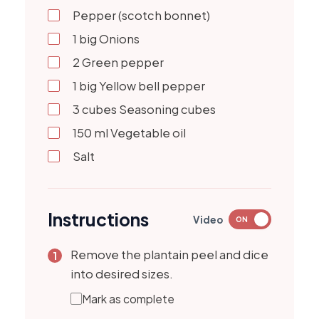
Pepper (scotch bonnet)
1
big
Onions
2
Green pepper
1
big
Yellow bell pepper
3
cubes
Seasoning cubes
150
ml
Vegetable oil
Salt
Instructions
Video
ON
Remove the plantain peel and dice
into desired sizes.
Mark as complete