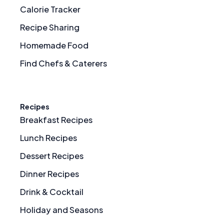
Calorie Tracker
Recipe Sharing
Homemade Food
Find Chefs & Caterers
Recipes
Breakfast Recipes
Lunch Recipes
Dessert Recipes
Dinner Recipes
Drink & Cocktail
Holiday and Seasons