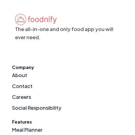
The all-in-one and only food app you will
ever need.
Company
About
Contact
Careers
Social Responsibility
Features
Meal Planner