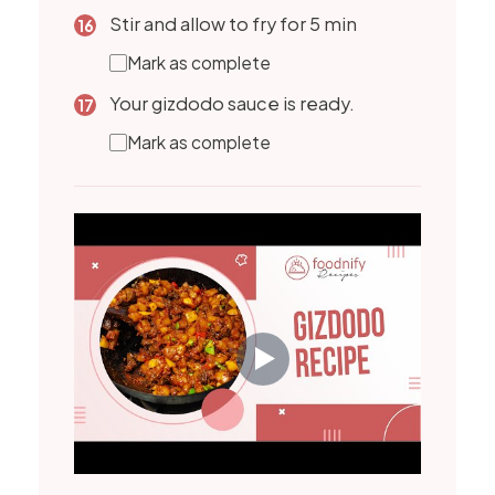
Stir and allow to fry for 5 min
Mark as complete
Your gizdodo sauce is ready.
Mark as complete