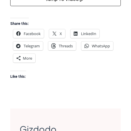
Share this:
Facebook
X
LinkedIn
Telegram
Threads
WhatsApp
More
Like this:
Gizdodo