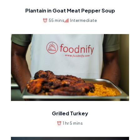
Plantain in Goat Meat Pepper Soup
55 mins
Intermediate
Grilled Turkey
1 hr 5 mins