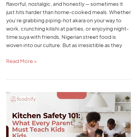
flavorful, nostalgic, and honestly — sometimes it
just hits harder than home-cooked meals. Whether
you’re grabbing piping-hot akara on your way to
work, crunching kilishi at parties, or enjoying night-
time suya with friends, Nigerian street food is
woven into our culture. But as irresistible as they
Read More »
Kitchen
Safety
101:
What
Every