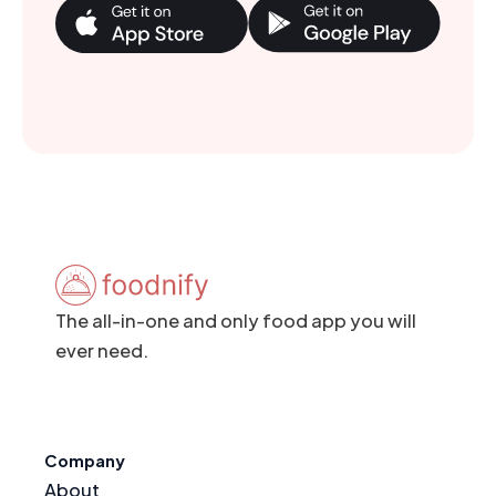
The all-in-one and only food app you will
ever need.
Company
About