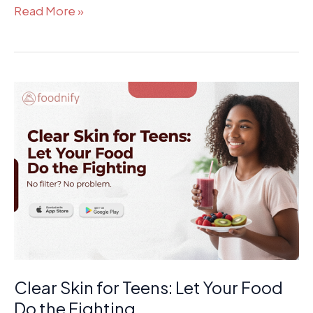
Read More »
Clear
Skin
for
Teens:
Let
Your
Food
Do
the
Fighting
Clear Skin for Teens: Let Your Food
Do the Fighting