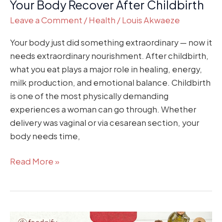
Your Body Recover After Childbirth
Leave a Comment
/
Health
/
Louis Akwaeze
Your body just did something extraordinary — now it
needs extraordinary nourishment. After childbirth,
what you eat plays a major role in healing, energy,
milk production, and emotional balance. Childbirth
is one of the most physically demanding
experiences a woman can go through. Whether
delivery was vaginal or via cesarean section, your
body needs time,
Read More »
Eating