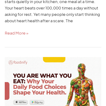
starts quietly in your kitchen, one meal at a time.
Your heart beats over 100,000 times a day without
asking for rest. Yet many people only start thinking
about heart health after a scare. The
Read More »
You
Are
What
You
Eat:
Why
Your
Daily