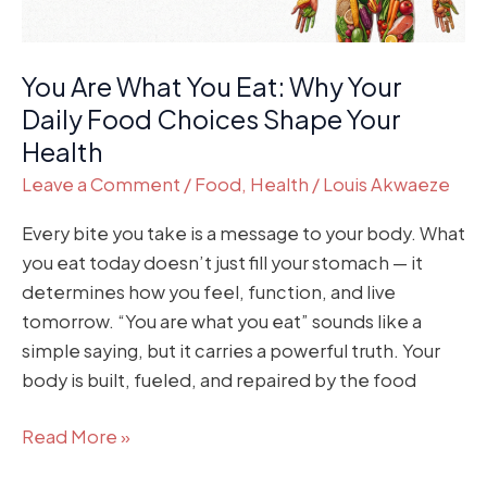
Food
Choices
You Are What You Eat: Why Your
Shape
Your
Daily Food Choices Shape Your
Health
Health
Leave a Comment
/
Food
,
Health
/
Louis Akwaeze
Every bite you take is a message to your body. What
you eat today doesn’t just fill your stomach — it
determines how you feel, function, and live
tomorrow. “You are what you eat” sounds like a
simple saying, but it carries a powerful truth. Your
body is built, fueled, and repaired by the food
Read More »