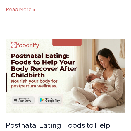
Read More »
Postnatal
Eating:
Foods
to
Help
Your
Body
Recover
After
Childbirth
Postnatal Eating: Foods to Help