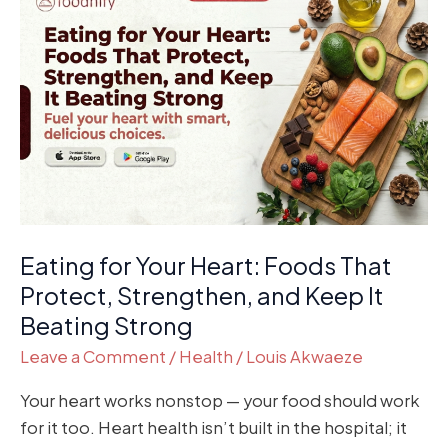
for
Your
Heart:
Foods
That
Protect,
Strengthen,
and
Keep
Eating for Your Heart: Foods That
It
Beating
Protect, Strengthen, and Keep It
Strong
Beating Strong
Leave a Comment
/
Health
/
Louis Akwaeze
Your heart works nonstop — your food should work
for it too. Heart health isn’t built in the hospital; it