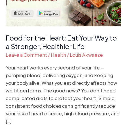
Way
to
a
Stronger,
Healthier
Food for the Heart: Eat Your Way to
Life
a Stronger, Healthier Life
Leave a Comment
/
Health
/
Louis Akwaeze
Your heart works every second of your life —
pumping blood, delivering oxygen, and keeping
your body alive. What you eat directly affects how
well it performs. The good news? You don’t need
complicated diets to protect your heart. Simple,
consistent food choices can significantly reduce
your risk of heart disease, high blood pressure, and
[…]