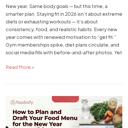
New year. Same body goals — but this time, a
smarter plan. Staying fit in 2026 isn’t about extreme
diets or exhausting workouts — it’s about
consistency, food, and realistic habits. Every new
year comes with renewed motivation to “get fit.”
Gym memberships spike, diet plans circulate, and
social media fills with before-and-after photos. Yet
Read More »
How
to
Plan
and