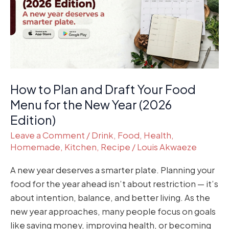
Draft
Your
Food
Menu
for
the
How to Plan and Draft Your Food
New
Year
Menu for the New Year (2026
(2026
Edition)
Edition)
Leave a Comment
/
Drink
,
Food
,
Health
,
Homemade
,
Kitchen
,
Recipe
/
Louis Akwaeze
A new year deserves a smarter plate. Planning your
food for the year ahead isn’t about restriction — it’s
about intention, balance, and better living. As the
new year approaches, many people focus on goals
like saving money, improving health, or becoming