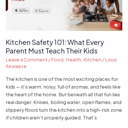
Parent
Must
Teach
Their
Kids
Kitchen Safety 101: What Every
Parent Must Teach Their Kids
Leave a Comment
/
Food
,
Health
,
Kitchen
/
Louis
Akwaeze
The kitchen is one of the most exciting places for
kids — it’s warm, noisy, full of aromas, and feels like
the heart of the home. But beneath all that fun lies
real danger. Knives, boiling water, open flames, and
slippery floors turn the kitchen into a high-risk zone
if children aren’t properly guided. That’s