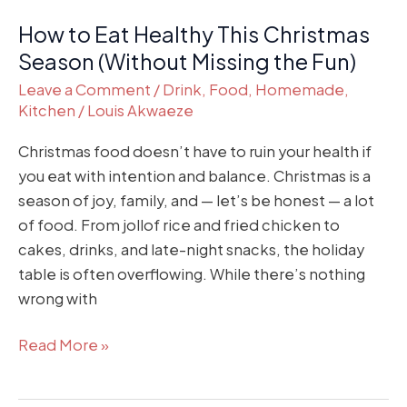
the
How to Eat Healthy This Christmas
Fun)
Season (Without Missing the Fun)
Leave a Comment
/
Drink
,
Food
,
Homemade
,
Kitchen
/
Louis Akwaeze
Christmas food doesn’t have to ruin your health if
you eat with intention and balance. Christmas is a
season of joy, family, and — let’s be honest — a lot
of food. From jollof rice and fried chicken to
cakes, drinks, and late-night snacks, the holiday
table is often overflowing. While there’s nothing
wrong with
Read More »