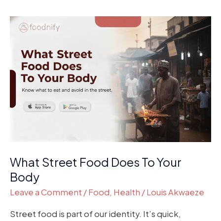
What
Street
Food
Does
To
Your
Body
What Street Food Does To Your
Body
Leave a Comment
/
Food
,
Health
/
Louis Akwaeze
Street food is part of our identity. It’s quick,