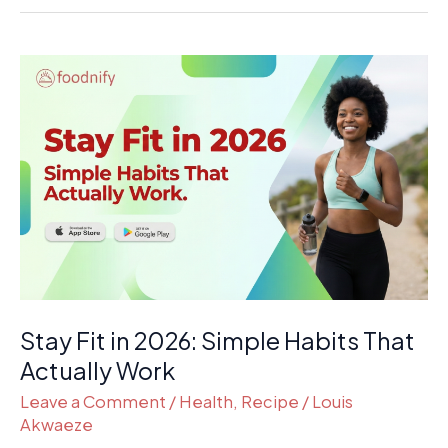
Stay
Fit
in
2026:
Simple
Habits
That
Actually
Work
Stay Fit in 2026: Simple Habits That
Actually Work
Leave a Comment
/
Health
,
Recipe
/
Louis
Akwaeze