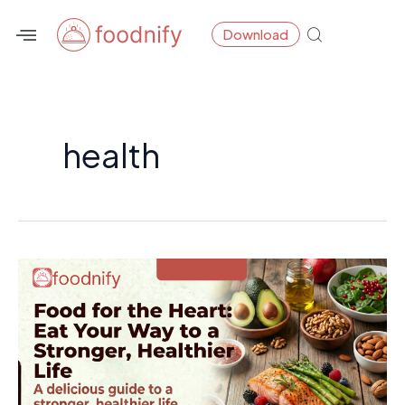
Skip
Post
Download
to
pagination
content
health
Food
for
the
Heart:
Eat
Your