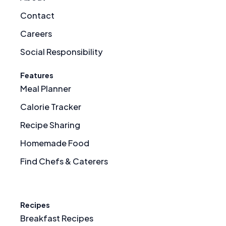
Contact
Careers
Social Responsibility
Features
Meal Planner
Calorie Tracker
Recipe Sharing
Homemade Food
Find Chefs & Caterers
Recipes
Breakfast Recipes