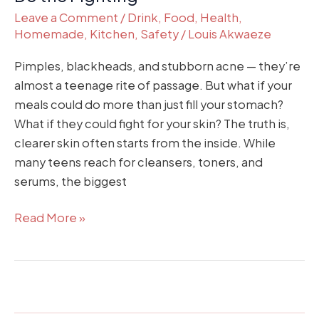
Leave a Comment
/
Drink
,
Food
,
Health
,
Homemade
,
Kitchen
,
Safety
/
Louis Akwaeze
Pimples, blackheads, and stubborn acne — they’re
almost a teenage rite of passage. But what if your
meals could do more than just fill your stomach?
What if they could fight for your skin? The truth is,
clearer skin often starts from the inside. While
many teens reach for cleansers, toners, and
serums, the biggest
Read More »