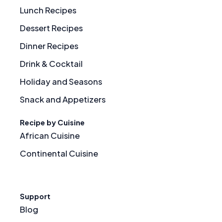
Lunch Recipes
Dessert Recipes
Dinner Recipes
Drink & Cocktail
Holiday and Seasons
Snack and Appetizers
Recipe by Cuisine
African Cuisine
Continental Cuisine
Support
Blog