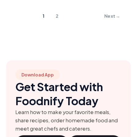
1
2
Next
→
Download App
Get Started with
Foodnify Today
Learn how to make your favorite meals,
share recipes, order homemade food and
meet great chefs and caterers.