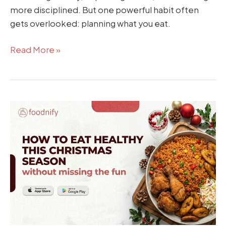
more disciplined. But one powerful habit often
gets overlooked: planning what you eat.
Read More »
How
to
Eat
Healthy
This
Christmas
Season
(Without
Missing