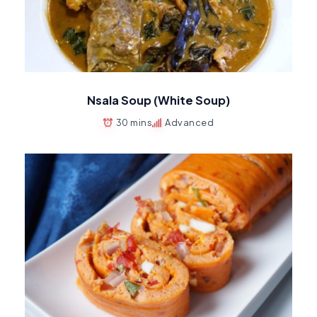
Nsala Soup (White Soup)
30 mins
Advanced