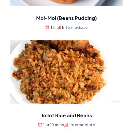
Moi-Moi (Beans Pudding)
1 hr
Intermediate
Jollof Rice and Beans
1 hr 10 mins
Intermediate