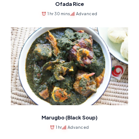
Ofada Rice
1 hr 30 mins
Advanced
Marugbo (Black Soup)
1 hr
Advanced