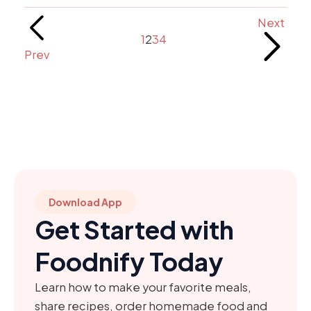
Next
1
2
3
4
Prev
Download App
Get Started with
Foodnify Today
Learn how to make your favorite meals,
share recipes, order homemade food and