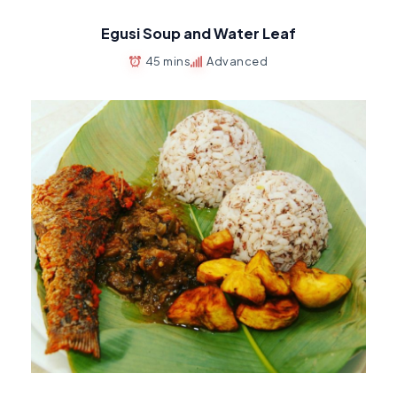
Egusi Soup and Water Leaf
45 mins
Advanced