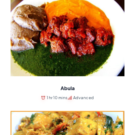
Abula
1 hr 10 mins
Advanced