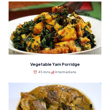
Vegetable Yam Porridge
45 mins
Intermediate