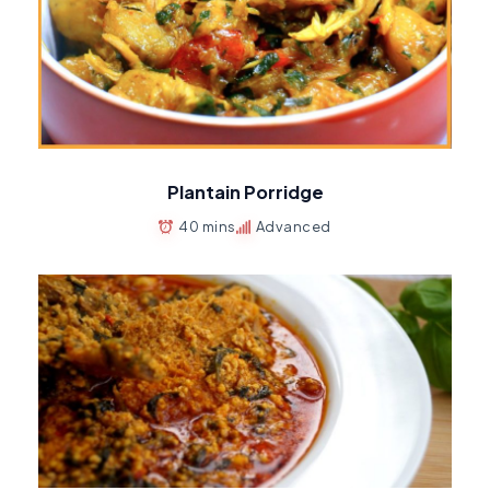
Plantain Porridge
40 mins
Advanced