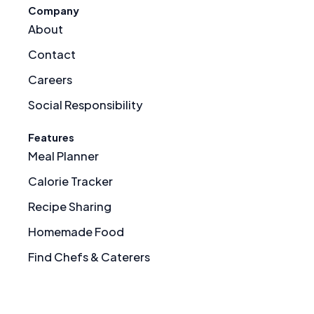
Company
About
Contact
Careers
Social Responsibility
Features
Meal Planner
Calorie Tracker
Recipe Sharing
Homemade Food
Find Chefs & Caterers