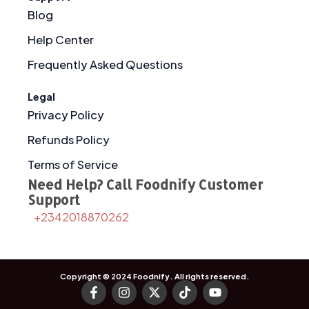
Blog
Help Center
Frequently Asked Questions
Legal
Privacy Policy
Refunds Policy
Terms of Service
Need Help? Call Foodnify Customer
Support
+2342018870262
Copyright © 2024
Foodnify
. All rights reserved.
F
I
X
T
Y
a
n
-
i
o