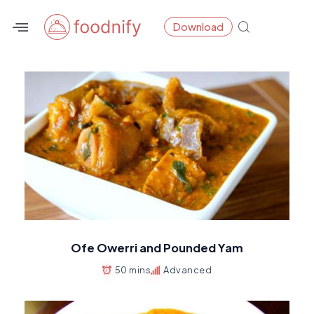
Skip
Download
to
content
Ofe Owerri and Pounded Yam
50 mins
Advanced