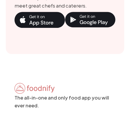
meet great chefs and caterers.
The all-in-one and only food app you will
ever need.