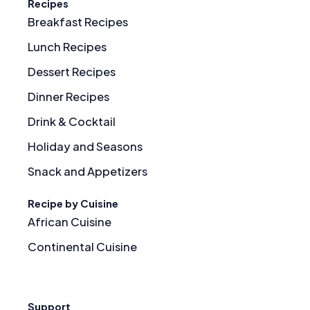
Recipes
Breakfast Recipes
Lunch Recipes
Dessert Recipes
Dinner Recipes
Drink & Cocktail
Holiday and Seasons
Snack and Appetizers
Recipe by Cuisine
African Cuisine
Continental Cuisine
Support