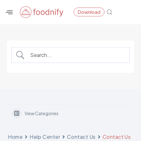
Skip
Download
to
content
View Categories
Home
Help Center
Contact Us
Contact Us