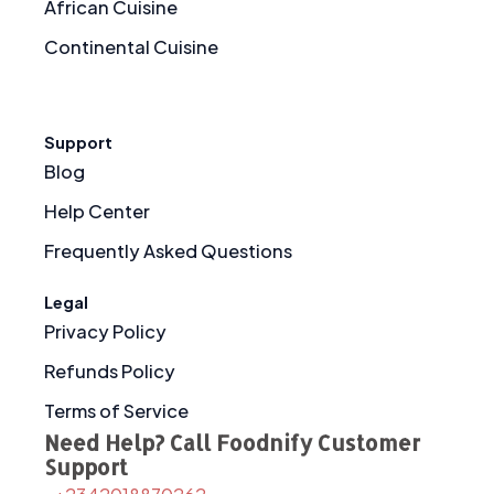
African Cuisine
Continental Cuisine
Support
Blog
Help Center
Frequently Asked Questions
Legal
Privacy Policy
Refunds Policy
Terms of Service
Need Help? Call Foodnify Customer
Support