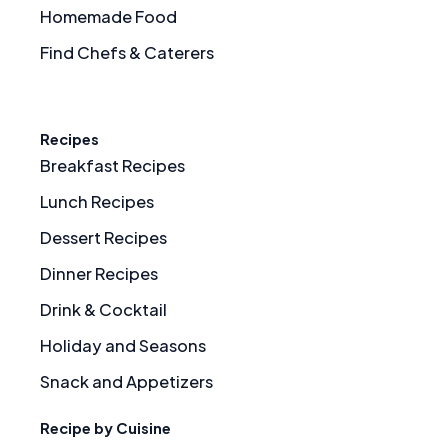
Homemade Food
Find Chefs & Caterers
Recipes
Breakfast Recipes
Lunch Recipes
Dessert Recipes
Dinner Recipes
Drink & Cocktail
Holiday and Seasons
Snack and Appetizers
Recipe by Cuisine