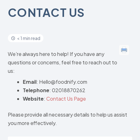
CONTACT US
< 1 min read
We’re always here to help! If you have any
questions or concerns, feel free to reach out to
us:
Email
: Hello@foodnify.com
Telephone
: 02018870262
Website
:
Contact Us Page
Please provide all necessary details to help us assist
you more effectively.