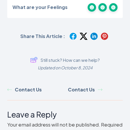
What are your Feelings
Share This Article :
Still stuck? How can we help?
Updated on October 8, 2024
Contact Us
Contact Us
Leave a Reply
Your email address will not be published.
Required