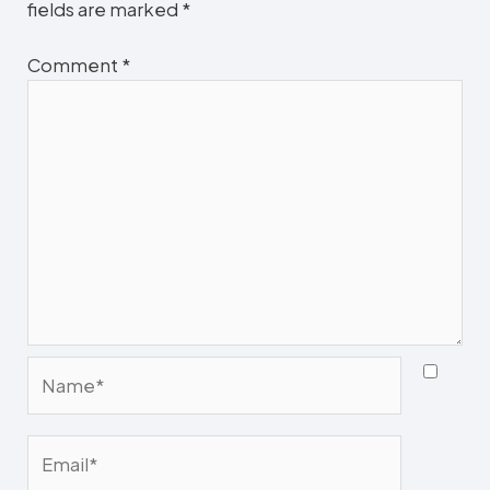
fields are marked
*
Comment
*
Name*
Email*