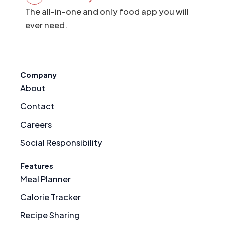
The all-in-one and only food app you will
ever need.
Company
About
Contact
Careers
Social Responsibility
Features
Meal Planner
Calorie Tracker
Recipe Sharing