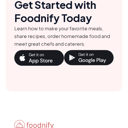
Get Started with
Foodnify Today
Learn how to make your favorite meals,
share recipes, order homemade food and
meet great chefs and caterers.