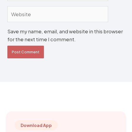
Website
Save my name, email, and website in this browser
for the next time I comment.
Download App