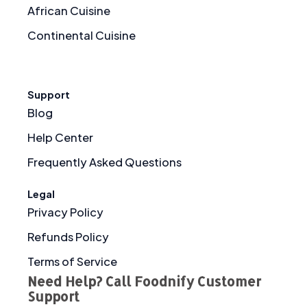
African Cuisine
Continental Cuisine
Support
Blog
Help Center
Frequently Asked Questions
Legal
Privacy Policy
Refunds Policy
Terms of Service
Need Help? Call Foodnify Customer
Support