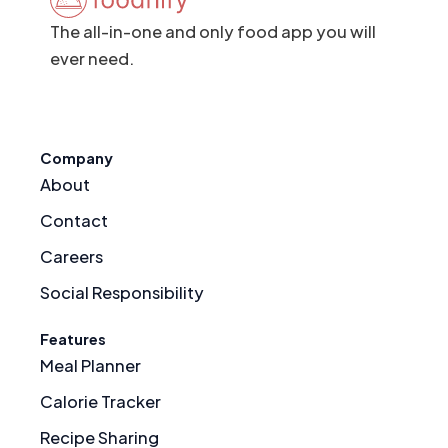
The all-in-one and only food app you will
ever need.
Company
About
Contact
Careers
Social Responsibility
Features
Meal Planner
Calorie Tracker
Recipe Sharing