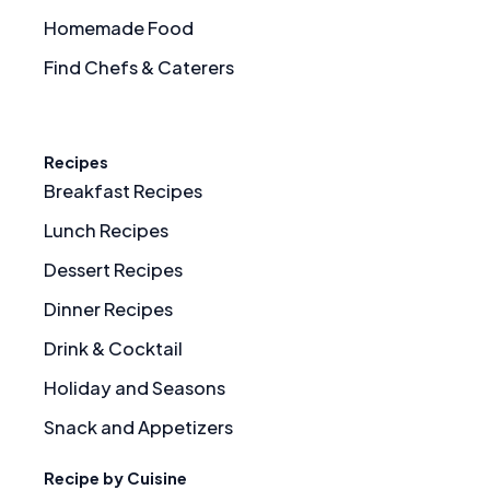
Homemade Food
Find Chefs & Caterers
Recipes
Breakfast Recipes
Lunch Recipes
Dessert Recipes
Dinner Recipes
Drink & Cocktail
Holiday and Seasons
Snack and Appetizers
Recipe by Cuisine