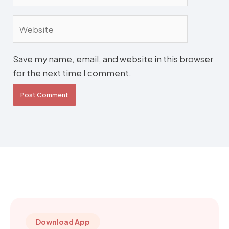
Website
Save my name, email, and website in this browser
for the next time I comment.
Download App