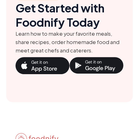
Get Started with
Foodnify Today
Learn how to make your favorite meals,
share recipes, order homemade food and
meet great chefs and caterers.