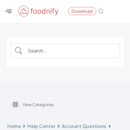
Skip
Download
to
content
View Categories
Home
Help Center
Account Questions