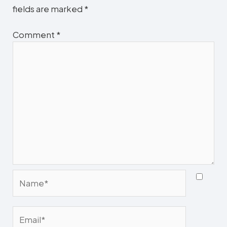
fields are marked
*
Comment
*
Name*
Email*