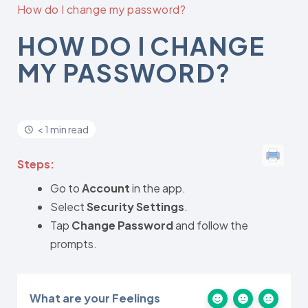
How do I change my password?
HOW DO I CHANGE
MY PASSWORD?
< 1 min read
Steps:
Go to
Account
in the app.
Select
Security Settings
.
Tap
Change Password
and follow the
prompts.
What are your Feelings