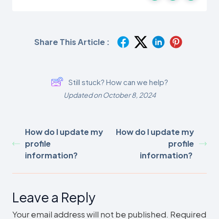
Share This Article :
Still stuck? How can we help?
Updated on October 8, 2024
How do I update my
How do I update my
profile
profile
information?
information?
Leave a Reply
Your email address will not be published.
Required