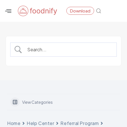
Skip
Download
to
content
View Categories
Home
Help Center
Referral Program