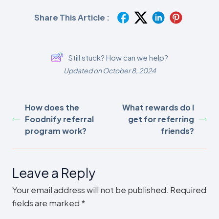
Share This Article :
Still stuck? How can we help?
Updated on October 8, 2024
How does the
What rewards do I
Foodnify referral
get for referring
program work?
friends?
Leave a Reply
Your email address will not be published.
Required
fields are marked
*