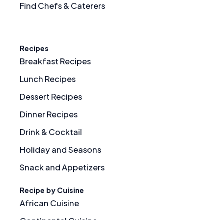
Find Chefs & Caterers
Recipes
Breakfast Recipes
Lunch Recipes
Dessert Recipes
Dinner Recipes
Drink & Cocktail
Holiday and Seasons
Snack and Appetizers
Recipe by Cuisine
African Cuisine