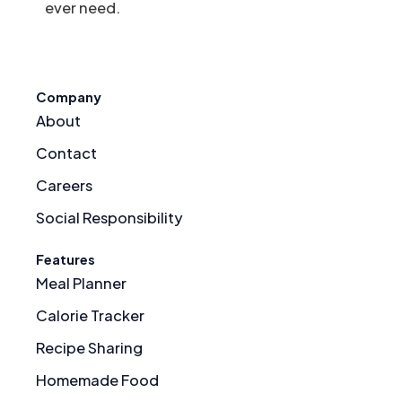
ever need.
Company
About
Contact
Careers
Social Responsibility
Features
Meal Planner
Calorie Tracker
Recipe Sharing
Homemade Food