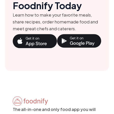
Foodnify Today
Learn how to make your favorite meals,
share recipes, order homemade food and
meet great chefs and caterers.
The all-in-one and only food app you will