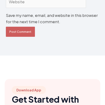
Save my name, email, and website in this browser
for the next time I comment.
Download App
Get Started with