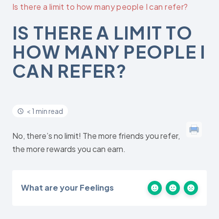
Is there a limit to how many people I can refer?
IS THERE A LIMIT TO
HOW MANY PEOPLE I
CAN REFER?
< 1 min read
No, there’s no limit! The more friends you refer,
the more rewards you can earn.
What are your Feelings