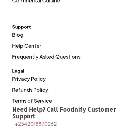
Continental Cuisine
Support
Blog
Help Center
Frequently Asked Questions
Legal
Privacy Policy
Refunds Policy
Terms of Service
Need Help? Call Foodnify Customer
Support
+2342018870262