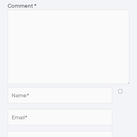
Comment
*
Name*
Email*
Website