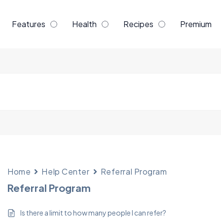
Features
Health
Recipes
Premium
Home
Help Center
Referral Program
Referral Program
Is there a limit to how many people I can refer?