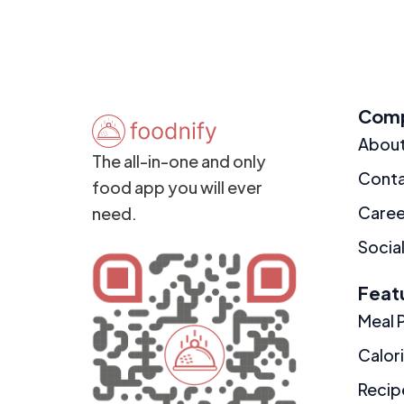
Com
Abou
The all-in-one and only
Cont
food app you will ever
Caree
need.
Social
Feat
Meal 
Calor
Recip