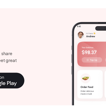
, share
et great