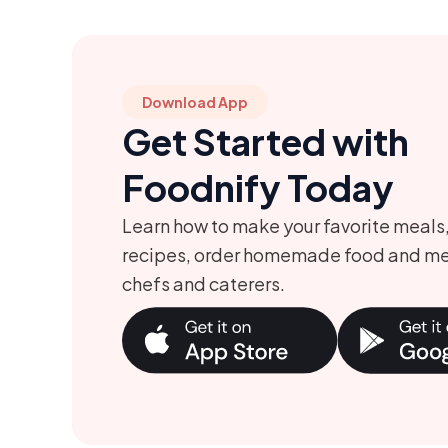
Download App
Get Started with
Foodnify Today
Learn how to make your favorite meals
recipes, order homemade food and me
chefs and caterers.