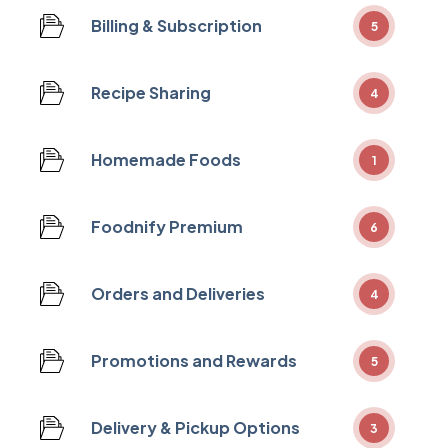
Billing & Subscription
5
Recipe Sharing
4
Homemade Foods
1
Foodnify Premium
6
Orders and Deliveries
4
Promotions and Rewards
5
Delivery & Pickup Options
3