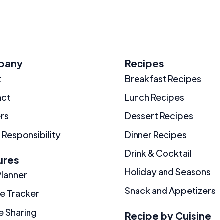
pany
Recipes
t
Breakfast Recipes
act
Lunch Recipes
rs
Dessert Recipes
 Responsibility
Dinner Recipes
Drink & Cocktail
ures
Holiday and Seasons
Planner
Snack and Appetizers
ie Tracker
e Sharing
Recipe by Cuisine