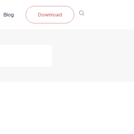
Blog
Download