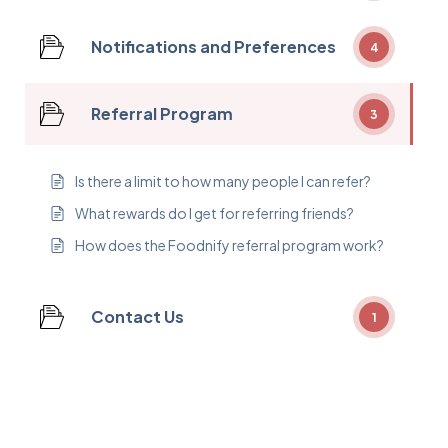
Notifications and Preferences
4
Referral Program
3
Is there a limit to how many people I can refer?
What rewards do I get for referring friends?
How does the Foodnify referral program work?
Contact Us
1