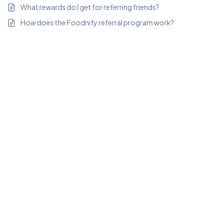
What rewards do I get for referring friends?
How does the Foodnify referral program work?