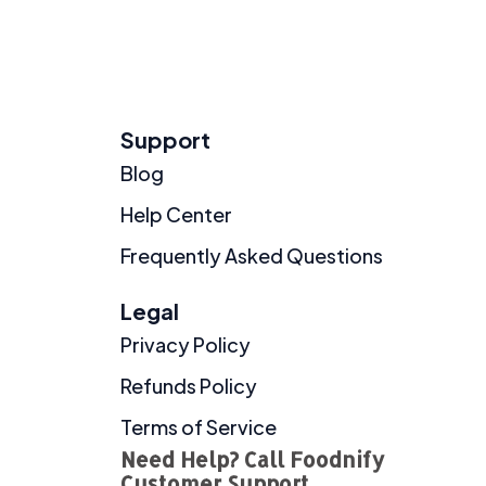
Support
Blog
Help Center
Frequently Asked Questions
Legal
Privacy Policy
Refunds Policy
Terms of Service
Need Help? Call Foodnify
Customer Support