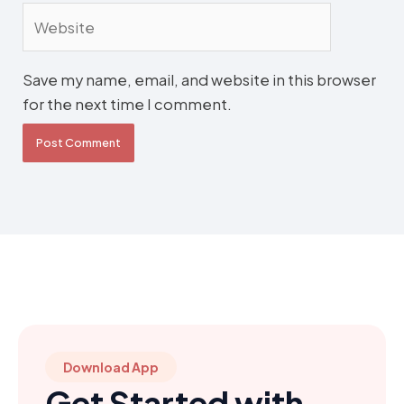
Website
Save my name, email, and website in this browser
for the next time I comment.
Download App
Get Started with