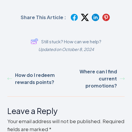
Share This Article :
Still stuck? How can we help?
Updated on October 8, 2024
Where can I find
How do I redeem
current
rewards points?
promotions?
Leave a Reply
Your email address will not be published.
Required
fields are marked
*