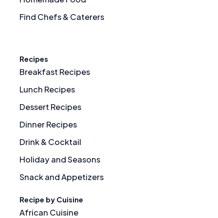
Find Chefs & Caterers
Recipes
Breakfast Recipes
Lunch Recipes
Dessert Recipes
Dinner Recipes
Drink & Cocktail
Holiday and Seasons
Snack and Appetizers
Recipe by Cuisine
African Cuisine