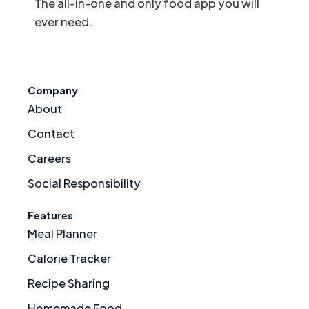
The all-in-one and only food app you will
ever need.
Company
About
Contact
Careers
Social Responsibility
Features
Meal Planner
Calorie Tracker
Recipe Sharing
Homemade Food