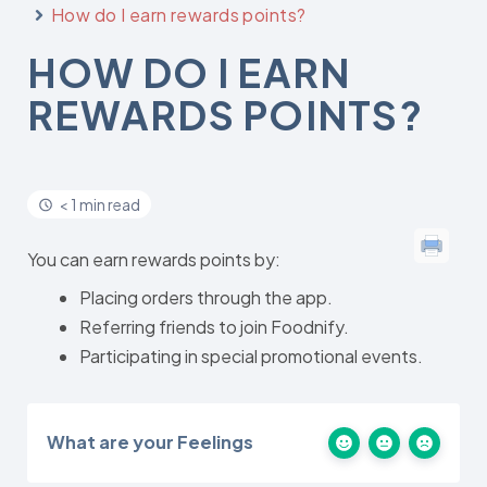
How do I earn rewards points?
HOW DO I EARN
REWARDS POINTS?
< 1 min read
You can earn rewards points by:
Placing orders through the app.
Referring friends to join Foodnify.
Participating in special promotional events.
What are your Feelings