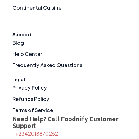
Continental Cuisine
Support
Blog
Help Center
Frequently Asked Questions
Legal
Privacy Policy
Refunds Policy
Terms of Service
Need Help? Call Foodnify Customer
Support
+2342018870262