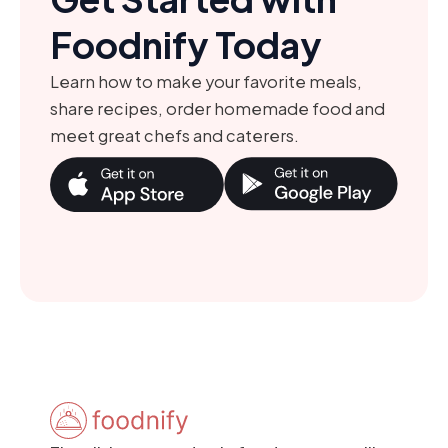
Foodnify Today
Learn how to make your favorite meals,
share recipes, order homemade food and
meet great chefs and caterers.