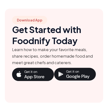
Download App
Get Started with
Foodnify Today
Learn how to make your favorite meals,
share recipes, order homemade food and
meet great chefs and caterers.