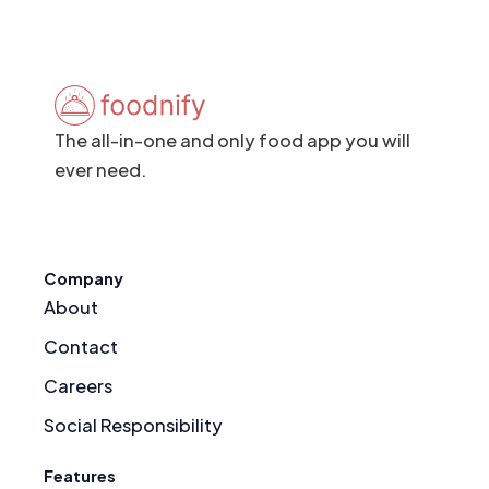
The all-in-one and only food app you will
ever need.
Company
About
Contact
Careers
Social Responsibility
Features