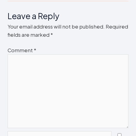
Leave a Reply
Your email address will not be published.
Required
fields are marked
*
Comment
*
Name*