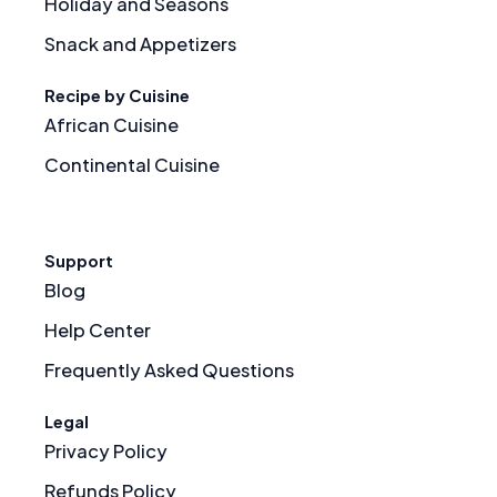
Holiday and Seasons
Snack and Appetizers
Recipe by Cuisine
African Cuisine
Continental Cuisine
Support
Blog
Help Center
Frequently Asked Questions
Legal
Privacy Policy
Refunds Policy