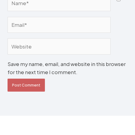
Email*
Website
Save my name, email, and website in this browser
for the next time I comment.