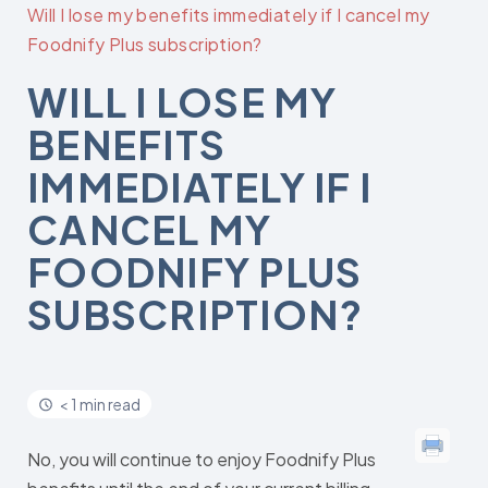
Will I lose my benefits immediately if I cancel my
Foodnify Plus subscription?
WILL I LOSE MY
BENEFITS
IMMEDIATELY IF I
CANCEL MY
FOODNIFY PLUS
SUBSCRIPTION?
< 1 min read
No, you will continue to enjoy Foodnify Plus