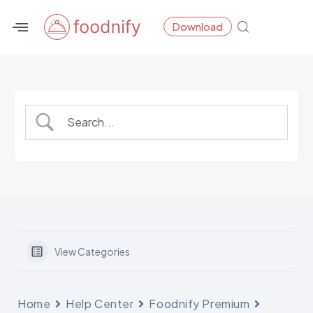
Skip
Download
to
content
View Categories
Home
Help Center
Foodnify Premium