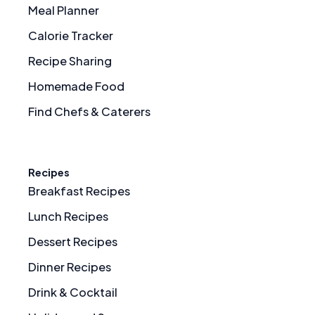
Meal Planner
Calorie Tracker
Recipe Sharing
Homemade Food
Find Chefs & Caterers
Recipes
Breakfast Recipes
Lunch Recipes
Dessert Recipes
Dinner Recipes
Drink & Cocktail