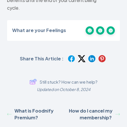
benefits until the end of your current billing
cycle.
What are your Feelings
Share This Article :
Still stuck? How can we help?
Updated on October 8, 2024
What is Foodnify
How do I cancel my
Premium?
membership?