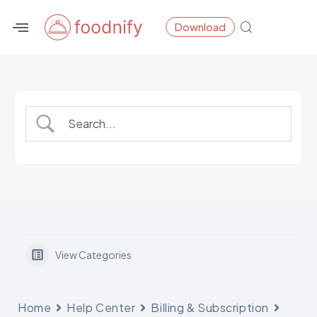
Skip
Download
to
content
View Categories
Home
Help Center
Billing & Subscription