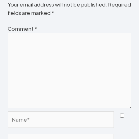
Your email address will not be published.
Required
fields are marked
*
Comment
*
Name*
Email*