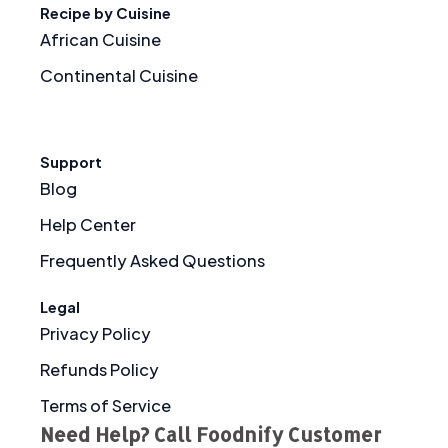
Recipe by Cuisine
African Cuisine
Continental Cuisine
Support
Blog
Help Center
Frequently Asked Questions
Legal
Privacy Policy
Refunds Policy
Terms of Service
Need Help? Call Foodnify Customer