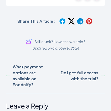
Share This Article :
Still stuck? How can we help?
Updated on October 8, 2024
What payment
options are
Do I get full access
available on
with the trial?
Foodnify?
Leave a Reply