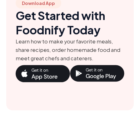
Download App
Get Started with
Foodnify Today
Learn how to make your favorite meals,
share recipes, order homemade food and
meet great chefs and caterers.