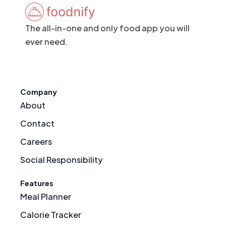
The all-in-one and only food app you will
ever need.
Company
About
Contact
Careers
Social Responsibility
Features
Meal Planner
Calorie Tracker