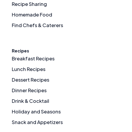
Recipe Sharing
Homemade Food
Find Chefs & Caterers
Recipes
Breakfast Recipes
Lunch Recipes
Dessert Recipes
Dinner Recipes
Drink & Cocktail
Holiday and Seasons
Snack and Appetizers