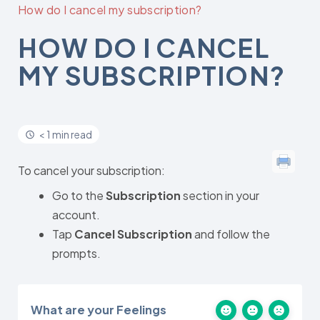
How do I cancel my subscription?
HOW DO I CANCEL
MY SUBSCRIPTION?
< 1 min read
To cancel your subscription:
Go to the
Subscription
section in your
account.
Tap
Cancel Subscription
and follow the
prompts.
What are your Feelings