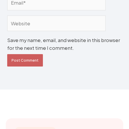
Website
Save my name, email, and website in this browser
for the next time I comment.